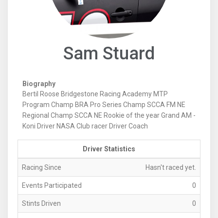
Sam Stuard
Biography
Bertil Roose Bridgestone Racing Academy MTP
Program Champ BRA Pro Series Champ SCCA FM NE
Regional Champ SCCA NE Rookie of the year Grand AM -
Koni Driver NASA Club racer Driver Coach
Driver Statistics
Racing Since
Hasn't raced yet.
Events Participated
0
Stints Driven
0