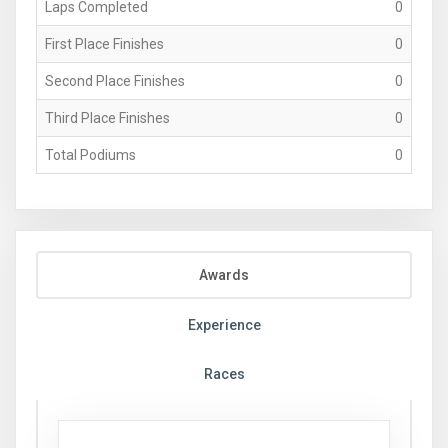
Laps Completed
0
First Place Finishes
0
Second Place Finishes
0
Third Place Finishes
0
Total Podiums
0
Awards
Experience
Races