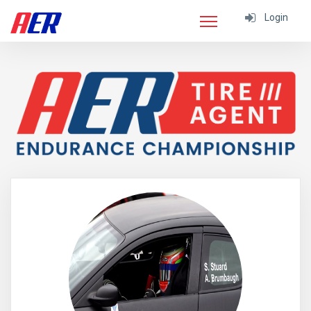
Login