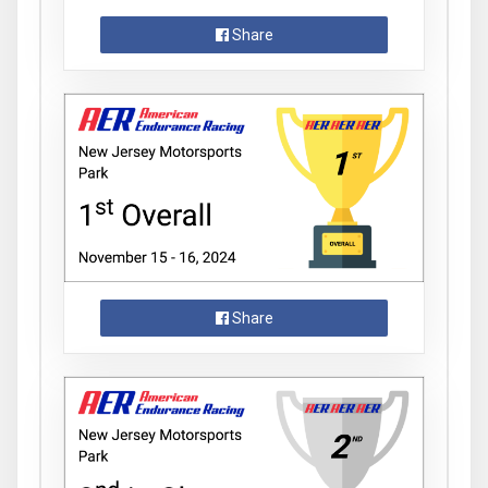
Share
Share