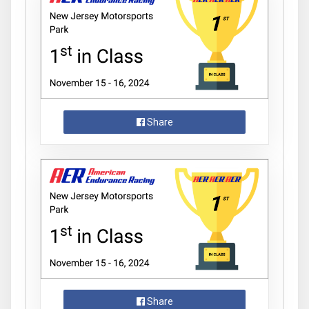
Share
Share