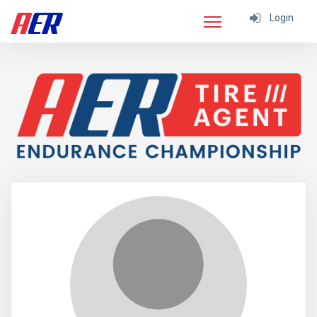
Login