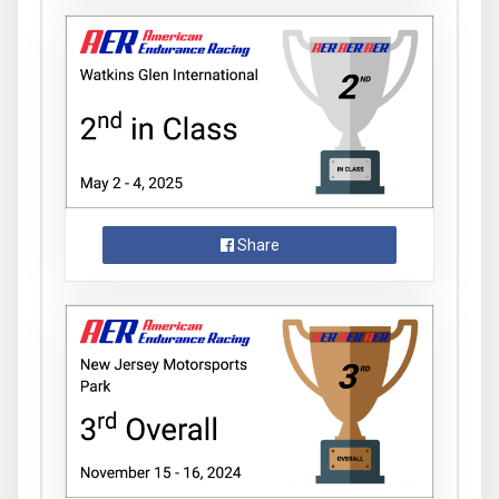
Share