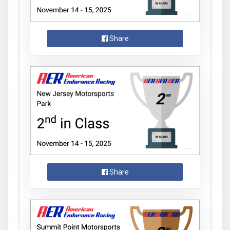
Share
Share