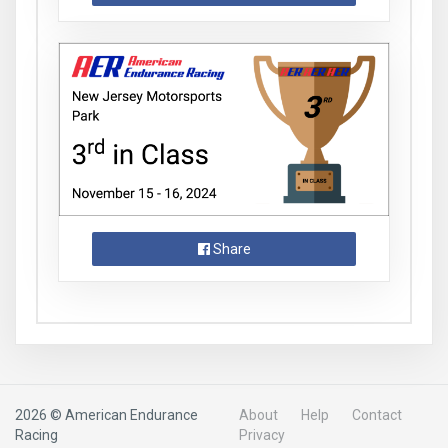
Share
2026 © American Endurance
About
Help
Contact
Racing
Privacy