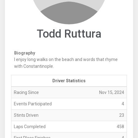
Todd Ruttura
Biography
I enjoy long walks on the beach and words that rhyme
with Constantinople.
Driver Statistics
Racing Since
Nov 15, 2024
Events Participated
4
Stints Driven
23
Laps Completed
458
First Place Finishes
4