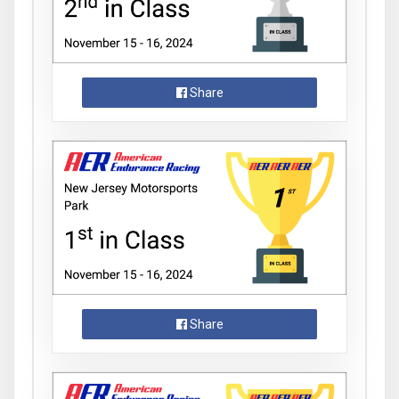
Share
Share