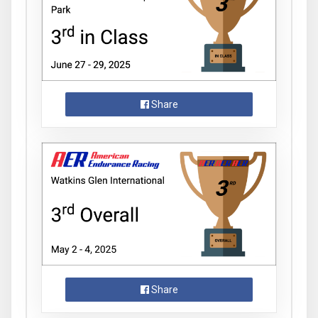
Share
Share