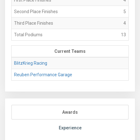
Second Place Finishes
5
Third Place Finishes
4
Total Podiums
13
Current Teams
BlitzKrieg Racing
Reuben Performance Garage
Awards
Experience