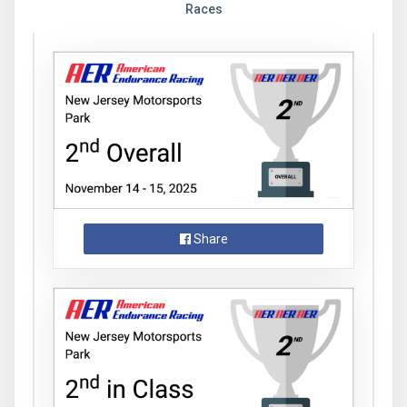
Races
Share