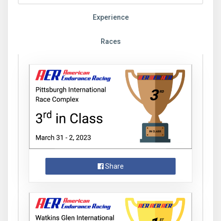
Experience
Races
Share