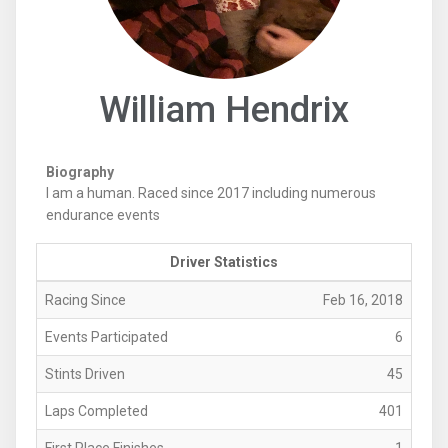
William Hendrix
Biography
I am a human. Raced since 2017 including numerous
endurance events
Driver Statistics
Racing Since
Feb 16, 2018
Events Participated
6
Stints Driven
45
Laps Completed
401
First Place Finishes
1