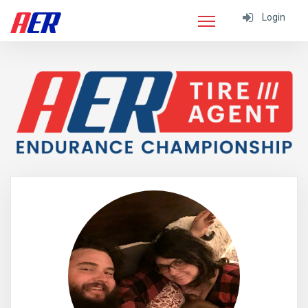
Login