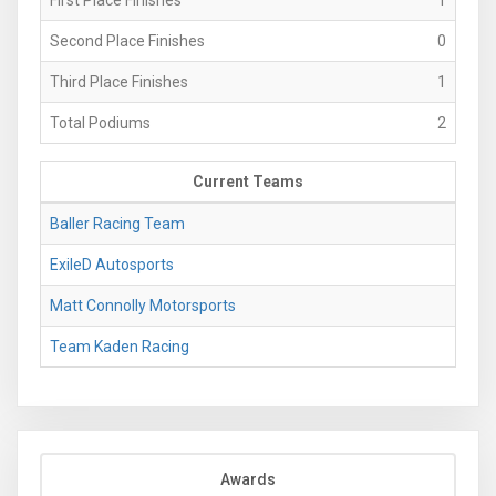
Second Place Finishes
0
Third Place Finishes
1
Total Podiums
2
Current Teams
Baller Racing Team
ExileD Autosports
Matt Connolly Motorsports
Team Kaden Racing
Awards