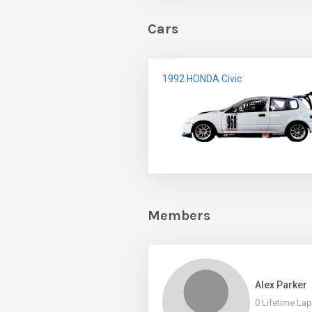
Cars
1992 HONDA Civic
Members
Alex Parker
0 Lifetime La