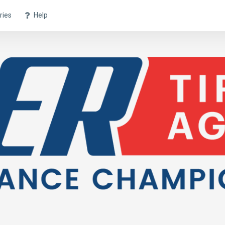
ries
Help