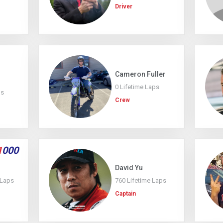
Driver
Cameron Fuller
0 Lifetime Laps
ps
Crew
1
000
David Yu
 Laps
760 Lifetime Laps
Captain