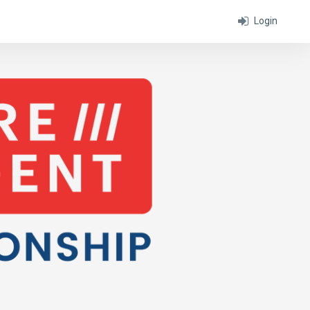
Login