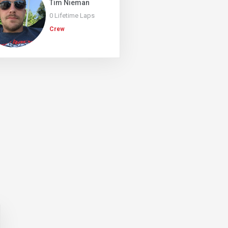
Tim Nieman
0 Lifetime Laps
Crew