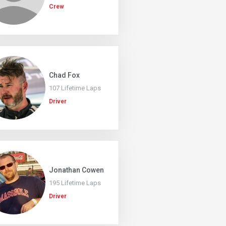
Crew
Chad Fox
107 Lifetime Laps
Driver
Jonathan Cowen
195 Lifetime Laps
Driver