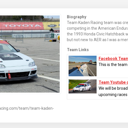
Biography
Team Kaden Racing team was creat
competing in the American Endur
the 1993 Honda Civic Hatchback 
but not new to AER as I was a me
Team Links
Facebook Tea
This is the tea
Team Youtube 
We will be broad
upcoming races
racing.com/team/team-kaden-