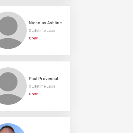
Nicholas Ashline
0 Lifetime Laps
Crew
Paul Provencal
0 Lifetime Laps
Crew