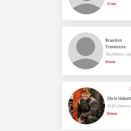
Crew
Brandon
Travassos
78 Lifetime La
Driver
Chris Hebert
4747 Lifetime
Driver