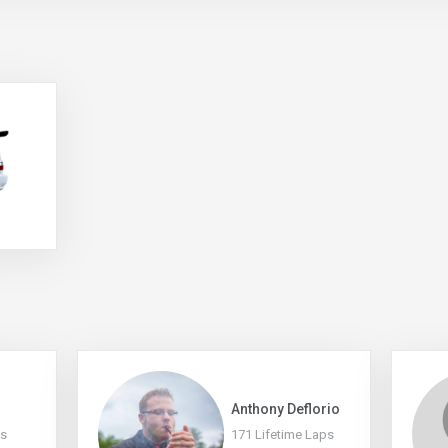
Anthony Deflorio
ps
171 Lifetime Laps