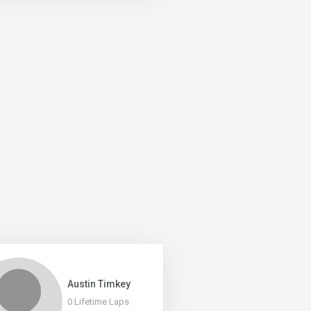
Austin Timkey
0 Lifetime Laps