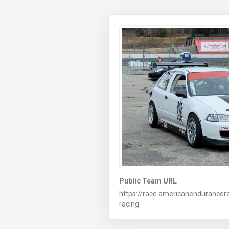
Public Team URL
https://race.americanendurance
racing