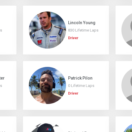
Lincoln Young
ps
830 Lifetime Laps
Driver
ter
Patrick Pilon
ps
0 Lifetime Laps
Driver