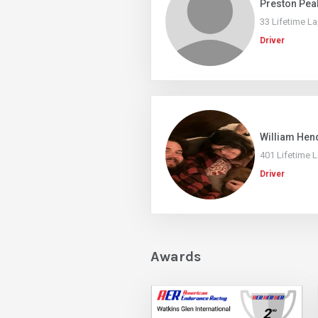
Preston Pea
33 Lifetime L
Driver
William Hen
401 Lifetime 
Driver
Awards