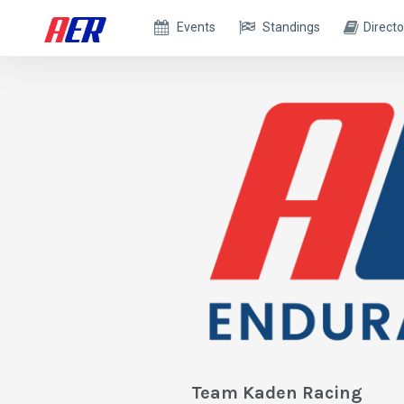
Events
Standings
Directo
Team Kaden Racing