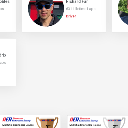
bbles
Richard Fan
aps
631 Lifetime Laps
Driver
drix
Laps