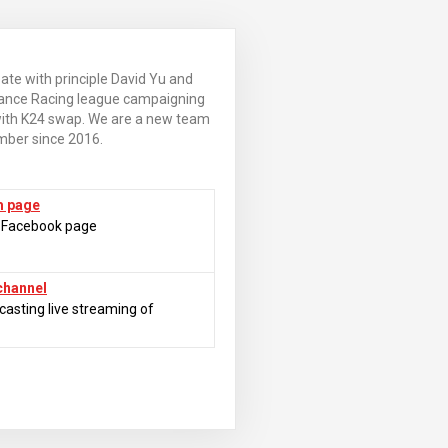
e with principle David Yu and
ance Racing league campaigning
with K24 swap. We are a new team
mber since 2016.
m page
m Facebook page
channel
casting live streaming of