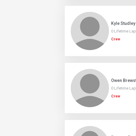
Kyle Studley
0 Lifetime La
Crew
Owen Brews
0 Lifetime La
Crew