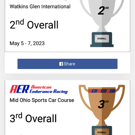
Share