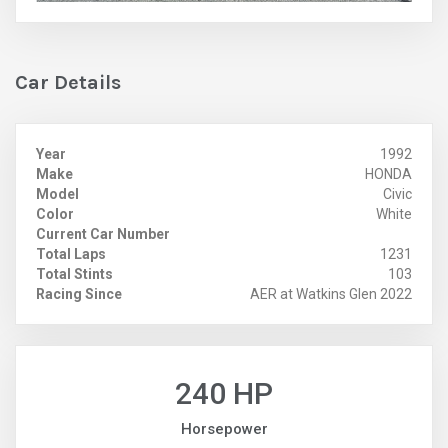
Car Details
Year
1992
Make
HONDA
Model
Civic
Color
White
Current Car Number
Total Laps
1231
Total Stints
103
Racing Since
AER at Watkins Glen 2022
240 HP
Horsepower