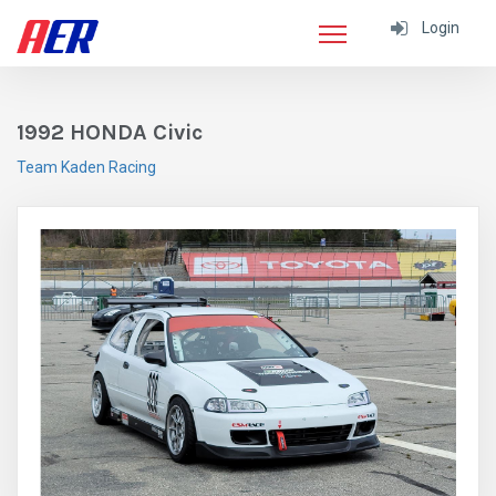
Login
1992 HONDA Civic
Team Kaden Racing