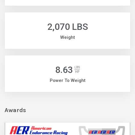
2,070 LBS
Weight
8.63
LBS
HP
Power To Weight
Awards