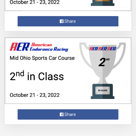
Share
Share