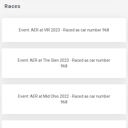
Races
Event: AER at VIR 2023 - Raced as car number 968
Event: AER at The Glen 2023 - Raced as car number
968
Event: AER at Mid Ohio 2022 - Raced as car number
968