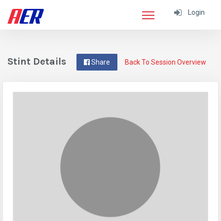
Login
Stint Details
Share
Back To Session Overview