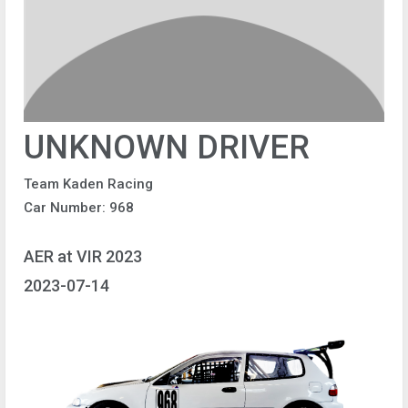
UNKNOWN DRIVER
Team Kaden Racing
Car Number: 968
AER at VIR 2023
2023-07-14