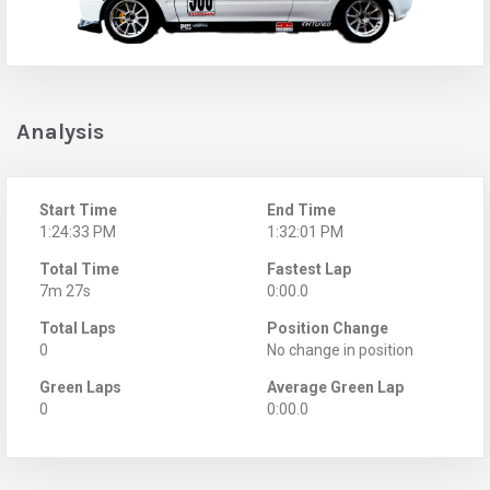
Analysis
Start Time
End Time
1:24:33 PM
1:32:01 PM
Total Time
Fastest Lap
7m 27s
0:00.0
Total Laps
Position Change
0
No change in position
Green Laps
Average Green Lap
0
0:00.0