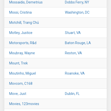
Mossaidis, Demetrius
Dobbs Ferry, NY
Mossi, Cristina
Washington, DC
Motchill, Trang Chủ
Motley, Justice
Stuart, VA
Motorsports, R&d
Baton Rouge, LA
Moubray, Wayne
Reston, VA
Mount, Trek
Moutinho, Miguel
Roanoke, VA
Movcom, C168
Move, Just
Dublin, FL
Movies, 123movies