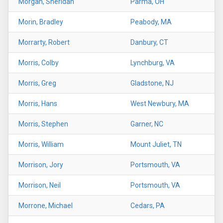
Morgan, Sheridan
Parma, OH
Morin, Bradley
Peabody, MA
Morrarty, Robert
Danbury, CT
Morris, Colby
Lynchburg, VA
Morris, Greg
Gladstone, NJ
Morris, Hans
West Newbury, MA
Morris, Stephen
Garner, NC
Morris, William
Mount Juliet, TN
Morrison, Jory
Portsmouth, VA
Morrison, Neil
Portsmouth, VA
Morrone, Michael
Cedars, PA