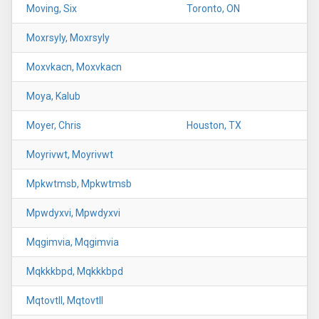
Moving, Six
Toronto, ON
Moxrsyly, Moxrsyly
Moxvkacn, Moxvkacn
Moya, Kalub
Moyer, Chris
Houston, TX
Moyrivwt, Moyrivwt
Mpkwtmsb, Mpkwtmsb
Mpwdyxvi, Mpwdyxvi
Mqgimvia, Mqgimvia
Mqkkkbpd, Mqkkkbpd
Mqtovtll, Mqtovtll