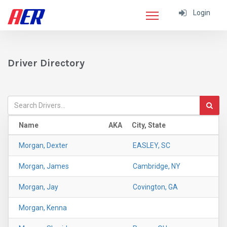
Login
Driver Directory
Name
AKA
City, State
Morgan, Dexter
EASLEY, SC
Morgan, James
Cambridge, NY
Morgan, Jay
Covington, GA
Morgan, Kenna