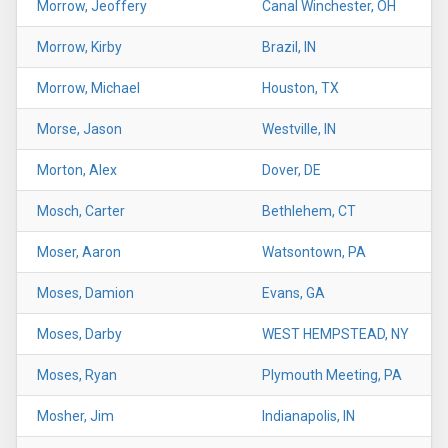
Morrow, Jeoffery
Canal Winchester, OH
Morrow, Kirby
Brazil, IN
Morrow, Michael
Houston, TX
Morse, Jason
Westville, IN
Morton, Alex
Dover, DE
Mosch, Carter
Bethlehem, CT
Moser, Aaron
Watsontown, PA
Moses, Damion
Evans, GA
Moses, Darby
WEST HEMPSTEAD, NY
Moses, Ryan
Plymouth Meeting, PA
Mosher, Jim
Indianapolis, IN