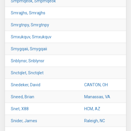
Smpmqeok, Smpmqeok
Smrajjhs, Smrajjhs
Smrgtnpy, Smrgtnpy
Smxukquv, Smxukquv
Smygqaii, Smygqaii
Snblynsr, Snblynsr
Snctqlet, Snctqlet
Snedeker, David
CANTON, OH
Sneed, Brian
Manassas, VA
Snet, X88
HCM, AZ
Snider, James
Raleigh, NC