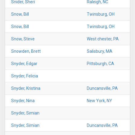
Snider, Sheri
Raleigh, NC
Snow, Bill
Twinsburg, OH
Snow, Bill
Twinsburg, OH
Snow, Steve
West chester, PA
Snowden, Brett
Salisbury, MA
Snyder, Edgar
Pittsburgh, CA
Snyder, Felicia
Snyder, Kristina
Duncansville, PA
Snyder, Nina
New York, NY
Snyder, Simian
Snyder, Simian
Duncansville, PA