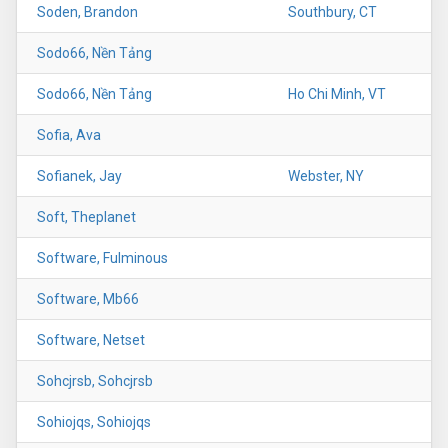
Soden, Brandon
Southbury, CT
Sodo66, Nền Tảng
Sodo66, Nền Tảng
Ho Chi Minh, VT
Sofia, Ava
Sofianek, Jay
Webster, NY
Soft, Theplanet
Software, Fulminous
Software, Mb66
Software, Netset
Sohcjrsb, Sohcjrsb
Sohiojqs, Sohiojqs