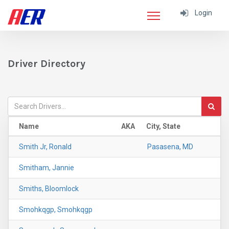
Login
Driver Directory
Name
AKA
City, State
Smith Jr, Ronald
Pasasena, MD
Smitham, Jannie
Smiths, Bloomlock
Smohkqgp, Smohkqgp