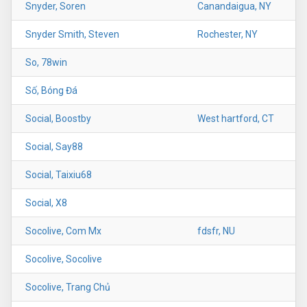
Snyder, Soren
Canandaigua, NY
Snyder Smith, Steven
Rochester, NY
So, 78win
Số, Bóng Đá
Social, Boostby
West hartford, CT
Social, Say88
Social, Taixiu68
Social, X8
Socolive, Com Mx
fdsfr, NU
Socolive, Socolive
Socolive, Trang Chủ