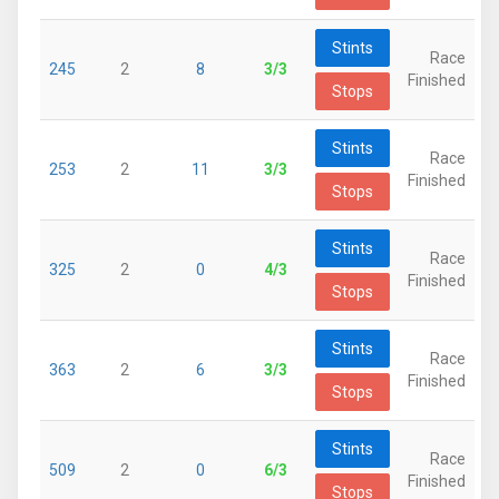
Stints
Race
245
2
8
3/3
Finished
Stops
Stints
Race
253
2
11
3/3
Finished
Stops
Stints
Race
325
2
0
4/3
Finished
Stops
Stints
Race
363
2
6
3/3
Finished
Stops
Stints
Race
509
2
0
6/3
Finished
Stops