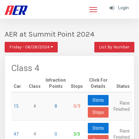
Login
AER at Summit Point 2024
Friday - 06/28/2024
List By Number
Class 4
Infraction
Click For
Car
Class
Points
Stops
Details
Status
Stints
Race
15
4
8
0/3
Finished
Stops
Stints
Race
47
4
0
3/3
Finished