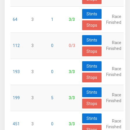
Stints
Race
64
3
1
3/3
Finished
Stops
Stints
Race
112
3
0
0/3
Finished
Stops
Stints
Race
193
3
0
3/3
Finished
Stops
Stints
Race
199
3
5
3/3
Finished
Stops
Stints
Race
451
3
0
3/3
Finished
Stops