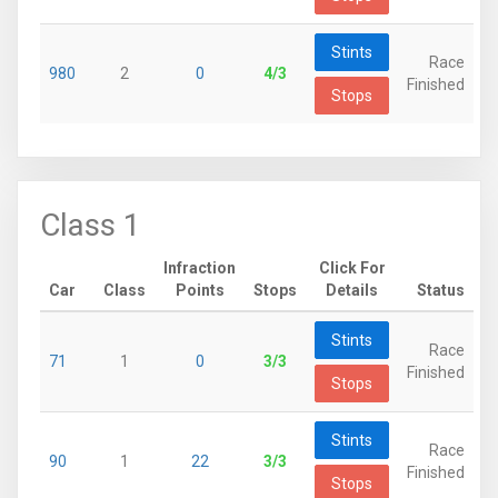
Stints
Race
980
2
0
4/3
Finished
Stops
Class 1
Infraction
Click For
Car
Class
Points
Stops
Details
Status
Stints
Race
71
1
0
3/3
Finished
Stops
Stints
Race
90
1
22
3/3
Finished
Stops