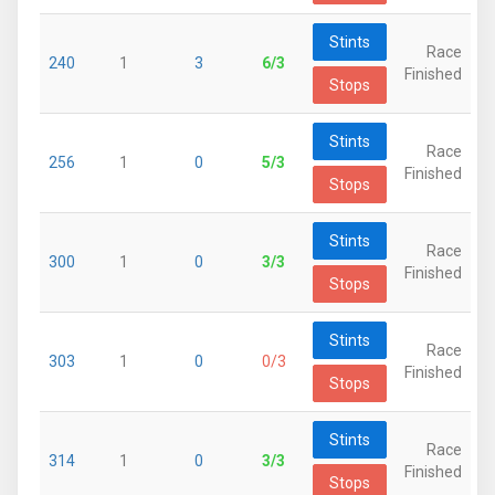
Stints
Race
240
1
3
6/3
Finished
Stops
Stints
Race
256
1
0
5/3
Finished
Stops
Stints
Race
300
1
0
3/3
Finished
Stops
Stints
Race
303
1
0
0/3
Finished
Stops
Stints
Race
314
1
0
3/3
Finished
Stops