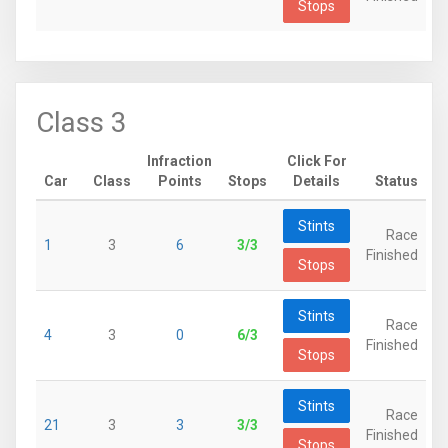
Stops
Class 3
Infraction
Click For
Car
Class
Points
Stops
Details
Status
Stints
Race
1
3
6
3/3
Finished
Stops
Stints
Race
4
3
0
6/3
Finished
Stops
Stints
Race
21
3
3
3/3
Finished
Stops