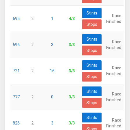
Stints
Race
695
2
1
4/3
Finished
Stops
Stints
Race
696
2
3
3/3
Finished
Stops
Stints
Race
721
2
16
3/3
Finished
Stops
Stints
Race
777
2
0
3/3
Finished
Stops
Stints
Race
826
2
3
3/3
Finished
Stops