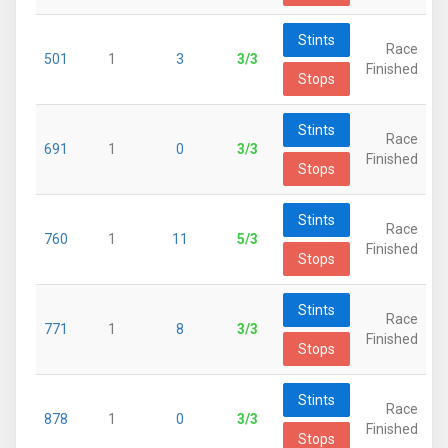
Stints
Race
501
1
3
3/3
Finished
Stops
Stints
Race
691
1
0
3/3
Finished
Stops
Stints
Race
760
1
11
5/3
Finished
Stops
Stints
Race
771
1
8
3/3
Finished
Stops
Stints
Race
878
1
0
3/3
Finished
Stops