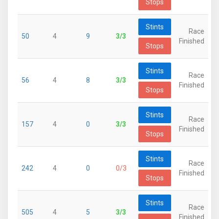
Stops
Stints
Race
50
4
9
3/3
Finished
Stops
Stints
Race
56
4
8
3/3
Finished
Stops
Stints
Race
157
4
0
3/3
Finished
Stops
Stints
Race
242
4
0
0/3
Finished
Stops
Stints
Race
505
4
5
3/3
Finished