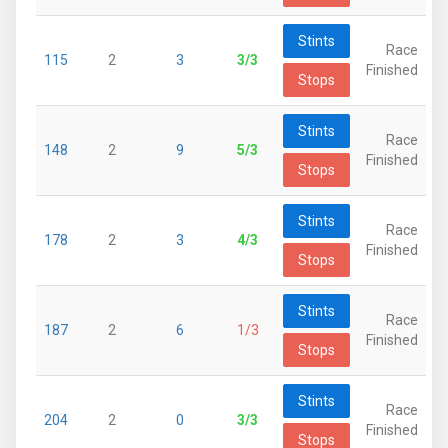
Stints
Race
115
2
3
3/3
Finished
Stops
Stints
Race
148
2
9
5/3
Finished
Stops
Stints
Race
178
2
3
4/3
Finished
Stops
Stints
Race
187
2
6
1/3
Finished
Stops
Stints
Race
204
2
0
3/3
Finished
Stops