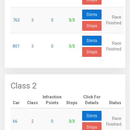
Stints
Race
762
3
0
3/3
Finished
Stops
Stints
Race
801
3
0
3/3
Finished
Stops
Class 2
Infraction
Click For
Car
Class
Points
Stops
Details
Status
Stints
Race
66
2
0
3/3
Finished
Stops