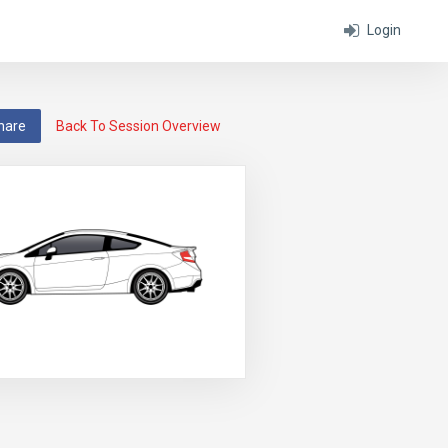
Login
hare
Back To Session Overview