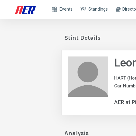
Events
Standings
Directo
Stint Details
Leo
HART (Ho
Car Numbe
AER at P
Analysis