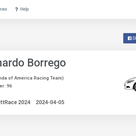
ries
Help
S
nardo Borrego
nda of America Racing Team)
r: 96
ittRace 2024
2024-04-05