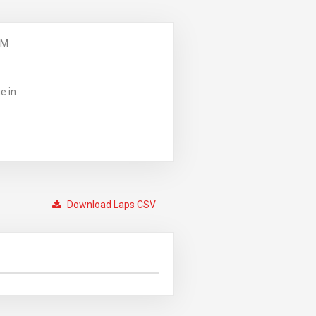
PM
e in
Download Laps CSV