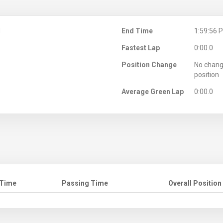
M
End Time
1:59:56 
Fastest Lap
0:00.0
Position Change
No chang
position
Average Green Lap
0:00.0
 Time
Passing Time
Overall Position