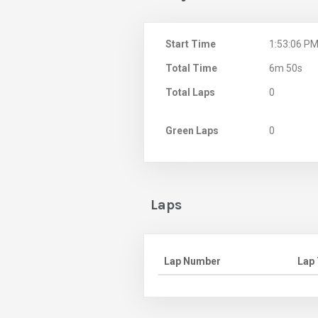
Start Time
1:53:06 P
Total Time
6m 50s
Total Laps
0
Green Laps
0
Laps
Lap Number
Lap