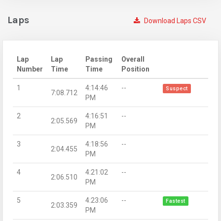
Laps
Download Laps CSV
Lap
Lap
Passing
Overall
Number
Time
Time
Position
1
4:14:46
--
Suspect
7:08.712
PM
2
4:16:51
--
2:05.569
PM
3
4:18:56
--
2:04.455
PM
4
4:21:02
--
2:06.510
PM
5
4:23:06
--
Fastest
2:03.359
PM