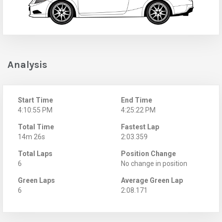
Analysis
Start Time
End Time
4:10:55 PM
4:25:22 PM
Total Time
Fastest Lap
14m 26s
2:03.359
Total Laps
Position Change
6
No change in position
Green Laps
Average Green Lap
6
2:08.171