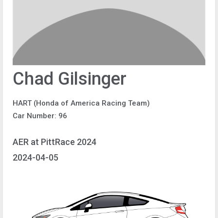
Chad Gilsinger
HART (Honda of America Racing Team)
Car Number: 96
AER at PittRace 2024
2024-04-05