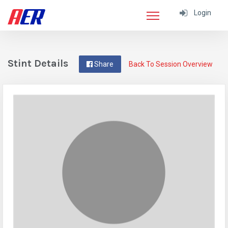
Login
Stint Details
Share
Back To Session Overview