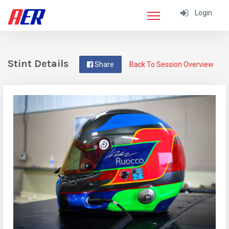
Login
Stint Details
Share
Back To Session Overview