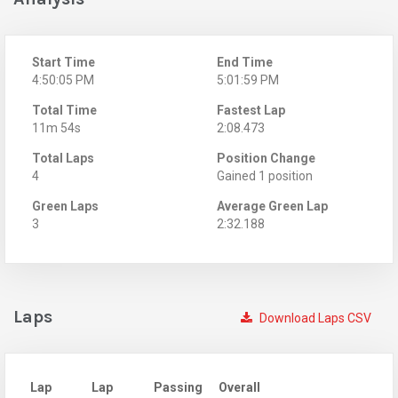
Start Time
End Time
4:50:05 PM
5:01:59 PM
Total Time
Fastest Lap
11m 54s
2:08.473
Total Laps
Position Change
4
Gained 1 position
Green Laps
Average Green Lap
3
2:32.188
Laps
Download Laps CSV
Lap
Lap
Passing
Overall