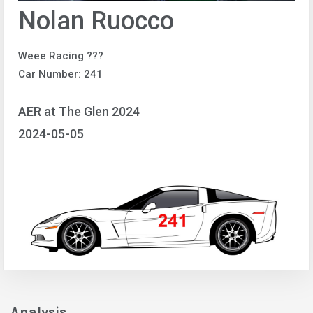
Nolan Ruocco
Weee Racing ???
Car Number: 241
AER at The Glen 2024
2024-05-05
Analysis