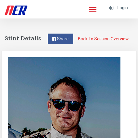
Login
Stint Details
Share
Back To Session Overview