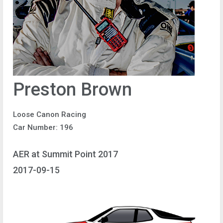
Preston Brown
Loose Canon Racing
Car Number: 196
AER at Summit Point 2017
2017-09-15