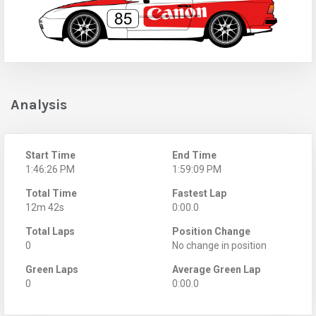
Analysis
Start Time
End Time
1:46:26 PM
1:59:09 PM
Total Time
Fastest Lap
12m 42s
0:00.0
Total Laps
Position Change
0
No change in position
Green Laps
Average Green Lap
0
0:00.0