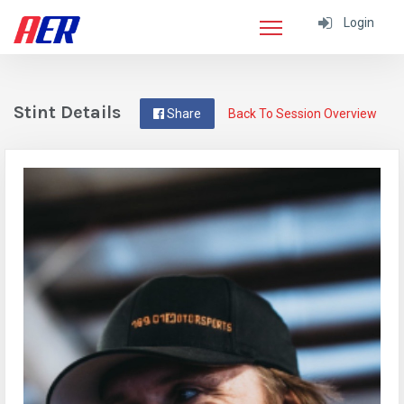
Login
Stint Details
Share
Back To Session Overview