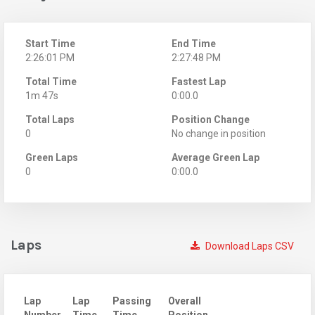
Start Time
End Time
2:26:01 PM
2:27:48 PM
Total Time
Fastest Lap
1m 47s
0:00.0
Total Laps
Position Change
0
No change in position
Green Laps
Average Green Lap
0
0:00.0
Laps
Download Laps CSV
Lap
Lap
Passing
Overall