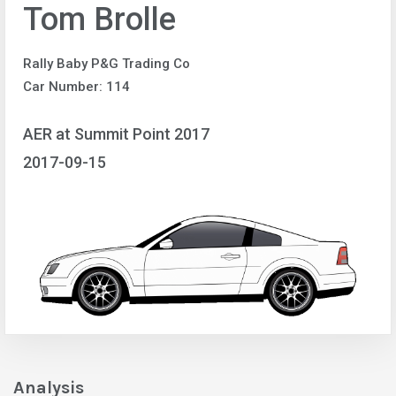
Tom Brolle
Rally Baby P&G Trading Co
Car Number: 114
AER at Summit Point 2017
2017-09-15
Analysis