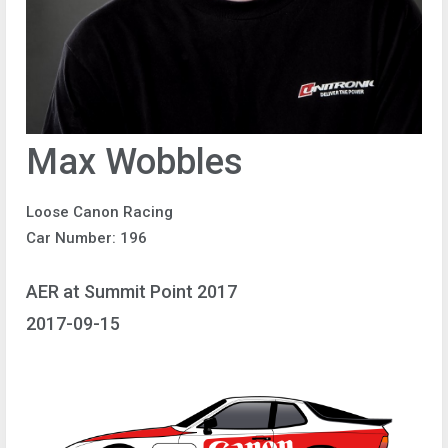
Max Wobbles
Loose Canon Racing
Car Number: 196
AER at Summit Point 2017
2017-09-15