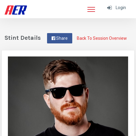
Login
Stint Details
Share
Back To Session Overview