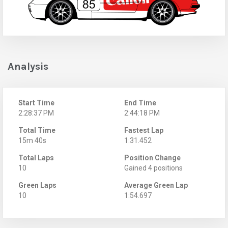
Analysis
Start Time
End Time
2:28:37 PM
2:44:18 PM
Total Time
Fastest Lap
15m 40s
1:31.452
Total Laps
Position Change
10
Gained 4 positions
Green Laps
Average Green Lap
10
1:54.697