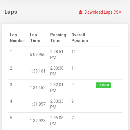
Laps
Download Laps CSV
Lap
Lap
Passing
Overall
Number
Time
Time
Position
1
2:28:51
11
5:09.950
PM
2
2:30:30
11
1:39.161
PM
3
2:32:01
9
Fastest
1:31.452
PM
4
2:33:33
9
1:31.857
PM
5
2:35:06
7
1:32.923
PM