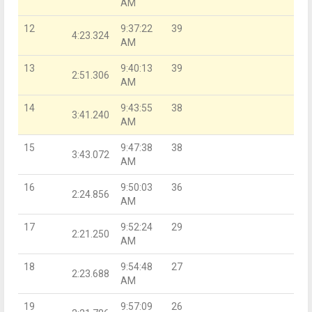
AM
12
9:37:22
39
4:23.324
AM
13
9:40:13
39
2:51.306
AM
14
9:43:55
38
3:41.240
AM
15
9:47:38
38
3:43.072
AM
16
9:50:03
36
2:24.856
AM
17
9:52:24
29
2:21.250
AM
18
9:54:48
27
2:23.688
AM
19
9:57:09
26