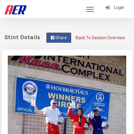
Login
Stint Details
Share
Back To Session Overview