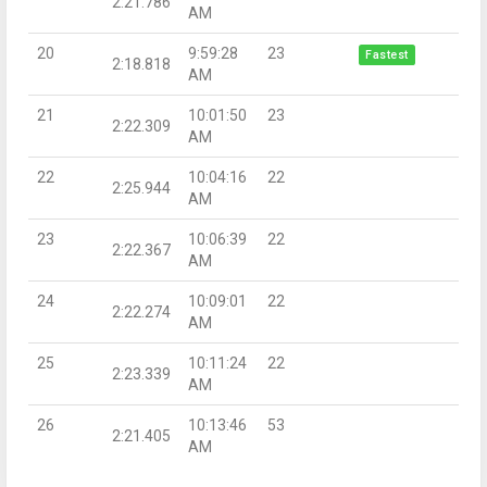
2:21.786
AM
20
9:59:28
23
Fastest
2:18.818
AM
21
10:01:50
23
2:22.309
AM
22
10:04:16
22
2:25.944
AM
23
10:06:39
22
2:22.367
AM
24
10:09:01
22
2:22.274
AM
25
10:11:24
22
2:23.339
AM
26
10:13:46
53
2:21.405
AM