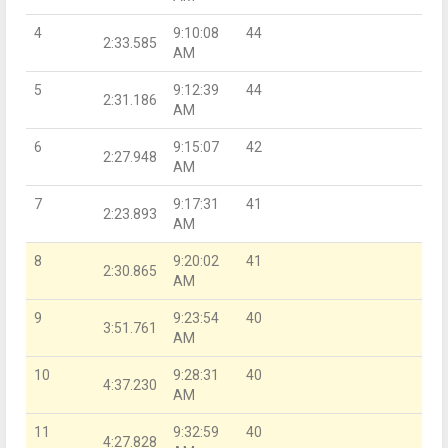
4
9:10:08
44
2:33.585
AM
5
9:12:39
44
2:31.186
AM
6
9:15:07
42
2:27.948
AM
7
9:17:31
41
2:23.893
AM
8
9:20:02
41
2:30.865
AM
9
9:23:54
40
3:51.761
AM
10
9:28:31
40
4:37.230
AM
11
9:32:59
40
4:27.828