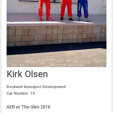
Kirk Olsen
Rockwell Autosport Development
Car Number: 14
AER at The Glen 2016