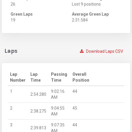
26
Lost 9 positions
Green Laps
Average Green Lap
19
2:31.584
Laps
Download Laps CSV
Lap
Lap
Passing
Overall
Number
Time
Time
Position
1
9:02:16
44
2:54.280
AM
2
9:04:55
45
2:38.275
AM
3
9:07:35
44
2:39.813
AM