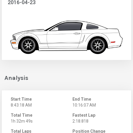
2016-04-23
Analysis
Start Time
End Time
8:43:18 AM
10:16:07 AM
Total Time
Fastest Lap
1h 32m 49s
2:18.818
Total Laps
Position Change