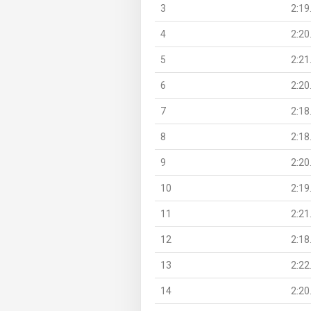
3
2:19
4
2:20
5
2:21
6
2:20
7
2:18
8
2:18
9
2:20
10
2:19
11
2:21
12
2:18
13
2:22
14
2:20