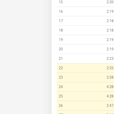
15
2:20
16
2:19
17
2:18
18
2:18
19
2:19
20
2:19
21
2:23
22
2:25
23
2:58
24
4:28
25
4:28
26
2:47