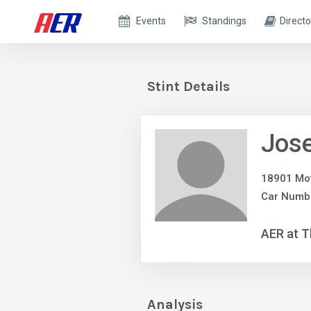
Events
Standings
Directo
Stint Details
Jose
18901 Mot
Car Numb
AER at T
Analysis