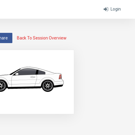
Login
hare
Back To Session Overview