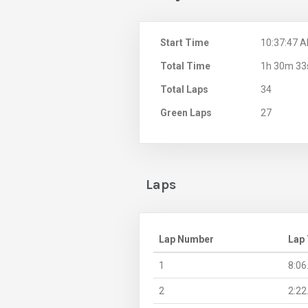
Start Time
10:37:47 
Total Time
1h 30m 33
Total Laps
34
Green Laps
27
Laps
Lap Number
Lap
1
8:06
2
2:22