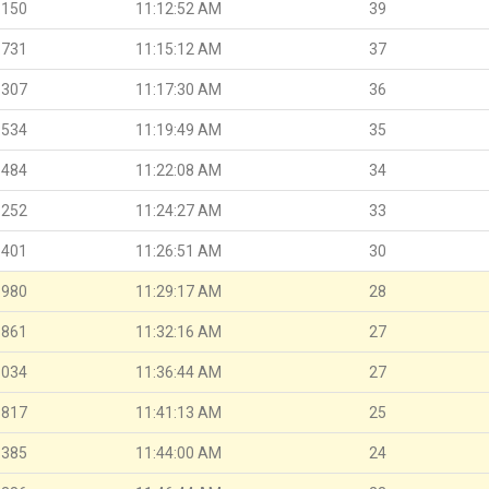
.150
11:12:52 AM
39
.731
11:15:12 AM
37
.307
11:17:30 AM
36
.534
11:19:49 AM
35
.484
11:22:08 AM
34
.252
11:24:27 AM
33
.401
11:26:51 AM
30
.980
11:29:17 AM
28
.861
11:32:16 AM
27
.034
11:36:44 AM
27
.817
11:41:13 AM
25
.385
11:44:00 AM
24