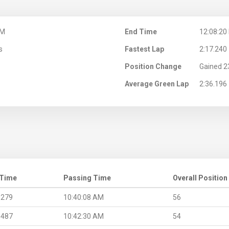
AM
End Time
12:08:20
s
Fastest Lap
2:17.240
Position Change
Gained 2
Average Green Lap
2:36.196
 Time
Passing Time
Overall Position
.279
10:40:08 AM
56
.487
10:42:30 AM
54