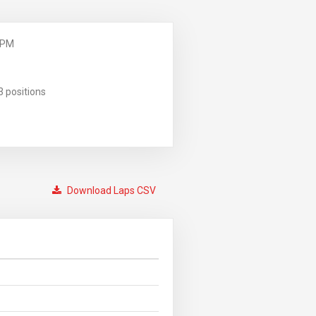
 PM
3 positions
Download Laps CSV