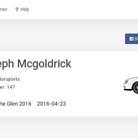
ries
Help
S
ph Mcgoldrick
orsports
er: 147
he Glen 2016
2016-04-23