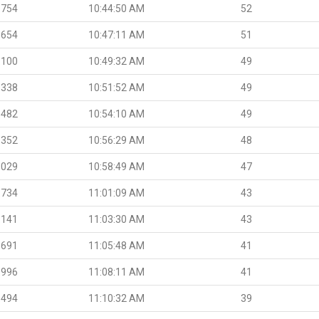
.754
10:44:50 AM
52
.654
10:47:11 AM
51
.100
10:49:32 AM
49
.338
10:51:52 AM
49
.482
10:54:10 AM
49
.352
10:56:29 AM
48
.029
10:58:49 AM
47
.734
11:01:09 AM
43
.141
11:03:30 AM
43
.691
11:05:48 AM
41
.996
11:08:11 AM
41
.494
11:10:32 AM
39