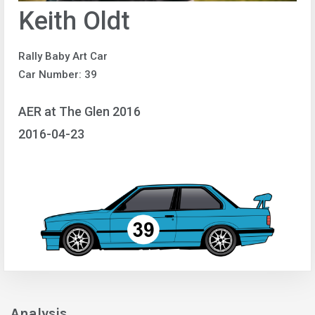
Keith Oldt
Rally Baby Art Car
Car Number: 39
AER at The Glen 2016
2016-04-23
Analysis