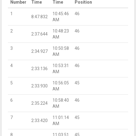
Number
Time
Time
Position
1
10:45:46
46
8:47.832
AM
2
10:48:23
46
2:37.644
AM
3
10:50:58
46
2:34.927
AM
4
10:53:31
46
2:33.136
AM
5
10:56:05
45
2:33.930
AM
6
10:58:40
46
2:35.224
AM
7
11:01:14
45
2:33.420
AM
8
11:03:51
45