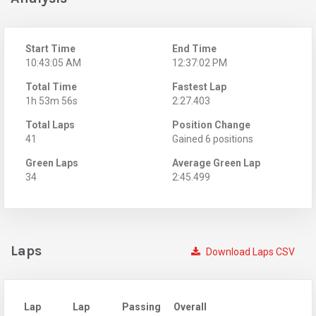
Start Time
End Time
10:43:05 AM
12:37:02 PM
Total Time
Fastest Lap
1h 53m 56s
2:27.403
Total Laps
Position Change
41
Gained 6 positions
Green Laps
Average Green Lap
34
2:45.499
Laps
Download Laps CSV
Lap
Lap
Passing
Overall