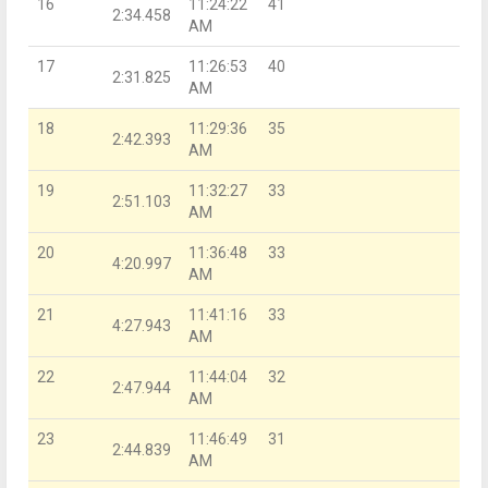
16
11:24:22
41
2:34.458
AM
17
11:26:53
40
2:31.825
AM
18
11:29:36
35
2:42.393
AM
19
11:32:27
33
2:51.103
AM
20
11:36:48
33
4:20.997
AM
21
11:41:16
33
4:27.943
AM
22
11:44:04
32
2:47.944
AM
23
11:46:49
31
2:44.839
AM