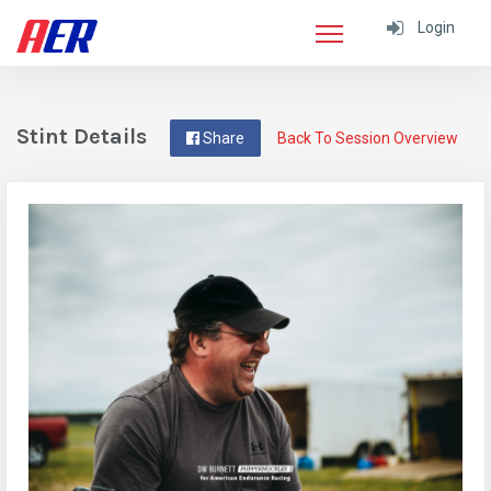
Login
Stint Details
Share
Back To Session Overview