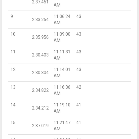
2:37.451
AM
9
11:06:24
43
2:33.254
AM
10
11:09:00
43
2:35.956
AM
11
11:11:31
43
2:30.403
AM
12
11:14:01
43
2:30.304
AM
13
11:16:36
42
2:34.822
AM
14
11:19:10
41
2:34.212
AM
15
11:21:47
41
2:37.019
AM