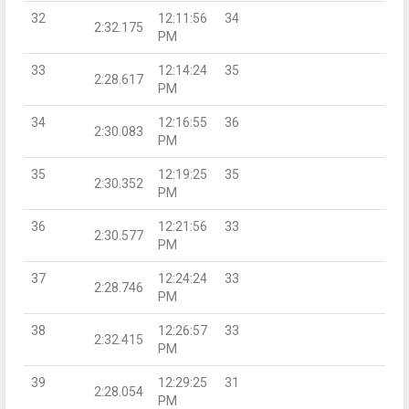
32
12:11:56
34
2:32.175
PM
33
12:14:24
35
2:28.617
PM
34
12:16:55
36
2:30.083
PM
35
12:19:25
35
2:30.352
PM
36
12:21:56
33
2:30.577
PM
37
12:24:24
33
2:28.746
PM
38
12:26:57
33
2:32.415
PM
39
12:29:25
31
2:28.054
PM