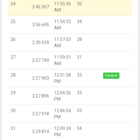
24
11:50:36
30
3:46.907
AM
25
11:54:32
34
3:56.695
AM
26
11:57:03
28
2:30.539
AM
27
11:59:31
31
2:27.749
AM
28
12:01:58
33
Fastest
2:27.403
PM
29
12:04:26
33
2:27.896
PM
30
12:06:54
33
2:27.918
PM
31
12:09:24
34
2:29.814
PM