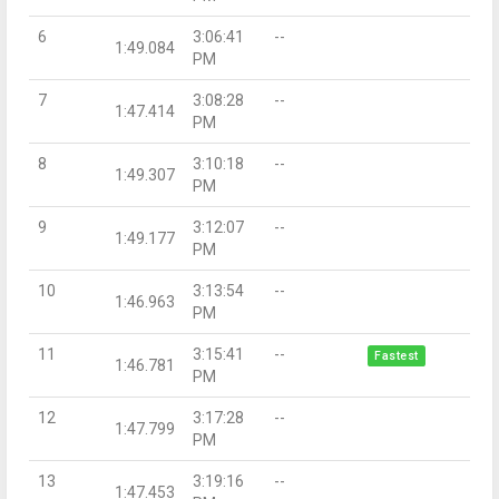
6
3:06:41
--
1:49.084
PM
7
3:08:28
--
1:47.414
PM
8
3:10:18
--
1:49.307
PM
9
3:12:07
--
1:49.177
PM
10
3:13:54
--
1:46.963
PM
11
3:15:41
--
Fastest
1:46.781
PM
12
3:17:28
--
1:47.799
PM
13
3:19:16
--
1:47.453