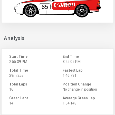
Analysis
Start Time
End Time
2:55:39 PM
3:25:05 PM
Total Time
Fastest Lap
29m 25s
1:46.781
Total Laps
Position Change
16
No change in position
Green Laps
Average Green Lap
14
1:54.148