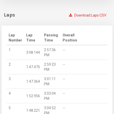
Laps
Download Laps CSV
Lap
Lap
Passing
Overall
Number
Time
Time
Position
1
2:57:36
--
3:08.144
PM
2
2:59:23
--
1:47.475
PM
3
3:01:11
--
1:47.364
PM
4
3:03:04
--
1:52.956
PM
5
3:04:52
--
1:48.221
PM