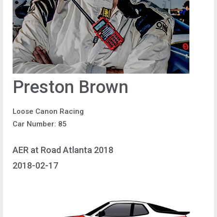
Preston Brown
Loose Canon Racing
Car Number: 85
AER at Road Atlanta 2018
2018-02-17