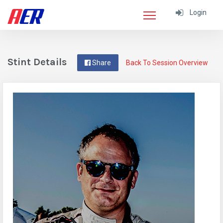
Login
Stint Details
Share
Back To Session Overview