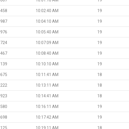
.458
10:02:40 AM
19
.987
10:04:10 AM
19
.976
10:05:40 AM
19
.724
10:07:09 AM
19
.467
10:08:40 AM
19
.139
10:10:10 AM
19
.675
10:11:41 AM
18
.222
10:13:11 AM
18
.923
10:14:41 AM
18
.580
10:16:11 AM
19
.698
10:17:42 AM
19
.125
10:19:11 AM
18