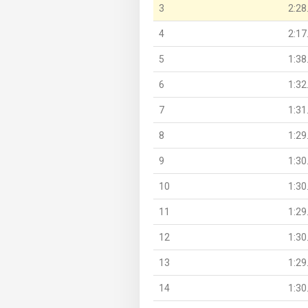
3
2:28
4
2:17
5
1:38
6
1:32
7
1:31
8
1:29
9
1:30
10
1:30
11
1:29
12
1:30
13
1:29
14
1:30