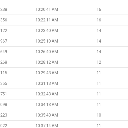
.238
10:20:41 AM
16
.356
10:22:11 AM
16
.122
10:23:40 AM
14
.967
10:25:10 AM
14
.649
10:26:40 AM
14
.268
10:28:12 AM
12
.115
10:29:43 AM
11
.355
10:31:13 AM
11
.751
10:32:43 AM
11
.098
10:34:13 AM
11
.223
10:35:43 AM
10
.022
10:37:14 AM
11