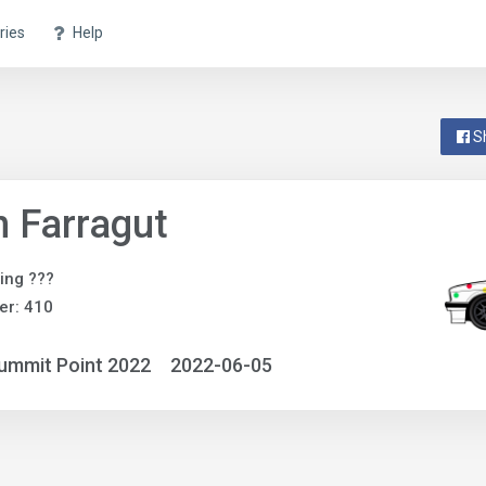
ries
Help
S
 Farragut
ing ???
er: 410
ummit Point 2022
2022-06-05