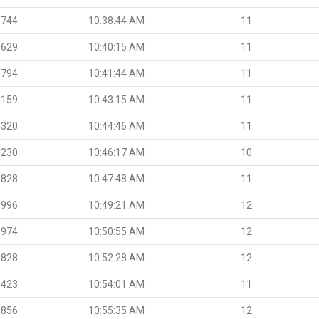
.744
10:38:44 AM
11
.629
10:40:15 AM
11
.794
10:41:44 AM
11
.159
10:43:15 AM
11
.320
10:44:46 AM
11
.230
10:46:17 AM
10
.828
10:47:48 AM
11
.996
10:49:21 AM
12
.974
10:50:55 AM
12
.828
10:52:28 AM
12
.423
10:54:01 AM
11
.856
10:55:35 AM
12