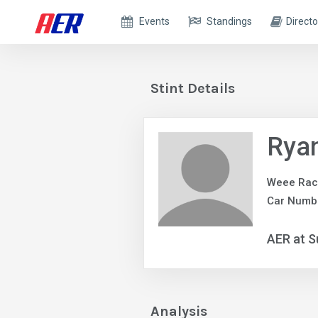
Events
Standings
Directo
Stint Details
Ryan
Weee Rac
Car Numb
AER at S
Analysis