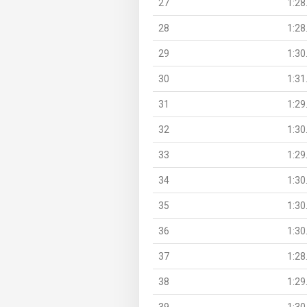
27
1:28
28
1:28
29
1:30
30
1:31
31
1:29
32
1:30
33
1:29
34
1:30
35
1:30
36
1:30
37
1:28
38
1:29
39
1:30