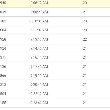
.940
9:06:10 AM
20
.039
9:08:27 AM
21
.385
9:10:06 AM
20
.684
9:11:38 AM
20
.928
9:13:10 AM
22
.924
9:14:40 AM
21
.371
9:16:11 AM
21
.136
9:17:41 AM
21
.866
9:19:11 AM
21
.313
9:20:41 AM
21
.504
9:22:10 AM
21
.155
9:23:40 AM
21