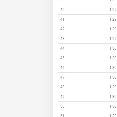
40
1:29
41
1:29
42
1:29
43
1:29
44
1:30
45
1:30
46
1:30
47
1:30
48
1:29
49
1:30
50
1:30
51
1:29