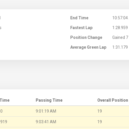
M
End Time
10:57:04
s
Fastest Lap
1:28.959
Position Change
Gained 7 
Average Green Lap
1:31.179
 Time
Passing Time
Overall Position
.0
9:01:19 AM
19
.919
9:03:41 AM
19