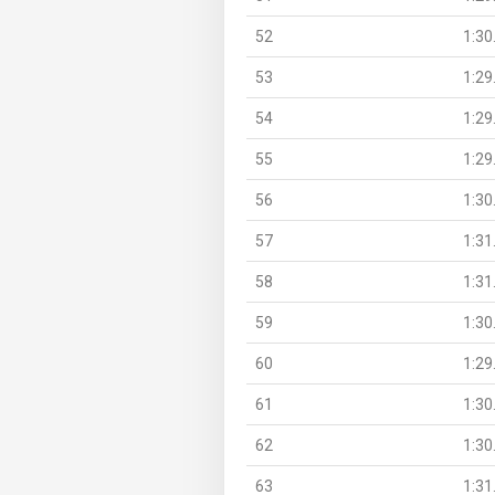
52
1:30
53
1:29
54
1:29
55
1:29
56
1:30
57
1:31
58
1:31
59
1:30
60
1:29
61
1:30
62
1:30
63
1:31