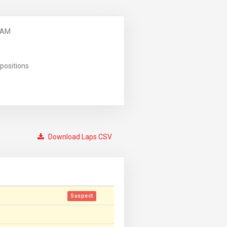
 AM
positions
Download Laps CSV
Suspect