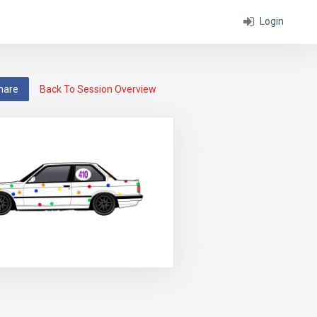
Login
hare
Back To Session Overview