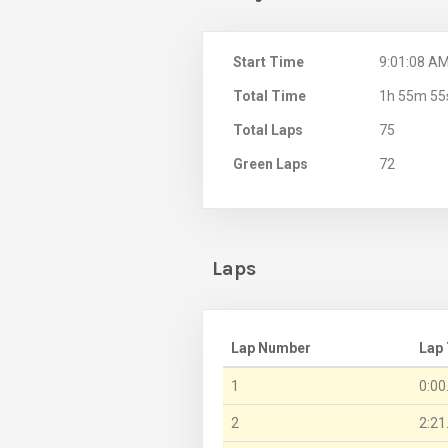
Start Time
9:01:08 A
Total Time
1h 55m 55
Total Laps
75
Green Laps
72
Laps
Lap Number
Lap
1
0:00
2
2:21