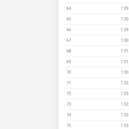
64
1:29
65
1:30
66
1:29
67
1:30
68
1:31
69
1:31
70
1:30
71
1:32
72
1:33
73
1:32
74
1:33
75
1:33