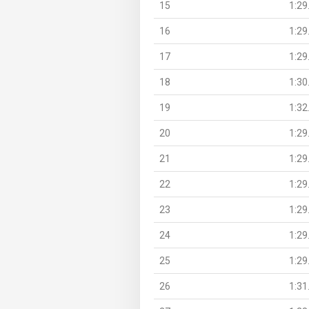
15
1:29
16
1:29
17
1:29
18
1:30
19
1:32
20
1:29
21
1:29
22
1:29
23
1:29
24
1:29
25
1:29
26
1:31