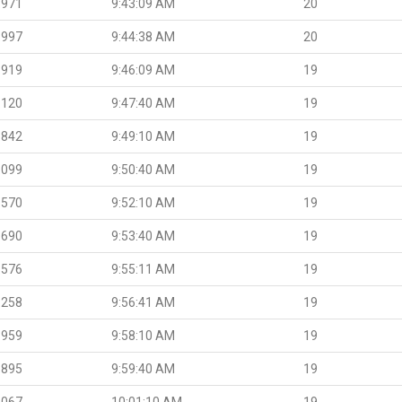
.971
9:43:09 AM
20
.997
9:44:38 AM
20
.919
9:46:09 AM
19
.120
9:47:40 AM
19
.842
9:49:10 AM
19
.099
9:50:40 AM
19
.570
9:52:10 AM
19
.690
9:53:40 AM
19
.576
9:55:11 AM
19
.258
9:56:41 AM
19
.959
9:58:10 AM
19
.895
9:59:40 AM
19
.067
10:01:10 AM
19