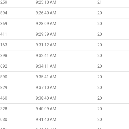
.259
9:25:10 AM
21
.894
9:26:40 AM
20
.369
9:28:09 AM
20
.411
9:29:39 AM
20
.163
9:31:12 AM
20
.398
9:32:41 AM
20
.692
9:34:11 AM
20
.890
9:35:41 AM
20
.829
9:37:10 AM
20
.460
9:38:40 AM
20
.328
9:40:09 AM
20
.030
9:41:40 AM
20