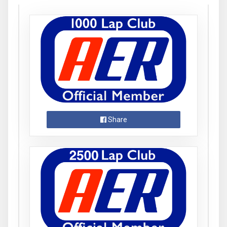
Share