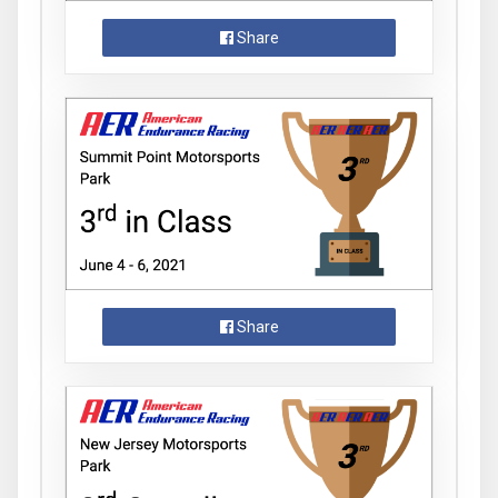
Share
Share