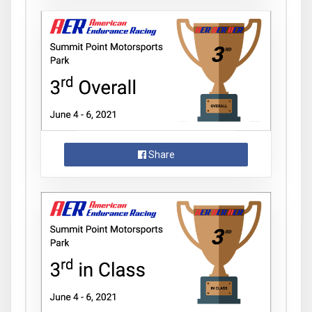
Share