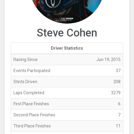
Steve Cohen
Driver Statistics
Racing Since
Jun 19, 2015
Events Participated
37
Stints Driven
208
Laps Completed
3279
First Place Finishes
6
Second Place Finishes
7
Third Place Finishes
11