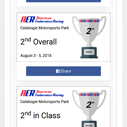
Share