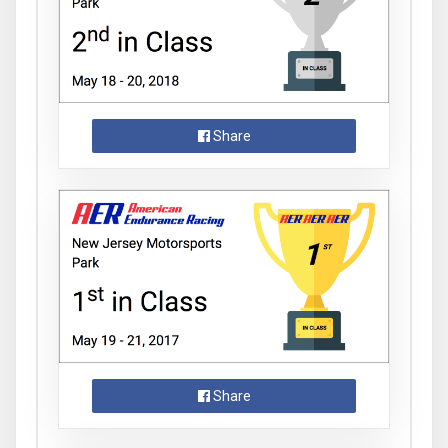
Share
Share