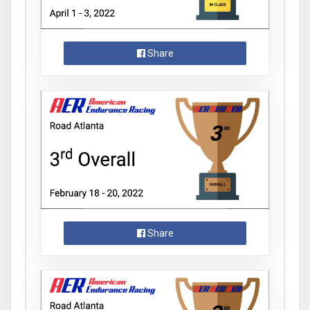
Share
Share