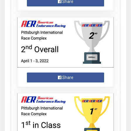
Share
Share