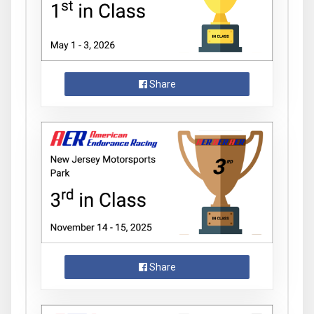
Share
Share