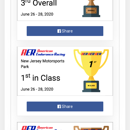
Share
Share