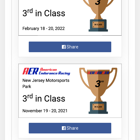
Share
Share