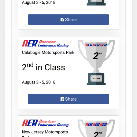
Share
Share