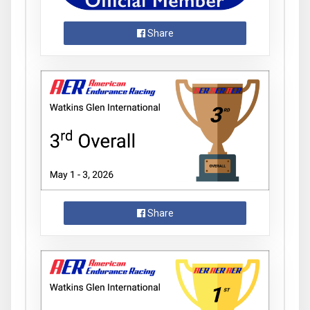
Share
Share