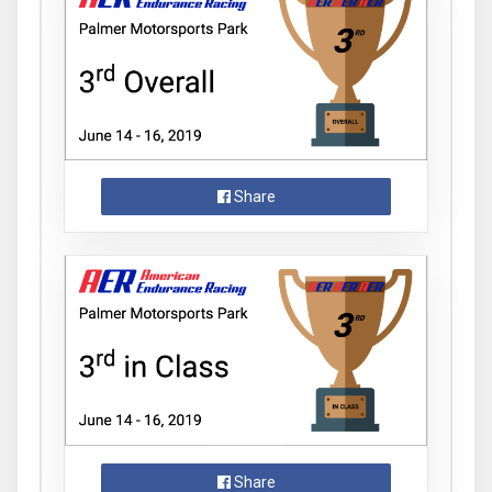
Share
Share