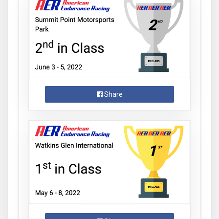
Share