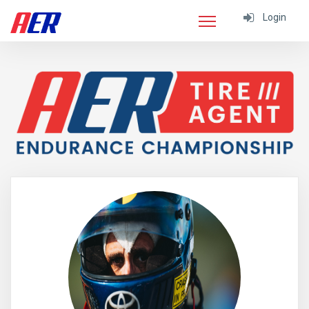
Login