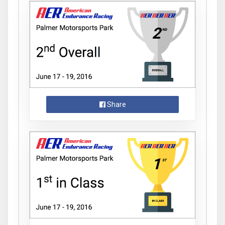
Share