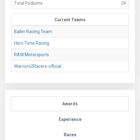
Total Podiums
24
Current Teams
Baller Racing Team
Hero Time Racing
RAW Motorsports
Warriors2Racers-official
Awards
Experience
Races