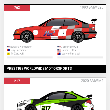
1993 BMW 325
762
Edward Henderson
Jake Pranckun
Jay Parmenter
Trevor Griffin
Ty Zarzycki
Wayne Fantozzi
PRESTIGE WORLDWIDE MOTORSPORTS
2020 BMW M2
217