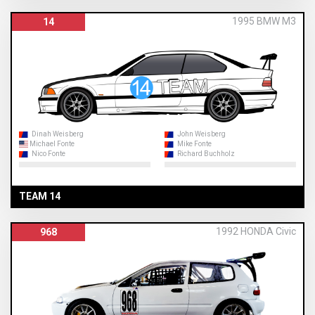
1995 BMW M3
14
Dinah Weisberg
John Weisberg
Michael Fonte
Mike Fonte
Nico Fonte
Richard Buchholz
TEAM 14
1992 HONDA Civic
968