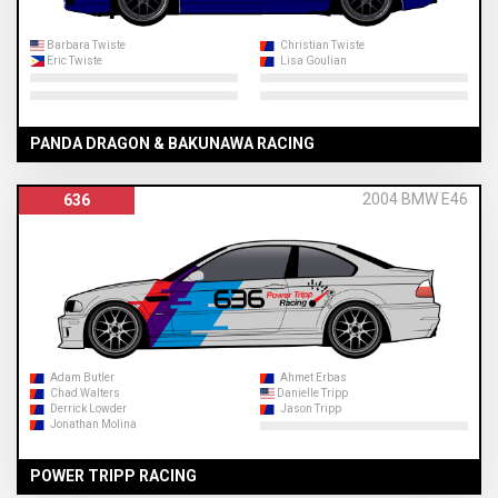
Barbara Twiste
Christian Twiste
Eric Twiste
Lisa Goulian
PANDA DRAGON & BAKUNAWA RACING
2004 BMW E46
636
Adam Butler
Ahmet Erbas
Chad Walters
Danielle Tripp
Derrick Lowder
Jason Tripp
Jonathan Molina
POWER TRIPP RACING