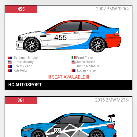
2002 BMW 330Ci
455
Benjamin Hirche
Frank Tiano
Jamie Mccarty
Jason Stocker
Jeremy Zhao
Justin Mcdaniel
Kyle Fultz
Logan Krajzel
!!! SEAT AVAILABLE !!!
HC AUTOSPORT
2016 BMW M235i
381