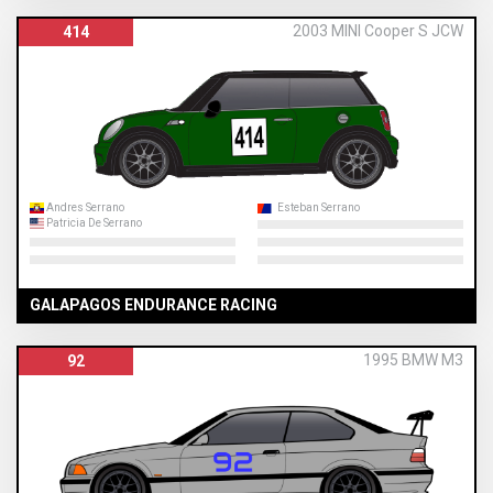
2003 MINI Cooper S JCW
414
Andres Serrano
Esteban Serrano
Patricia De Serrano
GALAPAGOS ENDURANCE RACING
1995 BMW M3
92