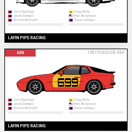
Chris Rawlings
Doug White
Jacob Dallegro
Peter Mcnamara
Richard Martinelli
Susan Dallegro
LAYIN PIPE RACING
1987 PORSCHE 944
699
Chris Rawlings
Doug White
Jacob Dallegro
Peter Mcnamara
Richard Martinelli
Susan Dallegro
LAYIN PIPE RACING