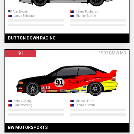
Alex Boone
Danny Puchalski
Jason Brinegar
Michael Spirito
BUTTON DOWN RACING
1997 BMW M3
91
Benny Chong
Michael Ferra
Paul Wooding
Thomas Smith
BW MOTORSPORTS