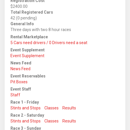
Registration Cost
$2400.00
Total Registered Cars
42 (0 pending)
General Info
Three days with two 8 hour races
Rental Marketplace
5 Cars need drivers / 0 Drivers need a seat
Event Supplement
Event Supplement
News Feed
News Feed
Event Reservables
Pit Boxes
Event Staff
Staff
Race 1 - Friday
Stints and Stops
Classes
Results
Race 2 - Saturday
Stints and Stops
Classes
Results
Race 3 - Sunday