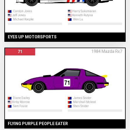
Carolyn Jones
Harry Sukumaran
Jeff Jones
Kenneth Rutyna
Michael Koepke
Wen Lu
EYES UP MOTORSPORTS
1984 Mazda Rx7
71
Diane Dailey
James Snider
Kirby Morrow
Marshall Mcleod
Sam Fouse
Sheri Snider
FLYING PURPLE PEOPLE EATER