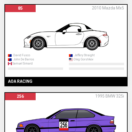
2010 Mazda Mx5
85
David Fusco
Jeffery Straight
John De Barros
Oleg Gorshkov
Samuel Simard
AOA RACING
1995 BMW 325i
256