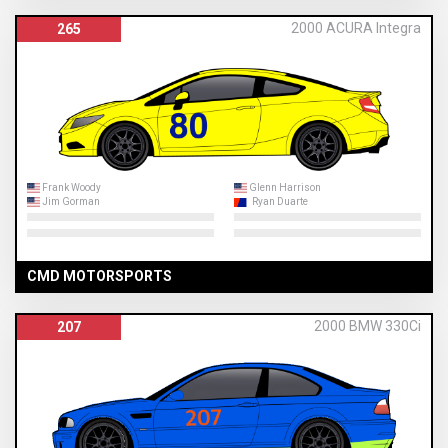
2000 ACURA Integra
265
Frank Woody
Glenn Harrison
Jim Gorman
Ryan Duarte
CMD MOTORSPORTS
2000 BMW 330Ci
207