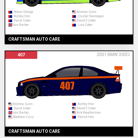
Adam George
Andrew Gunn
Ashley Hon
Crystal Hannegan
David Coker
David E Coker
Iain Barber
Lisa Coker
CRAFTSMAN AUTO CARE
2001 BMW 330Ci
407
Andrew Gunn
Ashley Hon
David Coker
David E Coker
Iain Barber
Kirk Weatherman
Matthew Curry
Patrick Hon
CRAFTSMAN AUTO CARE