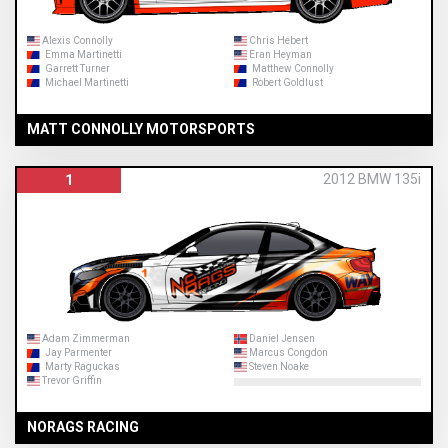
Alexis Connolly
Chris Hebert
Emma Martinetti
Eran Heyman
Garrett Turner
Matthew Connolly
Michael Martinetti
Robert Goldlust
MATT CONNOLLY MOTORSPORTS
2012 BMW 135i
1
Adam Zimmerman
Daniel Jensen
Jay Parmenter
Marcus Congdon
Marty Raguckas
Steven Noake
Trevor Griffin
NORAGS RACING