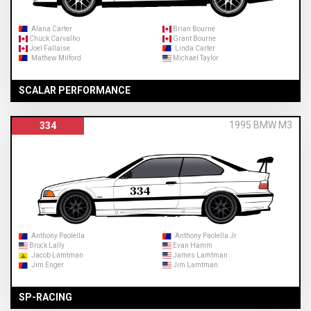
Alana Carter
Brian Bourne
Chuck Carvalho
Grant Bourne
Joel Fallaise
Linda Carter
Mathew Milford
Michael Taylor
SCALAR PERFORMANCE
1995 BMW M3
334
Anthony Paolella
Anthony Paolella Jr
Brock Lally
Evan Hamm
Jacob Lamtman
James Lamtman
Jim Enger
Jim Lamtman
SP-RACING