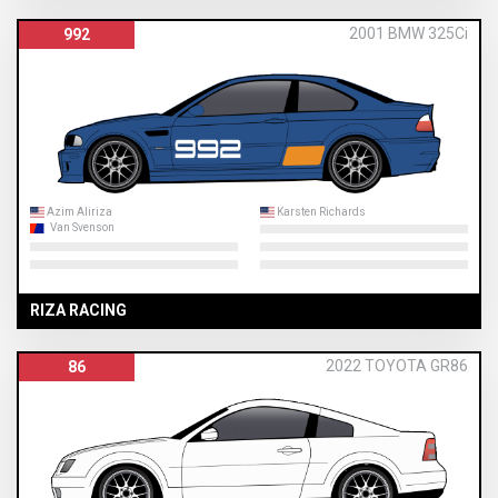
2001 BMW 325Ci
992
Azim Aliriza
Karsten Richards
Van Svenson
RIZA RACING
2022 TOYOTA GR86
86