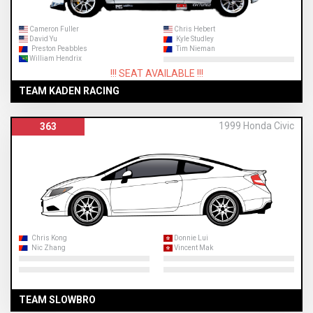
Cameron Fuller
Chris Hebert
David Yu
Kyle Studley
Preston Peabbles
Tim Nieman
William Hendrix
!!! SEAT AVAILABLE !!!
TEAM KADEN RACING
1999 Honda Civic
363
Chris Kong
Donnie Lui
Nic Zhang
Vincent Mak
TEAM SLOWBRO