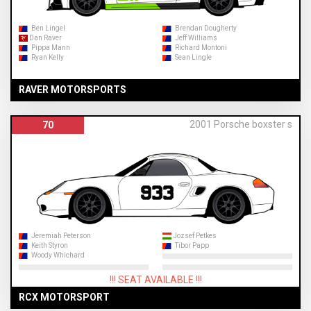
Ben Lingel
Brendan Dougherty
Dan Raver
Jeff Williams
Pippa Mann
Richard Montoni
Ryan Kelly
Sean Lingle
RAVER MOTORSPORTS
2001 Porsche boxster s
70
Jeremiah Peterson
Jozsef Petkes
Keith Styron
Tibor Papp
Woody Whichard
!!! SEAT AVAILABLE !!!
RCX MOTORSPORT