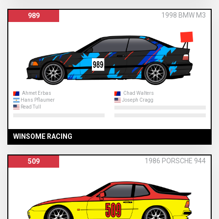
1998 BMW M3
989
Ahmet Erbas
Chad Walters
Hans Pflaumer
Joseph Cragg
Read Tull
WINSOME RACING
1986 PORSCHE 944
509