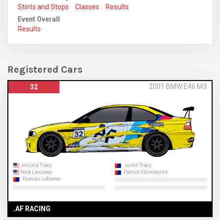
Stints and Stops
Classes
Results
Event Overall
Results
Registered Cars
2001 BMW E46 M3
32
Jessica Tracy
Justin Tracy
Nick Lanzano
Patrick Fitzmaurice
Thomas Loforese
.AF RACING