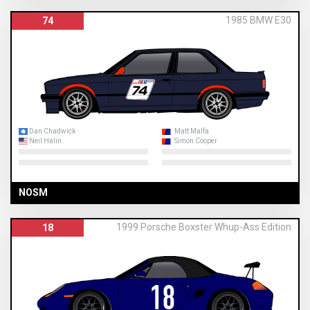
1985 BMW E30
74
Dan Chadwick
Matt Malfa
Neil Halin
Simon Cooper
NOSM
1999 Porsche Boxster Whup-Ass Edition
18