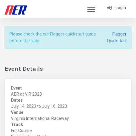
Login
Please check the our Flagger quickstart guide
Flagger
before the race.
Quickstart
Event Details
Event
AER at VIR 2023
Dates
July 14, 2023 to July 16, 2023
Venue
Virginia International Raceway
Track
Full Course