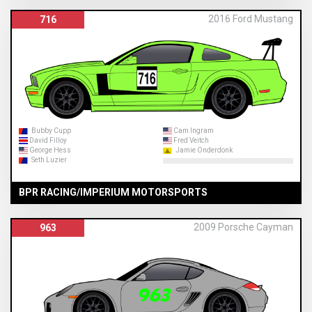
2016 Ford Mustang
716
Bubby Cupp
Cam Ingram
David Filloy
Fred Veitch
George Hess
Jamie Onderdonk
Seth Luzier
BPR RACING/IMPERIUM MOTORSPORTS
2009 Porsche Cayman
963