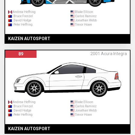
Andrew Heffring
Blake Ellison
Bruce Frenzel
Carlos Ramirez
David Hodge
Jonathan Webb
Peter Heffring
Trevor Howe
KAIZEN AUTOSPORT
2001 Acura Integra
89
Andrew Heffring
Blake Ellison
Bruce Frenzel
Carlos Ramirez
David Hodge
Jonathan Webb
Peter Heffring
Trevor Howe
KAIZEN AUTOSPORT