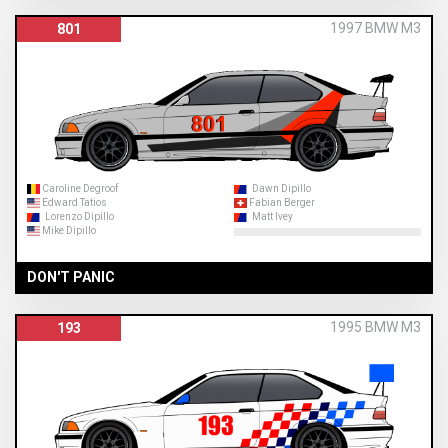
1997 BMW M3
801
Caroline Degroof
Dawn Dipillo
Edward Tatios
Fabian Berger
Lorenzo Dipillo
Matt Ivey
Mike Dipillo
DON'T PANIC
1995 BMW M3
193