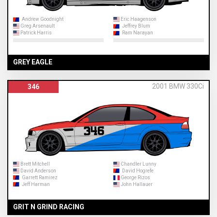
Andrew Goodnight
Eric Haagenson
Greg Arsenault
Jeffrey Blum
Patrick Harris
Ram Narayan
GREY EAGLE
2001 BMW 330Ci
346
Brett Mitchell
Chandler Lunny
David Anderson
David Hogrefe
Garrett Ramirez
George Rizos
Jeff Harman
John Hallauer
GRIT N GRIND RACING