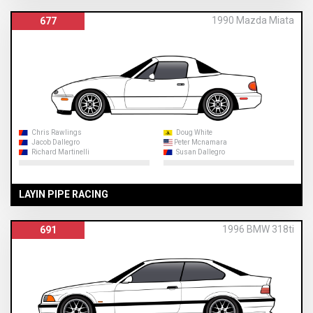
1990 Mazda Miata
677
Chris Rawlings
Doug White
Jacob Dallegro
Peter Mcnamara
Richard Martinelli
Susan Dallegro
LAYIN PIPE RACING
1996 BMW 318ti
691