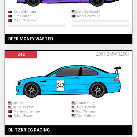
Amy Oldenburg
Dave Olechovsky
Jim Hansen
Mark Goodwillie
Robert Sherwood
BEER MONEY WASTED
2001 BMW 325Ci
242
Allen Martin
Charlie Crilly
Dylan Beckwith
John Beckwith
Matthew Elsemore
Paul Weismann
Robert Bowen
Tyler Matheny
BLITZKRIEG RACING