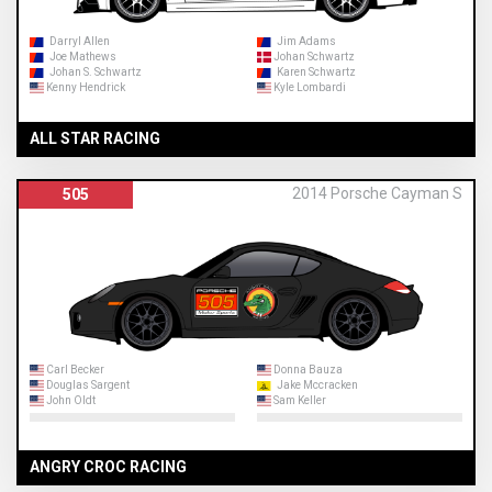
Darryl Allen
Jim Adams
Joe Mathews
Johan Schwartz
Johan S. Schwartz
Karen Schwartz
Kenny Hendrick
Kyle Lombardi
ALL STAR RACING
2014 Porsche Cayman S
505
Carl Becker
Donna Bauza
Douglas Sargent
Jake Mccracken
John Oldt
Sam Keller
ANGRY CROC RACING