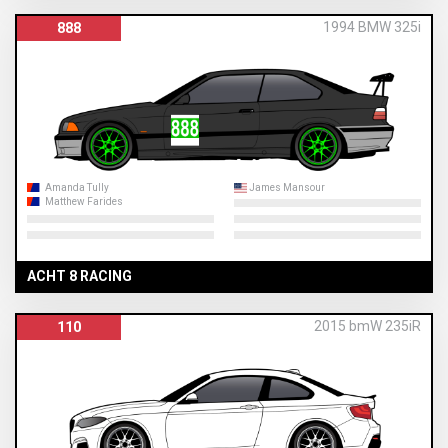
1994 BMW 325i
888
Amanda Tully
James Mansour
Matthew Farides
ACHT 8 RACING
2015 bmW 235iR
110