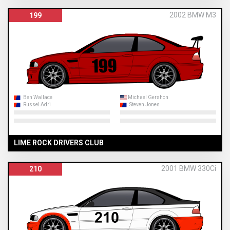
2002 BMW M3
199
Ben Wallace
Michael Gershon
Russel Adri
Steven Jones
LIME ROCK DRIVERS CLUB
2001 BMW 330Ci
210