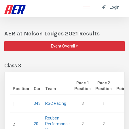
Login
AER at Nelson Ledges 2021 Results
Event Overall
Class 3
Race 1
Race 2
Position
Car
Team
Position
Position
Points
343
RSC Racing
3
1
28
1
Reuben
20
Performance
2
2
21
2