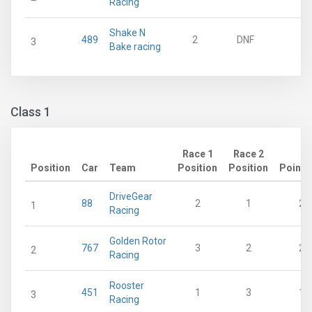
Racing
Shake N
489
2
DNF
0
3
Bake racing
Class 1
Race 1
Race 2
Position
Car
Team
Position
Position
Points
DriveGear
88
2
1
28
1
Racing
Golden Rotor
767
3
2
21
2
Racing
Rooster
451
1
3
18
3
Racing