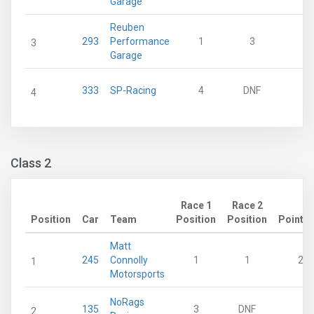
Garage
Reuben
293
Performance
1
3
18
3
Garage
333
SP-Racing
4
DNF
0
4
Class 2
Race 1
Race 2
Position
Car
Team
Position
Position
Points
Matt
245
Connolly
1
1
28
1
Motorsports
NoRags
135
3
DNF
0
2