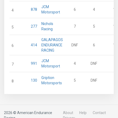
JCM
878
6
4
15
4
Motorsport
Nichols
277
7
5
13
5
Racing
GALAPAGOS
414
ENDURANCE
DNF
6
11
6
RACING
JCM
991
4
DNF
0
7
Motorsport
Gription
130
5
DNF
0
8
Motorsports
2026 © American Endurance
About
Help
Contact