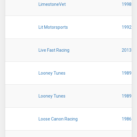
LimestoneVet
1998
Lit Motorsports
1992
Live Fast Racing
2013
Looney Tunes
1989
Looney Tunes
1989
Loose Canon Racing
1986