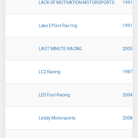
LACK OF MOTIVATION MOTORSPORTS
1991
Lake Effect Rac1ng
1991
LAST MINUTE RACING
2005
LC2 Racing
1987
LED Foot Racing
2004
Leddy Motorsports
2008