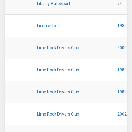
Liberty AutoSport
94
License to Ill
1985
Lime Rock Drivers Club
2000
Lime Rock Drivers Club
1989
Lime Rock Drivers Club
1989
Lime Rock Drivers Club
2002