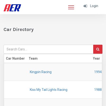
Login
Car Directory
Car Number
Team
Year
Kingpin Racing
1994
Kiss My Tail Lights Racing
1988