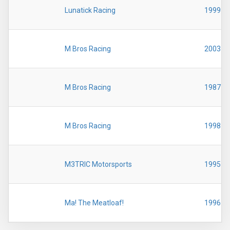
Lunatick Racing
1999
M Bros Racing
2003
M Bros Racing
1987
M Bros Racing
1998
M3TRIC Motorsports
1995
Ma! The Meatloaf!
1996