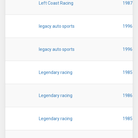
Left Coast Racing
1987
legacy auto sports
1996
legacy auto sports
1996
Legendary racing
1985
Legendary racing
1986
Legendary racing
1985