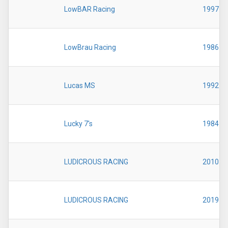
LowBAR Racing
1997
LowBrau Racing
1986
Lucas MS
1992
Lucky 7's
1984
LUDICROUS RACING
2010
LUDICROUS RACING
2019