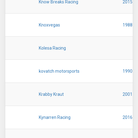
Know Breaks Racing
2015
Knoxvegas
1988
Kolesa Racing
kovatch motorsports
1990
Krabby Kraut
2001
Kynarren Racing
2016