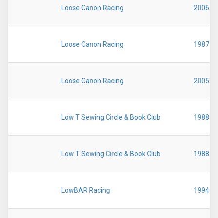
Loose Canon Racing
2006
Loose Canon Racing
1987
Loose Canon Racing
2005
Low T Sewing Circle & Book Club
1988
Low T Sewing Circle & Book Club
1988
LowBAR Racing
1994