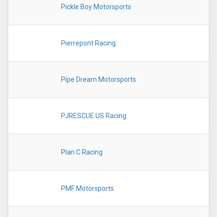
Pickle Boy Motorsports
Pierrepont Racing
Pipe Dream Motorsports
PJRESCUE.US Racing
Plan C Racing
PMF Motorsports