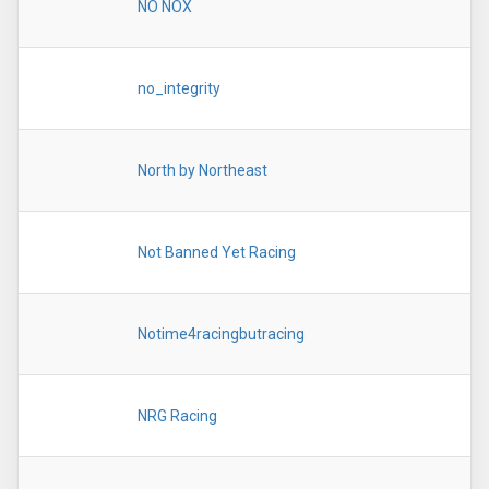
NO NOX
no_integrity
North by Northeast
Not Banned Yet Racing
Notime4racingbutracing
NRG Racing