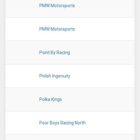
PMW Motorsports
PMW Motorsports
Point By Racing
Polish Ingenuity
Polka Kings
Poor Boys Racing North