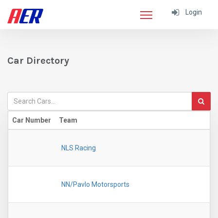
Login
Car Directory
Car Number
Team
NLS Racing
NN/Pavlo Motorsports