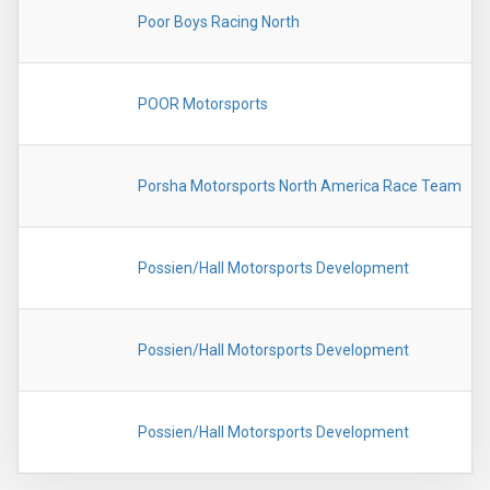
Poor Boys Racing North
POOR Motorsports
Porsha Motorsports North America Race Team
Possien/Hall Motorsports Development
Possien/Hall Motorsports Development
Possien/Hall Motorsports Development