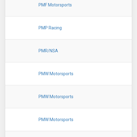
PMF Motorsports
PMP Racing
PMR/NSA
PMW Motorsports
PMW Motorsports
PMW Motorsports