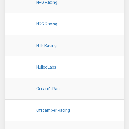
NRG Racing
NRG Racing
NTF Racing
NulledLabs
Occam's Racer
Offcamber Racing