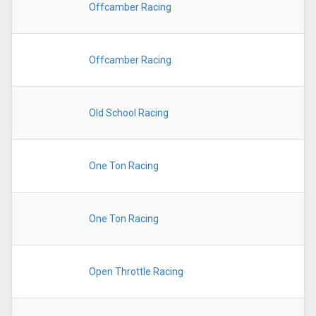
Offcamber Racing
Offcamber Racing
Old School Racing
One Ton Racing
One Ton Racing
Open Throttle Racing