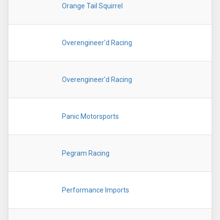
Orange Tail Squirrel
Overengineer'd Racing
Overengineer'd Racing
Panic Motorsports
Pegram Racing
Performance Imports