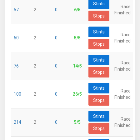
Stints
Race
57
2
0
6/5
Finished
Stops
Stints
Race
60
2
0
5/5
Finished
Stops
Stints
Race
76
2
0
14/5
Finished
Stops
Stints
Race
100
2
0
26/5
Finished
Stops
Stints
Race
214
2
0
5/5
Finished
Stops