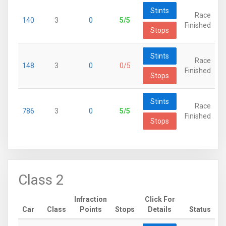
Stints
Race
140
3
0
5/5
Finished
Stops
Stints
Race
148
3
0
0/5
Finished
Stops
Stints
Race
786
3
0
5/5
Finished
Stops
Class 2
Infraction
Click For
Car
Class
Points
Stops
Details
Status