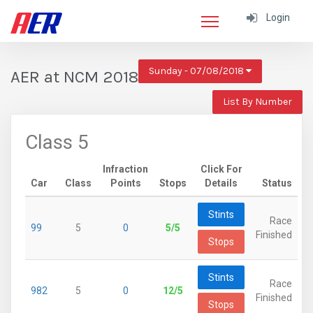
Login
Sunday - 07/08/2018
AER at NCM 2018
List By Number
Class 5
Infraction
Click For
Car
Class
Points
Stops
Details
Status
Stints
Race
99
5
0
5/5
Finished
Stops
Stints
Race
982
5
0
12/5
Finished
Stops