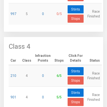
Stints
Race
997
5
0
0/5
Finished
Stops
Class 4
Infraction
Click For
Car
Class
Points
Stops
Details
Status
Stints
Race
210
4
0
6/5
Finished
Stops
Stints
Race
901
4
0
5/5
Finished
Stops