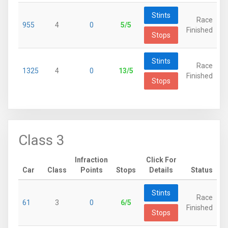
Stints
Race
955
4
0
5/5
Finished
Stops
Stints
Race
1325
4
0
13/5
Finished
Stops
Class 3
Infraction
Click For
Car
Class
Points
Stops
Details
Status
Stints
Race
61
3
0
6/5
Finished
Stops