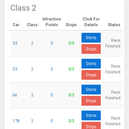
Class 2
Infraction
Click For
Car
Class
Points
Stops
Details
Status
Stints
Race
33
2
0
3/3
Finished
Stops
Stints
Race
53
2
0
3/3
Finished
Stops
Stints
Race
66
2
0
3/3
Finished
Stops
Stints
Race
178
2
0
3/3
Finished
Stops