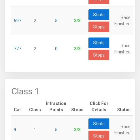
Stints
Race
697
2
5
3/3
Finished
Stops
Stints
Race
777
2
0
3/3
Finished
Stops
Class 1
Infraction
Click For
Car
Class
Points
Stops
Details
Status
Stints
Race
9
1
5
3/3
Finished
Stops