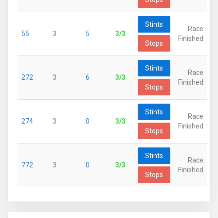
Stints
Race
55
3
5
3/3
Finished
Stops
Stints
Race
272
3
6
3/3
Finished
Stops
Stints
Race
274
3
0
3/3
Finished
Stops
Stints
Race
772
3
0
3/3
Finished
Stops