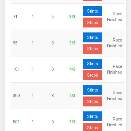
Stints
Race
71
1
5
3/3
Finished
Stops
Stints
Race
95
1
8
3/3
Finished
Stops
Stints
Race
101
1
0
4/3
Finished
Stops
Stints
Race
300
1
3
4/3
Finished
Stops
Stints
Race
501
1
0
3/3
Finished
Stops