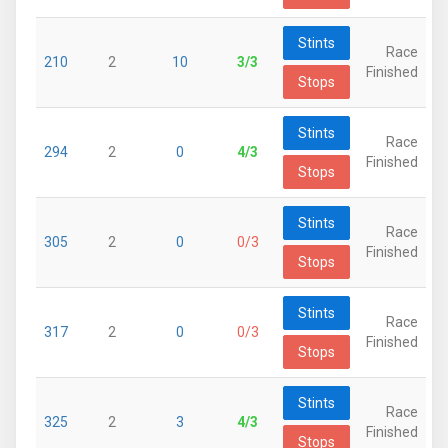
Stints
Race
210
2
10
3/3
Finished
Stops
Stints
Race
294
2
0
4/3
Finished
Stops
Stints
Race
305
2
0
0/3
Finished
Stops
Stints
Race
317
2
0
0/3
Finished
Stops
Stints
Race
325
2
3
4/3
Finished
Stops