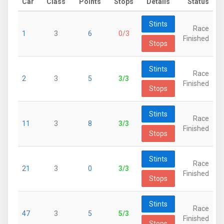
Car
Class
Points
Stops
Details
Status
Stints
Race
1
3
6
0/3
Finished
Stops
Stints
Race
2
3
5
3/3
Finished
Stops
Stints
Race
11
3
8
3/3
Finished
Stops
Stints
Race
21
3
0
3/3
Finished
Stops
Stints
Race
47
3
5
5/3
Finished
Stops