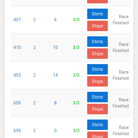
Stints
Race
407
2
6
3/3
Finished
Stops
Stints
Race
410
2
10
3/3
Finished
Stops
Stints
Race
455
2
14
3/3
Finished
Stops
Stints
Race
600
2
8
3/3
Finished
Stops
Stints
Race
695
2
0
3/3
Finished
Stops