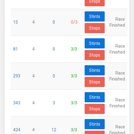
Stops
Stints
Race
15
4
0
0/3
Finished
Stops
Stints
Race
81
4
0
3/3
Finished
Stops
Stints
Race
293
4
0
3/3
Finished
Stops
Stints
Race
343
4
3
3/3
Finished
Stops
Stints
Race
424
4
12
3/3
Finished