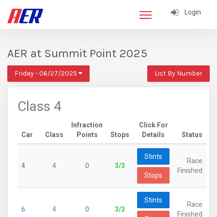
Login
AER at Summit Point 2025
Friday - 06/27/2025
List By Number
Class 4
Infraction
Click For
Car
Class
Points
Stops
Details
Status
Stints
Race
4
4
0
3/3
Finished
Stops
Stints
Race
6
4
0
3/3
Finished