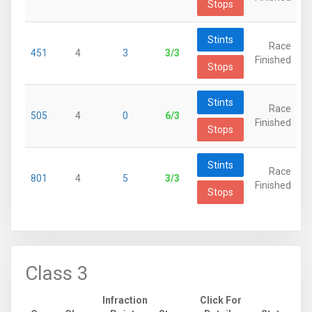
Stops
Stints
Race
451
4
3
3/3
Finished
Stops
Stints
Race
505
4
0
6/3
Finished
Stops
Stints
Race
801
4
5
3/3
Finished
Stops
Class 3
Infraction
Click For