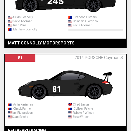
Alexis Connolly
Brandon Grooms
David Aberant
Domenic Giordano
Juan Pena
Kevin Aberant
Matthew Connolly
MATT CONNOLLY MOTORSPORTS
2014 PORSCHE Cayman S
81
Artin Karimian
Chad Santer
Chuck Palmer
Colleen Reiche
Ian Richardson
Robbie F Wilson
Sean Reiche
Steve Wilson
RED BEARD RACING