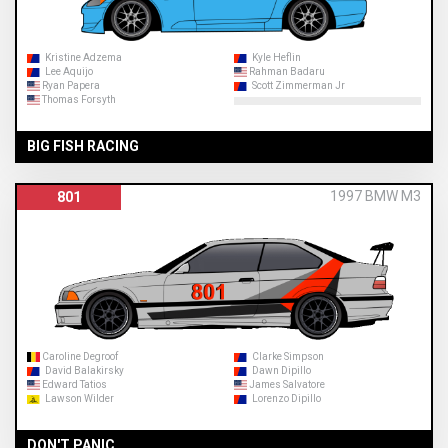
Kristine Adzema
Kyle Heflin
Lee Aquijo
Rahman Badaru
Ryan Papera
Scott Zimmerman Jr
Thomas Forsyth
BIG FISH RACING
1997 BMW M3
801
Caroline Degroof
Clarke Simpson
David Balakirsky
Dawn Dipillo
Edward Tatios
James Salvatore
Lawson Wilder
Lorenzo Dipillo
DON'T PANIC