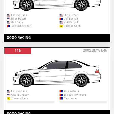
Andrew Gunn
Chris Hebert
Ethan Hebert
Jeff Bennett
Matt Curry
Matt Curry Jr
Michael Rinehart
Thomas Gunn
SOGO RACING
2002 BMW E46
116
Andrew Gunn
Calvin Braun
Kaydin Lindsey
Michael Townsend
Thomas Gunn
Tina Leone
SOGO RACING