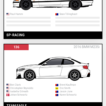
Paul Hamm
Sean Tillinghast
SP-RACING
2016 BMW M235i
136
Ben Clark
Brent Kaufman
Christopher Reynolds
Eric Smith
Isabella Gilreath
Jason June
Johan Schwartz
Karen Schwartz
TEAM EAGLE