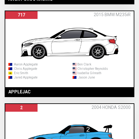
2015 BMW M235iR
717
Aaron Applegate
Ben Clark
Chris Applegate
Christopher Reynolds
Eric Smith
Isabella Gilreath
Jared Applegate
Jason June
APPLEJAC
2004 HONDA S2000
2