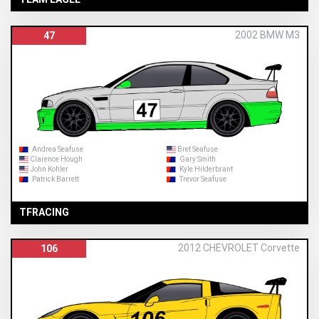
2002 BMW M3
47
Andrea Seafuse
Bret Seafuse
Clarence Hough
Gary Smith
John Kohler
Kyle Hilderbrant
Patrick Barrett
Trevor Seafuse
TFRACING
2012 CHEVROLET Corvette
106