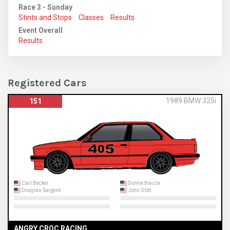
Race 3 - Sunday
Stints and Stops
Classes
Results
Event Overall
Results
Registered Cars
1989 BMW 325i
151
Carl Becker
Donna Bauza
Douglas Sargent
John Oldt
ANGRY CROC RACING