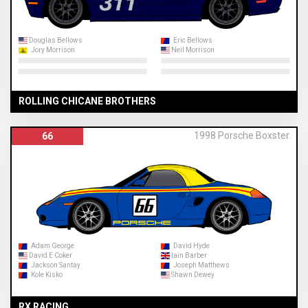
Douglas Bellows
Eric Bellows
Jory Morrison
Neil Morrison
ROLLING CHICANE BROTHERS
1998 Porsche Boxster
66
Adam George
David Hyde
David E Coker
Iain Barber
Jackson Santay
Joseph Matthews
Kole Kisko
Shawn Dewey
RX RACING