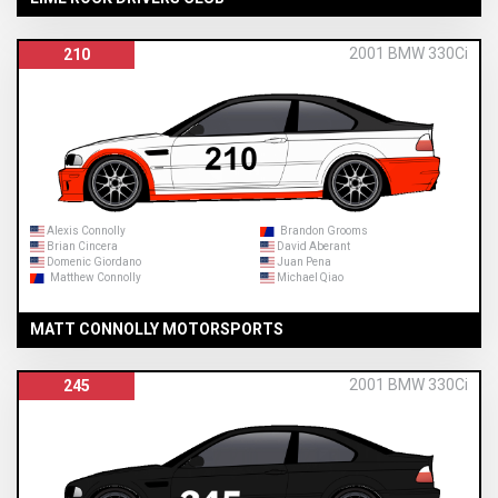
2001 BMW 330Ci
210
Alexis Connolly
Brandon Grooms
Brian Cincera
David Aberant
Domenic Giordano
Juan Pena
Matthew Connolly
Michael Qiao
MATT CONNOLLY MOTORSPORTS
2001 BMW 330Ci
245