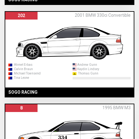
2001 BMW 330ci Convertible
202
Ahmet Erbas
Andrew Gunn
Calvin Braun
Kaydin Lindsey
Michael Townsend
Thomas Gunn
Tina Leone
SOGO RACING
1995 BMW M3
8