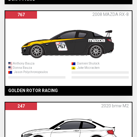
2008 MAZDA RX-8
767
Anthony Bauza
Damien Shulock
Donna Bauza
Jake Mccracken
Jason Polychronopoulos
GOLDEN ROTOR RACING
2020 bmw M2
247