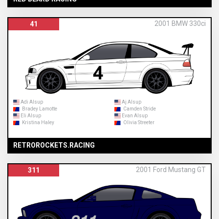
2001 BMW 330ci
41
Adi Alsup
Aj Alsup
Bradey Lamotte
Camden Stride
Eli Alsup
Evan Alsup
Kristina Haley
Olivia Streeter
RETROROCKETS.RACING
2001 Ford Mustang GT
311