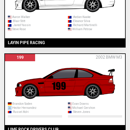
Aaron Walker
Aedan Kaake
Blair Stitt
Eleanor Silva
Jared Yassin
Richard Martinelli
Steve Rose
William Petrow
LAYIN PIPE RACING
2002 BMW M3
199
Brandon Soden
Evan Downs
Hector Hernandez
Michael Gershon
Russel Adri
Steven Jones
LIME ROCK DRIVERS CLUB