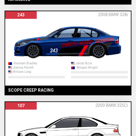
2008 BMW 328i
243
Brendan Bradley
Jacob Tazik
Joanna Parrett
Morgan Wright
William Long
SCOPE CREEP RACING
2000 BMW 325Ci
107