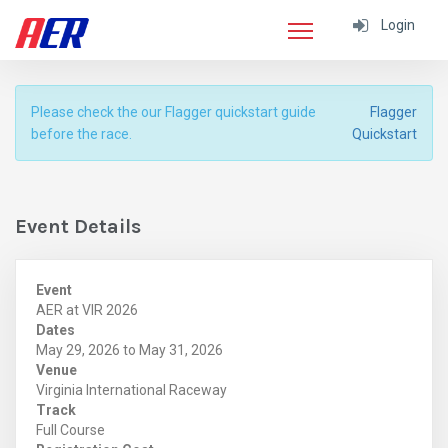
Login
Please check the our Flagger quickstart guide
Flagger
before the race.
Quickstart
Event Details
Event
AER at VIR 2026
Dates
May 29, 2026 to May 31, 2026
Venue
Virginia International Raceway
Track
Full Course