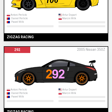
Antoni Perlicki
Artur Dopart
Daniel Perlicki
Marcin Wilk
Pawel Wilk
ZIGZAG RACING
2005 Nissan 350Z
292
Antoni Perlicki
Artur Dopart
Daniel Perlicki
Marcin Wilk
Pawel Wilk
ZIGZAG RACING