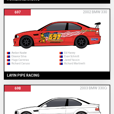
2002 BMW 330
697
Aedan Kaake
Ed Haney
Eleanor Silva
Evan Schmitt
Hugo Carreras
Jared Yassin
Richard Caruso
Richard Martinelli
LAYIN PIPE RACING
2003 BMW 330Ci
698