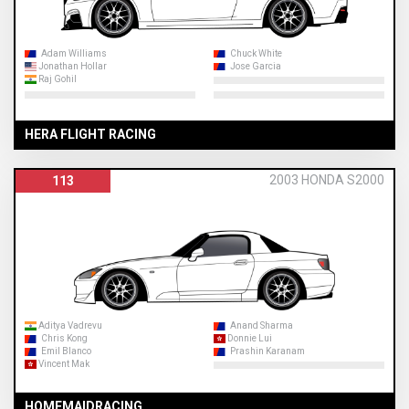
Adam Williams
Chuck White
Jonathan Hollar
Jose Garcia
Raj Gohil
HERA FLIGHT RACING
2003 HONDA S2000
113
Aditya Vadrevu
Anand Sharma
Chris Kong
Donnie Lui
Emil Blanco
Prashin Karanam
Vincent Mak
HOMEMAIDRACING