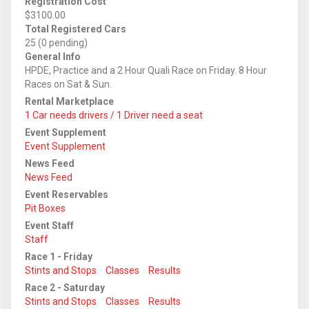
Registration Cost
$3100.00
Total Registered Cars
25 (0 pending)
General Info
HPDE, Practice and a 2 Hour Quali Race on Friday. 8 Hour
Races on Sat & Sun.
Rental Marketplace
1 Car needs drivers / 1 Driver need a seat
Event Supplement
Event Supplement
News Feed
News Feed
Event Reservables
Pit Boxes
Event Staff
Staff
Race 1 - Friday
Stints and Stops
Classes
Results
Race 2 - Saturday
Stints and Stops
Classes
Results