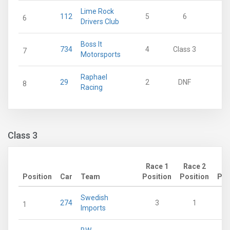
Lime Rock
112
5
6
11
6
Drivers Club
Boss It
734
4
Class 3
0
7
Motorsports
Raphael
29
2
DNF
0
8
Racing
Class 3
Race 1
Race 2
Position
Car
Team
Position
Position
Poi
Swedish
274
3
1
1
Imports