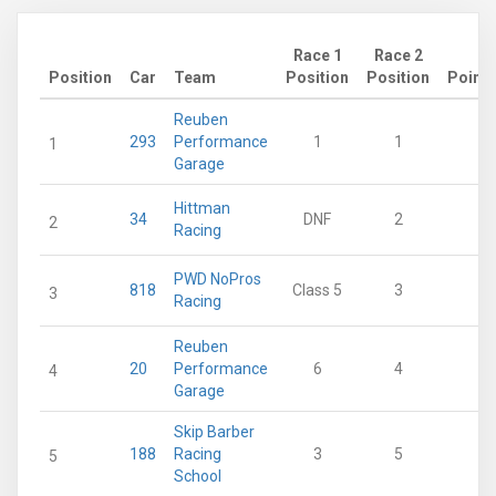
Race 1
Race 2
Position
Car
Team
Position
Position
Points
Reuben
293
Performance
1
1
28
1
Garage
Hittman
34
DNF
2
21
2
Racing
PWD NoPros
818
Class 5
3
18
3
Racing
Reuben
20
Performance
6
4
15
4
Garage
Skip Barber
188
Racing
3
5
13
5
School