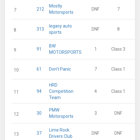
Mostly
212
DNF
7
7
Motorsports
legacy auto
313
DNF
8
8
sports
BW
91
1
Class 3
9
MOTORSPORTS
61
Don't Panic
7
Class 1
10
HRD
94
Competition
4
Class 1
11
Team
PMW
30
3
DNF
12
Motorsports
Lime Rock
37
DNF
DNF
13
Drivers Club