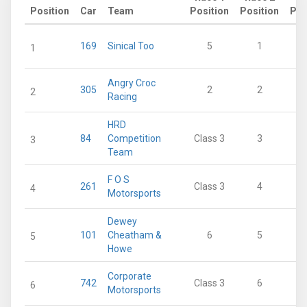
Position
Car
Team
Position
Position
Poi
169
Sinical Too
5
1
1
Angry Croc
305
2
2
2
Racing
HRD
84
Competition
Class 3
3
3
Team
F O S
261
Class 3
4
4
Motorsports
Dewey
101
Cheatham &
6
5
5
Howe
Corporate
742
Class 3
6
6
Motorsports