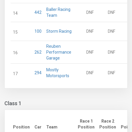
Baller Racing
442
DNF
DNF
14
Team
100
Storm Racing
DNF
DNF
15
Reuben
262
Performance
DNF
DNF
16
Garage
Mostly
294
DNF
DNF
17
Motorsports
Class 1
Race 1
Race 2
Position
Car
Team
Position
Position
Point