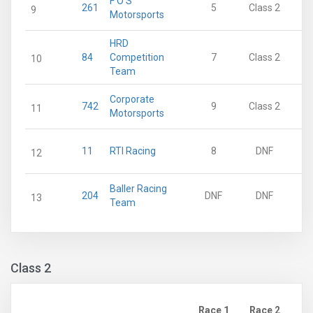
F O S
261
5
Class 2
9
Motorsports
HRD
84
Competition
7
Class 2
10
Team
Corporate
742
9
Class 2
11
Motorsports
11
RTI Racing
8
DNF
12
Baller Racing
204
DNF
DNF
13
Team
Class 2
Race 1
Race 2