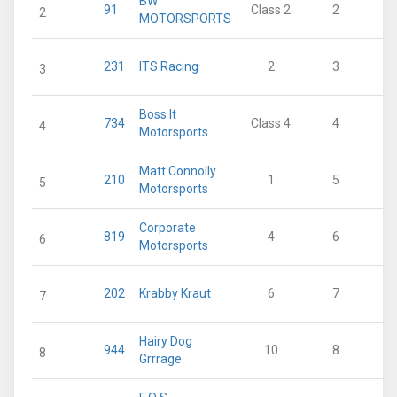
BW
91
Class 2
2
2
MOTORSPORTS
231
ITS Racing
2
3
3
Boss It
734
Class 4
4
4
Motorsports
Matt Connolly
210
1
5
5
Motorsports
Corporate
819
4
6
6
Motorsports
202
Krabby Kraut
6
7
7
Hairy Dog
944
10
8
8
Grrrage