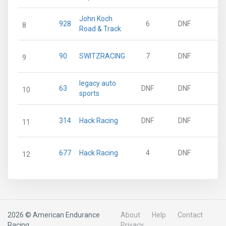
John Koch
928
6
DNF
8
Road & Track
90
SWITZRACING
7
DNF
9
legacy auto
63
DNF
DNF
10
sports
314
Hack Racing
DNF
DNF
11
677
Hack Racing
4
DNF
12
2026 © American Endurance
About
Help
Contact
Racing
Privacy