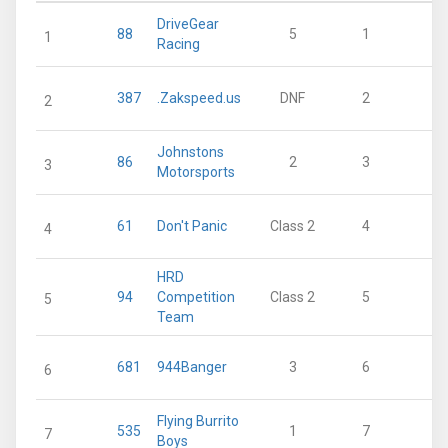
DriveGear
88
5
1
2
1
Racing
387
.Zakspeed.us
DNF
2
2
2
Johnstons
86
2
3
1
3
Motorsports
61
Don't Panic
Class 2
4
1
4
HRD
94
Competition
Class 2
5
1
5
Team
681
944Banger
3
6
1
6
Flying Burrito
535
1
7
7
Boys