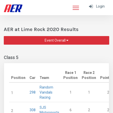
Login
AER at Lime Rock 2020 Results
Event Overall
Class 5
Race 1
Race 2
Position
Car
Team
Position
Position
Points
Random
298
Vandals
1
1
28
1
Racing
SJS
308
6
2
21
2
Motorsports