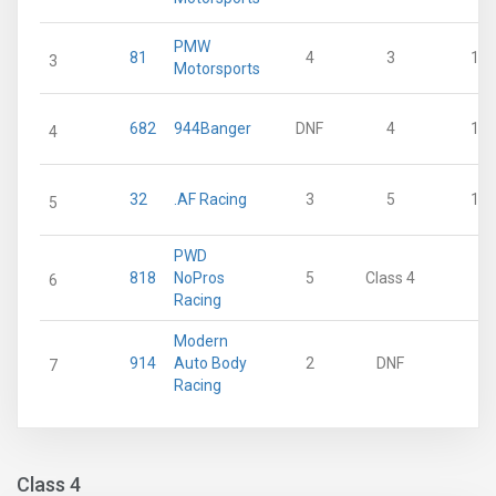
PMW
81
4
3
18
3
Motorsports
682
944Banger
DNF
4
15
4
32
.AF Racing
3
5
13
5
PWD
818
NoPros
5
Class 4
0
6
Racing
Modern
914
Auto Body
2
DNF
0
7
Racing
Class 4