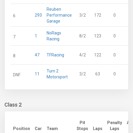
Reuben
293
Performance
3/2
172
0
6
Garage
NoRags
1
8/2
123
0
7
Racing
47
TFRacing
4/2
122
0
8
Turn 2
11
3/2
63
0
DNF
Motorsport
Class 2
Pit
Penalty
Ad
Position
Car
Team
Stops
Laps
Laps