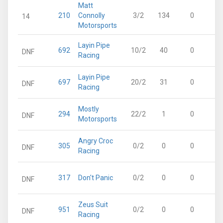
Matt
210
Connolly
3/2
134
0
14
Motorsports
Layin Pipe
692
10/2
40
0
DNF
Racing
Layin Pipe
697
20/2
31
0
DNF
Racing
Mostly
294
22/2
1
0
DNF
Motorsports
Angry Croc
305
0/2
0
0
DNF
Racing
317
Don't Panic
0/2
0
0
DNF
Zeus Suit
951
0/2
0
0
DNF
Racing