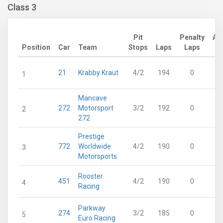
Class 3
Pit
Penalty
Ad
Position
Car
Team
Stops
Laps
Laps
21
Krabby Kraut
4/2
194
0
1
Mancave
272
Motorsport
3/2
192
0
2
272
Prestige
772
Worldwide
4/2
190
0
3
Motorsports
Rooster
451
4/2
190
0
4
Racing
Parkway
274
3/2
185
0
5
Euro Racing