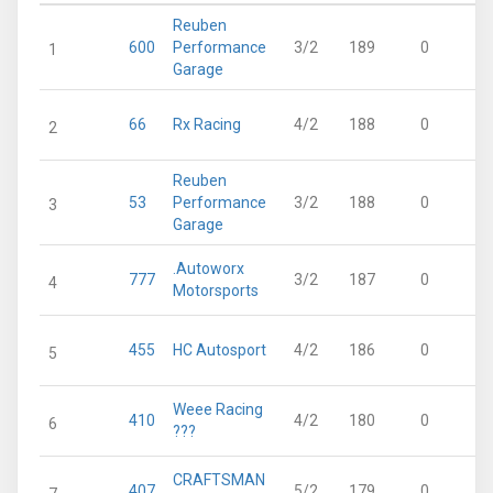
Reuben
600
Performance
3/2
189
0
1
Garage
66
Rx Racing
4/2
188
0
2
Reuben
53
Performance
3/2
188
0
3
Garage
.Autoworx
777
3/2
187
0
4
Motorsports
455
HC Autosport
4/2
186
0
5
Weee Racing
410
4/2
180
0
6
???
CRAFTSMAN
407
5/2
179
0