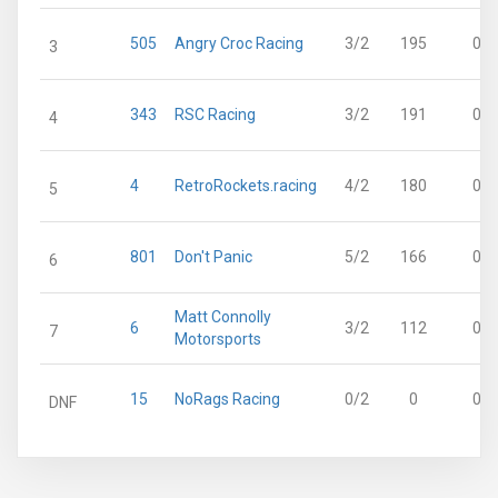
505
Angry Croc Racing
3/2
195
0
3
343
RSC Racing
3/2
191
0
4
4
RetroRockets.racing
4/2
180
0
5
801
Don't Panic
5/2
166
0
6
Matt Connolly
6
3/2
112
0
7
Motorsports
15
NoRags Racing
0/2
0
0
DNF