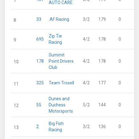
7
AUTO CARE
33
.AF Racing
3/2
179
0
8
Zip Tie
695
4/2
178
0
9
Racing
Summit
178
Point Drivers
4/2
178
0
10
Club
325
Team Troxell
4/2
177
0
11
Dunes and
55
Duchess
5/2
144
0
12
Motorsports
Big Fish
2
3/2
136
0
13
Racing