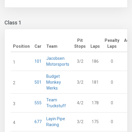
Class 1
Pit
Penalty
Adj
Position
Car
Team
Stops
Laps
Laps
L
Jacobsen
101
3/2
186
0
1
1
Motorsports
Budget
501
Monkey
3/2
181
0
1
2
Werks
Team
555
4/2
178
0
1
3
Truckstuff
Layin Pipe
677
3/2
175
0
1
4
Racing