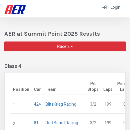
Login
AER at Summit Point 2025 Results
Race 2
Class 4
Pit
Penalt
Position
Car
Team
Stops
Laps
Laps
424
BlitzKrieg Racing
3/2
199
0
1
81
Red Beard Racing
3/2
199
0
2