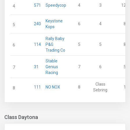
571
Speedycop
4
3
12
4
Keystone
240
6
4
8
5
Kops
Rally Baby
114
P&G
5
5
8
6
Trading Co
Stable
31
Genius
7
6
5
7
Racing
Class
111
NO NOX
8
1
8
Sebring
Class Daytona