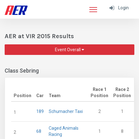
Login
AER at VIR 2015 Results
Event Overall
Class Sebring
Race 1
Race 2
Position
Car
Team
Position
Position
P
189
Schumacher Taxi
2
1
1
Caged Animals
68
1
8
2
Racing