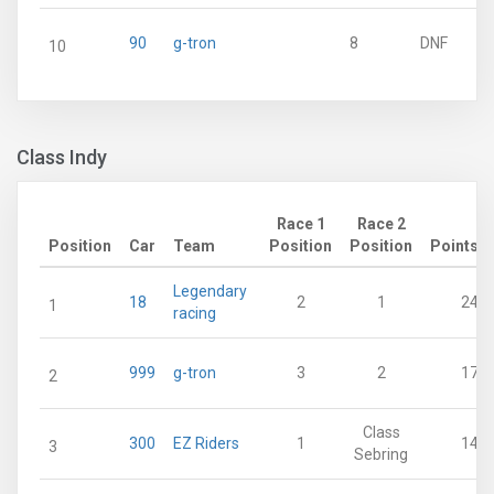
90
g-tron
8
DNF
10
Class Indy
Race 1
Race 2
Position
Car
Team
Position
Position
Points
Legendary
18
2
1
24
1
racing
999
g-tron
3
2
17
2
Class
300
EZ Riders
1
14
3
Sebring