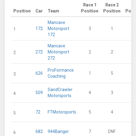
Race 1
Race 2
Position
Car
Team
Position
Position
Poin
Mancave
172
Motorsport
3
1
1
172
Mancave
272
Motorsport
2
2
2
272
ProFormance
626
1
5
3
Coaching
SandCrawler
509
4
3
4
Motorsports
72
FTMotorsports
5
4
5
682
944Banger
7
DNF
6