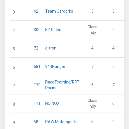
42
Team Cardorks
3
3
3
Class
300
EZ Riders
2
4
Indy
72
g-tron
4
4
5
681
944Banger
7
5
6
RaceTeamInc/RRT
170
6
7
7
Racing
Class
111
NO NOX
6
8
Indy
58
RAW Motorsports
5
9
9