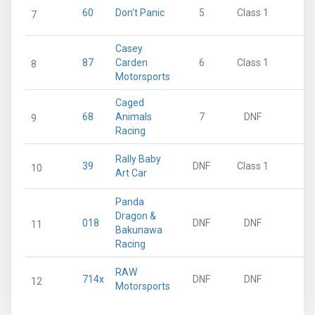
60
Don't Panic
5
Class 1
10
7
Casey
87
Carden
6
Class 1
8
8
Motorsports
Caged
68
Animals
7
DNF
6
9
Racing
Rally Baby
39
DNF
Class 1
0
10
Art Car
Panda
Dragon &
018
DNF
DNF
0
11
Bakunawa
Racing
RAW
714x
DNF
DNF
0
12
Motorsports