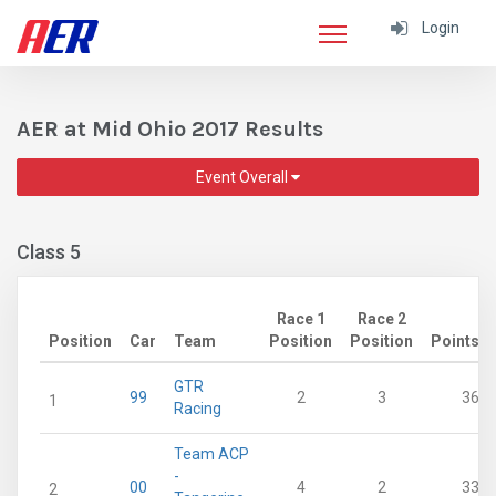
Login
AER at Mid Ohio 2017 Results
Event Overall
Class 5
Race 1
Race 2
Position
Car
Team
Position
Position
Points
GTR
99
2
3
36
1
Racing
Team ACP
-
00
4
2
33
2