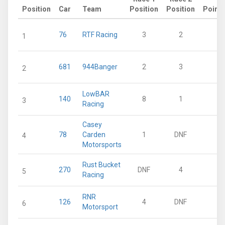
Position
Car
Team
Position
Position
Points
76
RTF Racing
3
2
36
1
681
944Banger
2
3
36
2
LowBAR
140
8
1
32
3
Racing
Casey
78
Carden
1
DNF
25
4
Motorsports
Rust Bucket
270
DNF
4
15
5
Racing
RNR
126
4
DNF
12
6
Motorsport