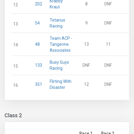
Krabby
202
8
DNF
12
Kraut
Tetanus
54
9
DNF
13
Racing
Team ACP -
48
Tangerine
13
11
14
Associates
Busy Guys
133
DNF
DNF
15
Racing
Flirting With
351
12
DNF
16
Disaster
Class 2
Race 1
Race 2