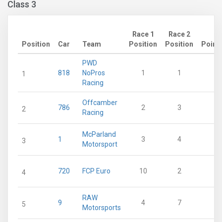
Class 3
Race 1
Race 2
Position
Car
Team
Position
Position
Point
PWD
818
NoPros
1
1
5
1
Racing
Offcamber
786
2
3
3
2
Racing
McParland
1
3
4
3
3
Motorsport
720
FCP Euro
10
2
2
4
RAW
9
4
7
2
5
Motorsports