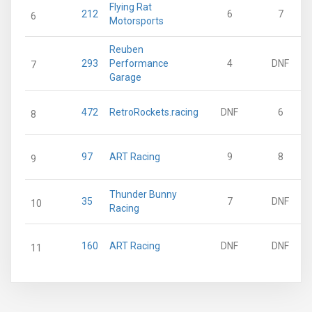
Flying Rat
212
6
7
6
Motorsports
Reuben
293
Performance
4
DNF
7
Garage
472
RetroRockets.racing
DNF
6
8
97
ART Racing
9
8
9
Thunder Bunny
35
7
DNF
10
Racing
160
ART Racing
DNF
DNF
11