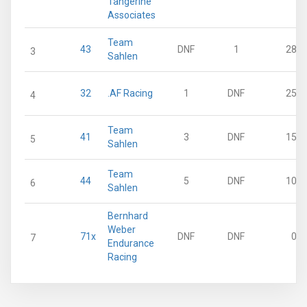
Tangerine
Associates
Team
43
DNF
1
28
3
Sahlen
32
.AF Racing
1
DNF
25
4
Team
41
3
DNF
15
5
Sahlen
Team
44
5
DNF
10
6
Sahlen
Bernhard
Weber
71x
DNF
DNF
0
7
Endurance
Racing