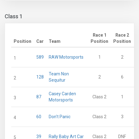
Class 1
Race 1
Race 2
Position
Car
Team
Position
Position
P
589
RAW Motorsports
1
2
1
Team Non
128
2
6
2
Sequitur
Casey Carden
87
Class 2
1
3
Motorsports
60
Don't Panic
Class 2
3
4
39
Rally Baby Art Car
Class 2
DNF
5