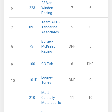
23 Van
223
Winden
7
6
1
6
Racing
Team ACP -
09
Tangerine
5
8
1
7
Associates
Burger-
75
McKinley
DNF
5
1
8
Racing
100
GO Fish
6
DNF
9
Looney
101D
DNF
9
10
Tunes
Matt
210
Connolly
11
10
11
Motorsports