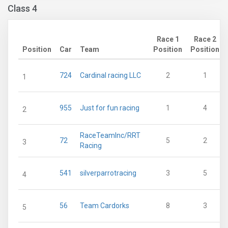
Class 4
Race 1
Race 2
Position
Car
Team
Position
Position
724
Cardinal racing LLC
2
1
1
955
Just for fun racing
1
4
2
RaceTeamInc/RRT
72
5
2
3
Racing
541
silverparrotracing
3
5
4
56
Team Cardorks
8
3
5