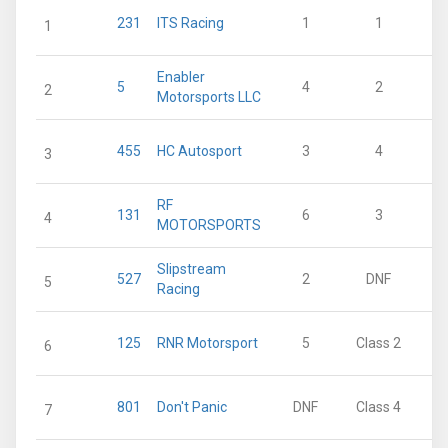
231
ITS Racing
1
1
1
Enabler
5
4
2
2
Motorsports LLC
455
HC Autosport
3
4
3
RF
131
6
3
4
MOTORSPORTS
Slipstream
527
2
DNF
5
Racing
125
RNR Motorsport
5
Class 2
6
801
Don't Panic
DNF
Class 4
7