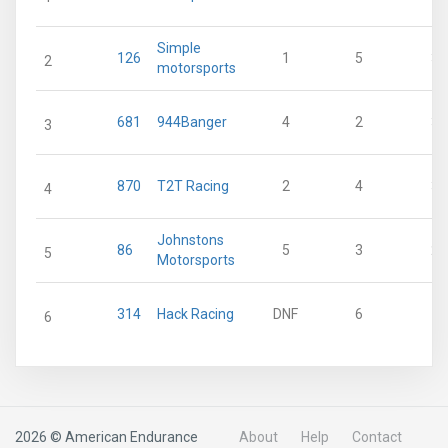
Simple
126
1
5
38
2
motorsports
681
944Banger
4
2
33
3
870
T2T Racing
2
4
33
4
Johnstons
86
5
3
28
5
Motorsports
314
Hack Racing
DNF
6
11
6
2026 © American Endurance
About
Help
Contact