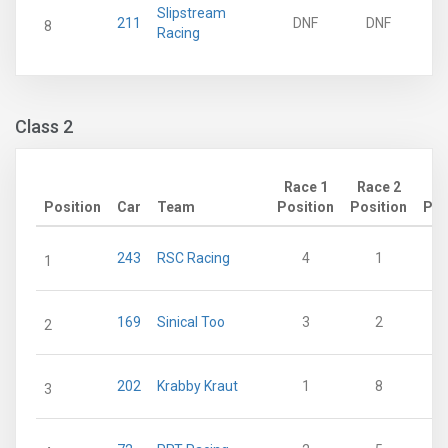
Slipstream
211
DNF
DNF
8
Racing
Class 2
Race 1
Race 2
Position
Car
Team
Position
Position
Poi
243
RSC Racing
4
1
1
169
Sinical Too
3
2
2
202
Krabby Kraut
1
8
3