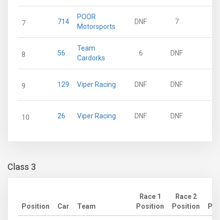
POOR
714
DNF
7
9
7
Motorsports
Team
56
6
DNF
8
8
Cardorks
129
Viper Racing
DNF
DNF
0
9
26
Viper Racing
DNF
DNF
0
10
Class 3
Race 1
Race 2
Position
Car
Team
Position
Position
Poi