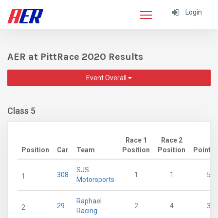
Login
AER at PittRace 2020 Results
Event Overall
Class 5
Race 1
Race 2
Position
Car
Team
Position
Position
Points
SJS
308
1
1
53
1
Motorsports
Raphael
29
2
4
33
2
Racing