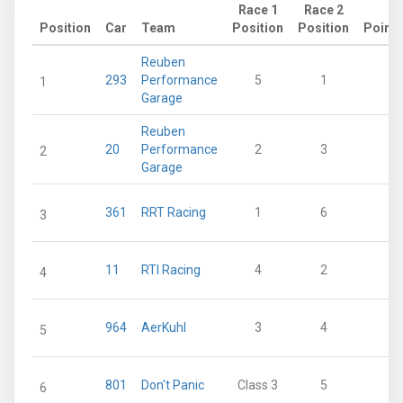
Race 1
Race 2
Position
Car
Team
Position
Position
Points
Reuben
293
Performance
5
1
38
1
Garage
Reuben
20
Performance
2
3
36
2
Garage
361
RRT Racing
1
6
36
3
11
RTI Racing
4
2
33
4
964
AerKuhl
3
4
30
5
801
Don't Panic
Class 3
5
13
6