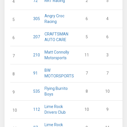
72
RRT Racing
2
5
4
Angry Croc
305
6
4
5
Racing
CRAFTSMAN
207
5
6
6
AUTO CARE
Matt Connolly
210
11
3
7
Motorsports
BW
91
7
7
8
MOTORSPORTS
Flying Burrito
535
8
10
9
Boys
Lime Rock
112
10
9
10
Drivers Club
Lime Rock