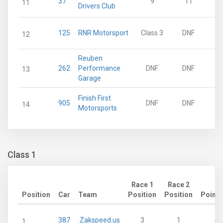
37
9
11
11
Drivers Club
125
RNR Motorsport
Class 3
DNF
12
Reuben
262
Performance
DNF
DNF
13
Garage
Finish First
905
DNF
DNF
14
Motorsports
Class 1
Race 1
Race 2
Position
Car
Team
Position
Position
Points
387
.Zakspeed.us
3
1
43
1