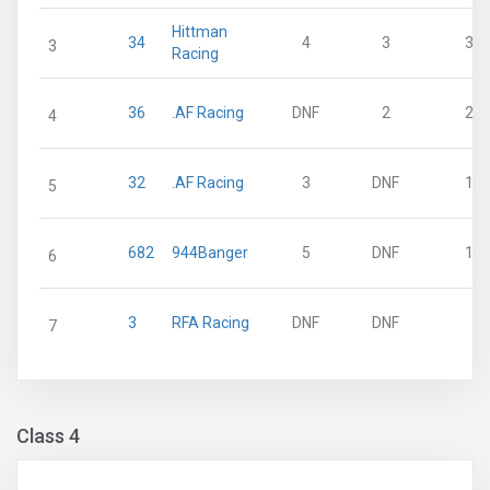
Hittman
34
4
3
30
3
Racing
36
.AF Racing
DNF
2
21
4
32
.AF Racing
3
DNF
15
5
682
944Banger
5
DNF
10
6
3
RFA Racing
DNF
DNF
0
7
Class 4