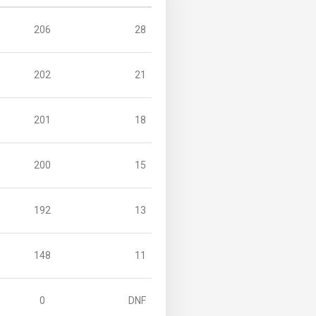
206
28
202
21
201
18
200
15
192
13
148
11
0
DNF