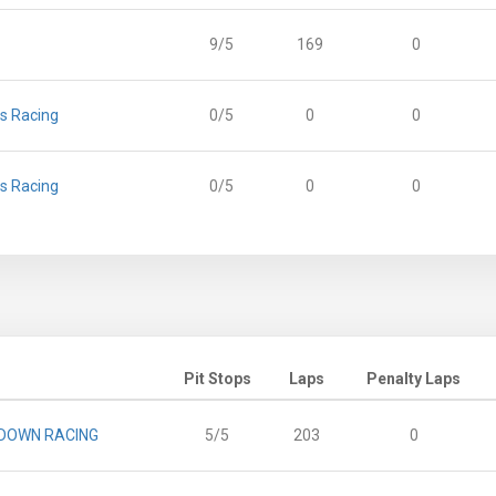
9/5
169
0
 Racing
0/5
0
0
 Racing
0/5
0
0
Pit Stops
Laps
Penalty Laps
DOWN RACING
5/5
203
0