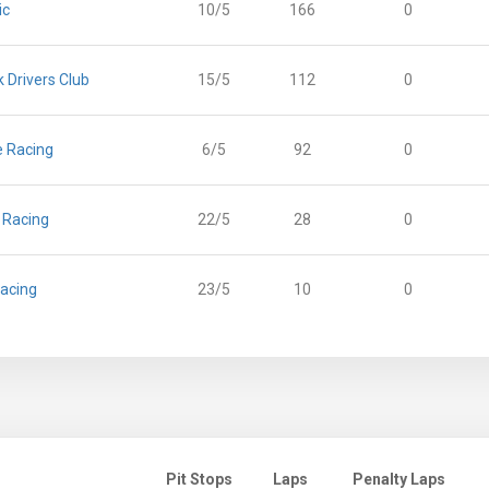
ic
10/5
166
0
 Drivers Club
15/5
112
0
e Racing
6/5
92
0
g Racing
22/5
28
0
acing
23/5
10
0
Pit Stops
Laps
Penalty Laps