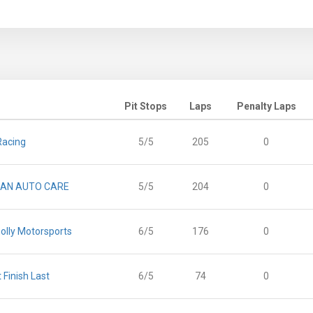
Pit Stops
Laps
Penalty Laps
Racing
5/5
205
0
AN AUTO CARE
5/5
204
0
olly Motorsports
6/5
176
0
t Finish Last
6/5
74
0