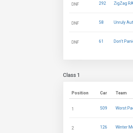
292
ZigZag R
DNF
58
Unruly Au
DNF
61
Don't Pani
DNF
Class 1
Position
Car
Team
509
Worst Pa
1
126
Winter M
2