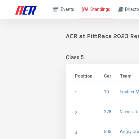
Events
Standings
Directo
AER at PittRace 2023 Re
Class 5
Position
Car
Team
10
Enabler M
1
278
Nichols R
2
505
Angry Cro
3