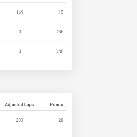
169
15
0
DNF
0
DNF
Adjusted Laps
Points
203
28