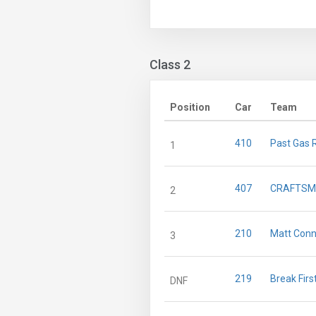
Class 2
Position
Car
Team
410
Past Gas 
1
407
CRAFTSM
2
210
Matt Conn
3
219
Break Firs
DNF