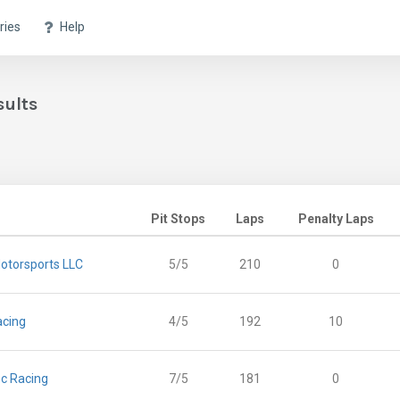
ries
Help
sults
Pit Stops
Laps
Penalty Laps
otorsports LLC
5/5
210
0
acing
4/5
192
10
c Racing
7/5
181
0