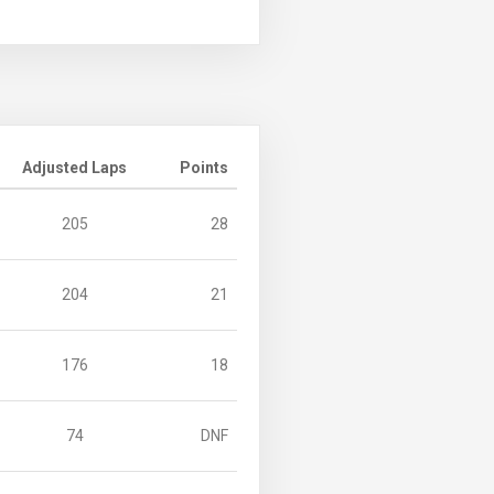
Adjusted Laps
Points
205
28
204
21
176
18
74
DNF