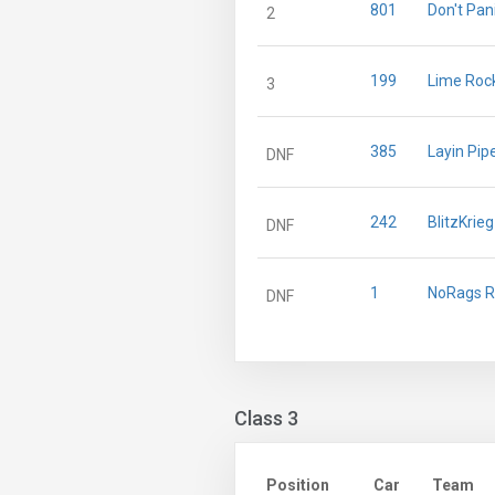
801
Don't Pan
2
199
Lime Rock
3
385
Layin Pip
DNF
242
BlitzKrie
DNF
1
NoRags R
DNF
Class 3
Position
Car
Team