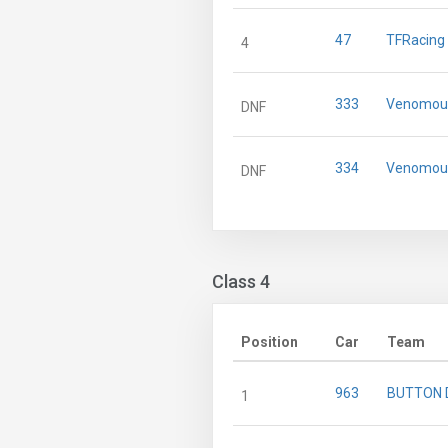
47
TFRacing
4
333
Venomous
DNF
334
Venomous
DNF
Class 4
Position
Car
Team
963
BUTTON 
1