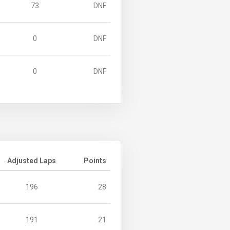
73
DNF
0
DNF
0
DNF
Adjusted Laps
Points
196
28
191
21