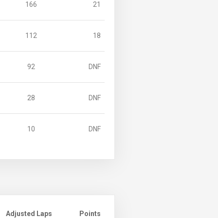
166
21
112
18
92
DNF
28
DNF
10
DNF
Adjusted Laps
Points