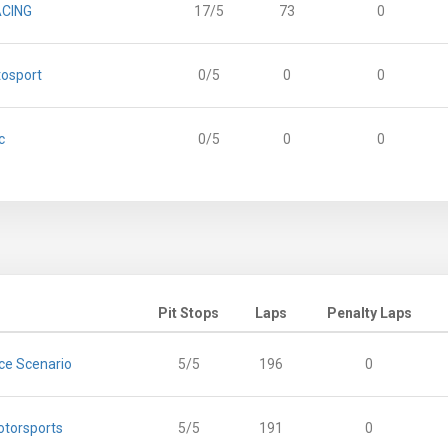
ACING
17/5
73
0
tosport
0/5
0
0
c
0/5
0
0
Pit Stops
Laps
Penalty Laps
ce Scenario
5/5
196
0
otorsports
5/5
191
0