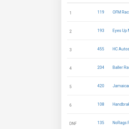
119
OFM Rac
1
193
Eyes Up 
2
455
HC Autos
3
204
Baller R
4
420
Jamaica
5
108
Handbra
6
135
NoRags 
DNF