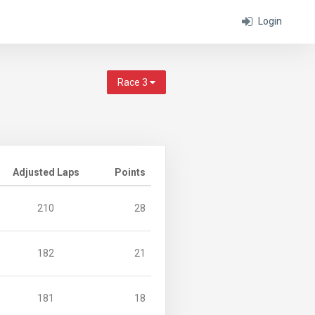
Login
Race 3
Adjusted Laps
Points
210
28
182
21
181
18