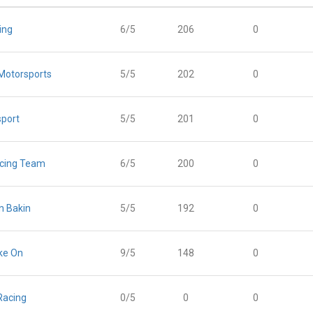
ing
6/5
206
0
Motorsports
5/5
202
0
port
5/5
201
0
acing Team
6/5
200
0
n Bakin
5/5
192
0
ke On
9/5
148
0
Racing
0/5
0
0