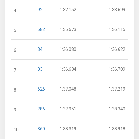
92
1:32.152
1:33.699
4
682
1:35.673
1:36.115
5
34
1:36.080
1:36.622
6
33
1:36.634
1:36.789
7
626
1:37.048
1:37.219
8
786
1:37.951
1:38.340
9
360
1:38.319
1:38.918
10