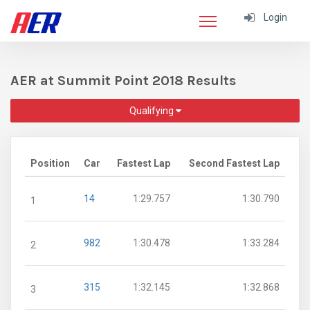
Login
AER at Summit Point 2018 Results
Qualifying
Position
Car
Fastest Lap
Second Fastest Lap
14
1:29.757
1:30.790
1
982
1:30.478
1:33.284
2
315
1:32.145
1:32.868
3