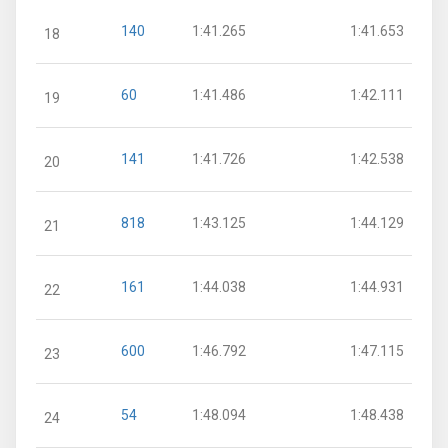
140
1:41.265
1:41.653
18
60
1:41.486
1:42.111
19
141
1:41.726
1:42.538
20
818
1:43.125
1:44.129
21
161
1:44.038
1:44.931
22
600
1:46.792
1:47.115
23
54
1:48.094
1:48.438
24