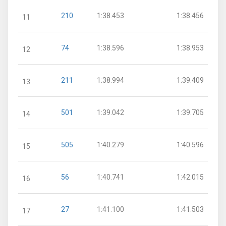
210
1:38.453
1:38.456
11
74
1:38.596
1:38.953
12
211
1:38.994
1:39.409
13
501
1:39.042
1:39.705
14
505
1:40.279
1:40.596
15
56
1:40.741
1:42.015
16
27
1:41.100
1:41.503
17