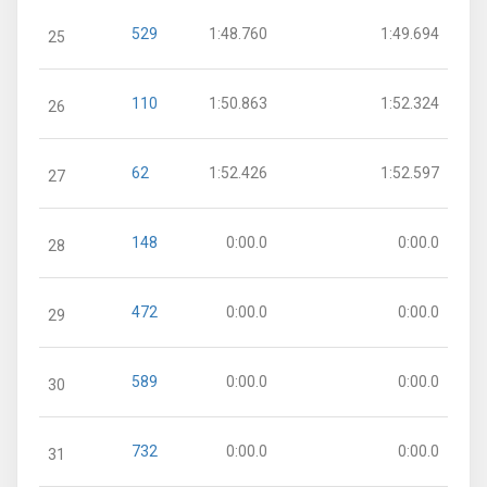
529
1:48.760
1:49.694
25
110
1:50.863
1:52.324
26
62
1:52.426
1:52.597
27
148
0:00.0
0:00.0
28
472
0:00.0
0:00.0
29
589
0:00.0
0:00.0
30
732
0:00.0
0:00.0
31