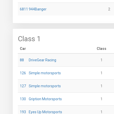
6811
944Banger
2
Class 1
Car
Class
88
DriveGear Racing
1
126
Simple motorsports
1
127
Simple motorsports
1
130
Gription Motorsports
1
193
Eyes Up Motorsports
1