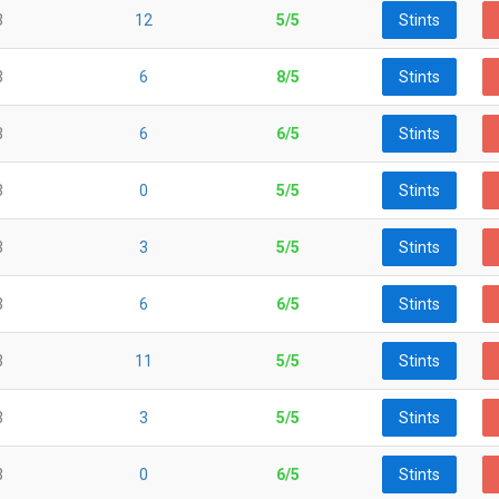
3
12
5/5
Stints
3
6
8/5
Stints
3
6
6/5
Stints
3
0
5/5
Stints
3
3
5/5
Stints
3
6
6/5
Stints
3
11
5/5
Stints
3
3
5/5
Stints
3
0
6/5
Stints