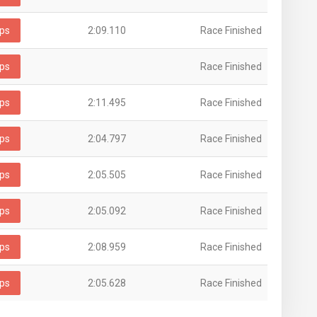
ps
2:09.110
Race Finished
ps
Race Finished
ps
2:11.495
Race Finished
ps
2:04.797
Race Finished
ps
2:05.505
Race Finished
ps
2:05.092
Race Finished
ps
2:08.959
Race Finished
ps
2:05.628
Race Finished