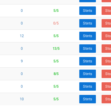
0
5/5
Stints
Sto
0
0/5
Stints
Sto
12
5/5
Stints
Sto
0
13/5
Stints
Sto
9
5/5
Stints
Sto
0
8/5
Stints
Sto
0
5/5
Stints
Sto
10
5/5
Stints
Sto