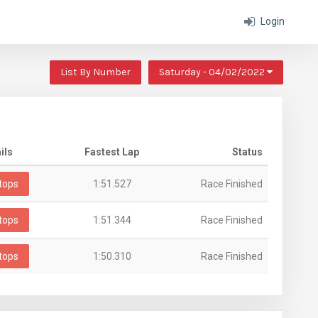
Login
List By Number
Saturday - 04/02/2022
ils
Fastest Lap
Status
tops
1:51.527
Race Finished
tops
1:51.344
Race Finished
tops
1:50.310
Race Finished