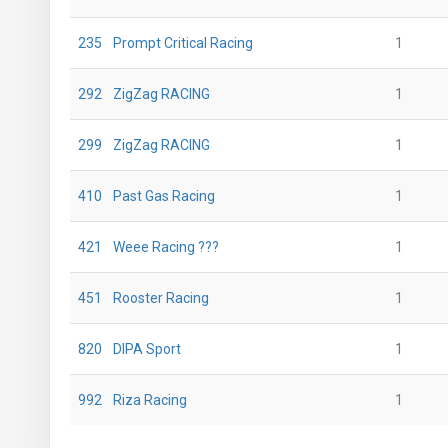
235
Prompt Critical Racing
1
292
ZigZag RACING
1
299
ZigZag RACING
1
410
Past Gas Racing
1
421
Weee Racing ???
1
451
Rooster Racing
1
820
DIPA Sport
1
992
Riza Racing
1