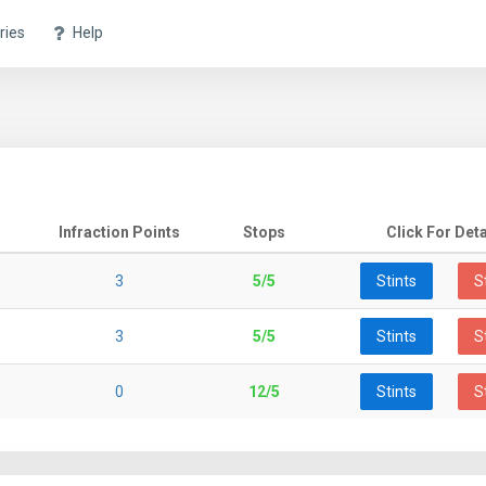
ries
Help
Infraction Points
Stops
Click For Deta
3
5/5
Stints
S
3
5/5
Stints
S
0
12/5
Stints
S