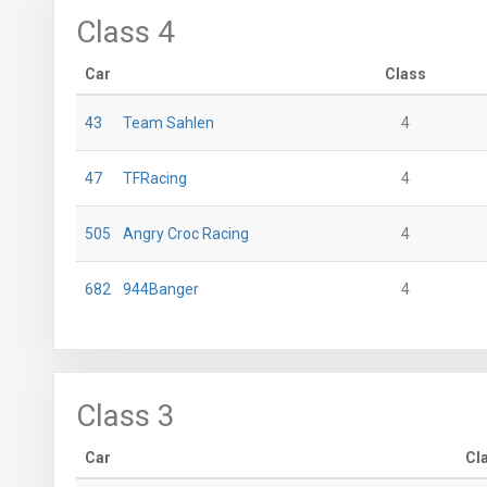
Class 4
Car
Class
43
Team Sahlen
4
47
TFRacing
4
505
Angry Croc Racing
4
682
944Banger
4
Class 3
Car
Cl