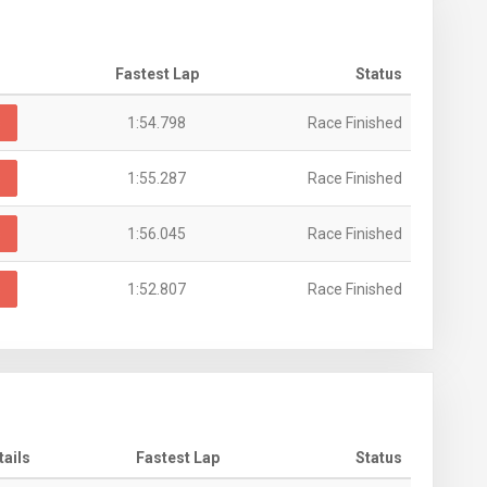
Fastest Lap
Status
s
1:54.798
Race Finished
s
1:55.287
Race Finished
s
1:56.045
Race Finished
s
1:52.807
Race Finished
tails
Fastest Lap
Status