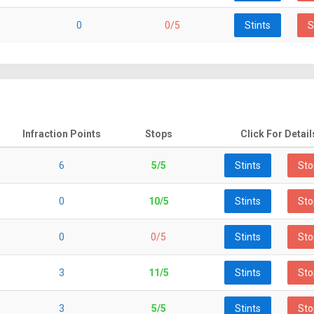
0
0/5
Stints
S
Infraction Points
Stops
Click For Detail
6
5/5
Stints
Sto
0
10/5
Stints
Sto
0
0/5
Stints
Sto
3
11/5
Stints
Sto
3
5/5
Stints
Sto