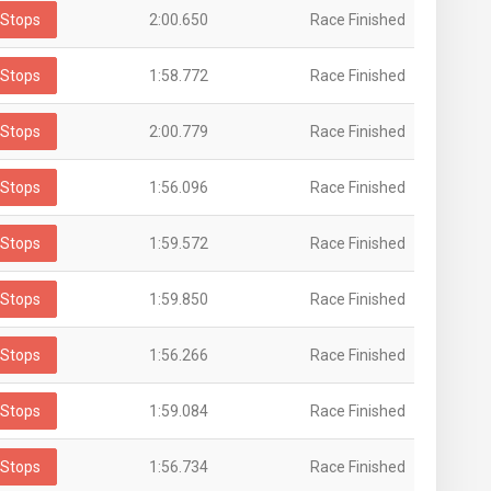
Stops
2:00.650
Race Finished
Stops
1:58.772
Race Finished
Stops
2:00.779
Race Finished
Stops
1:56.096
Race Finished
Stops
1:59.572
Race Finished
Stops
1:59.850
Race Finished
Stops
1:56.266
Race Finished
Stops
1:59.084
Race Finished
Stops
1:56.734
Race Finished