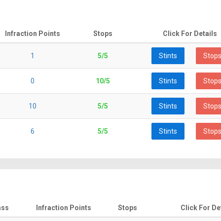
Infraction Points
Stops
Click For Details
1
5/5
Stints
Stop
0
10/5
Stints
Stop
10
5/5
Stints
Stop
6
5/5
Stints
Stop
ass
Infraction Points
Stops
Click For De