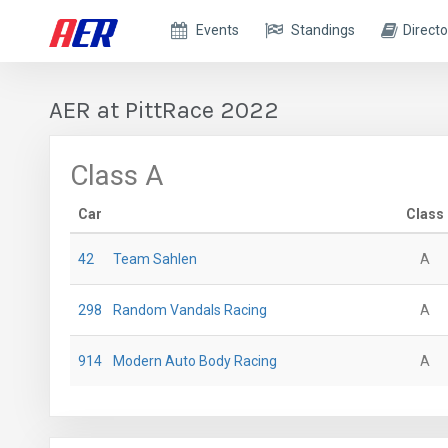
Events
Standings
Directo
AER at PittRace 2022
Class A
Car
Class
42
Team Sahlen
A
298
Random Vandals Racing
A
914
Modern Auto Body Racing
A