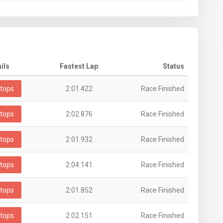
ils
Fastest Lap
Status
tops
2:01.422
Race Finished
tops
2:02.876
Race Finished
tops
2:01.932
Race Finished
tops
2:04.141
Race Finished
tops
2:01.852
Race Finished
tops
2:02.151
Race Finished