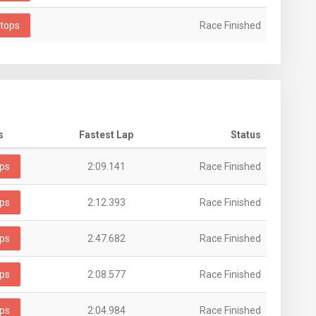
tops
Race Finished
s
Fastest Lap
Status
ps
2:09.141
Race Finished
ps
2:12.393
Race Finished
ps
2:47.682
Race Finished
ps
2:08.577
Race Finished
ps
2:04.984
Race Finished