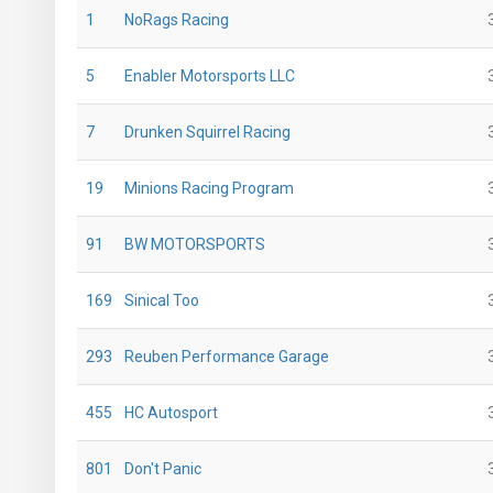
1
NoRags Racing
5
Enabler Motorsports LLC
7
Drunken Squirrel Racing
19
Minions Racing Program
91
BW MOTORSPORTS
169
Sinical Too
293
Reuben Performance Garage
455
HC Autosport
801
Don't Panic