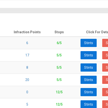
Infraction Points
Stops
Click For Deta
6
6/5
Stints
S
17
5/5
Stints
S
8
5/5
Stints
S
20
5/5
Stints
S
0
12/5
Stints
S
5
12/5
Stints
S