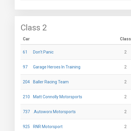
Class 2
Car
Class
61
Don't Panic
2
97
Garage Heroes In Training
2
204
Baller Racing Team
2
210
Matt Connolly Motorsports
2
737
.Autoworx Motorsports
2
925
RNR Motorsport
2