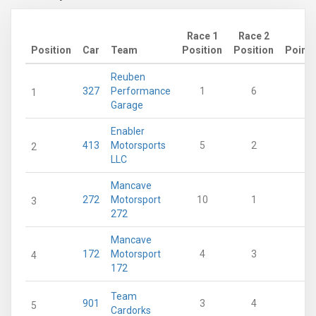
Race 1
Race 2
Position
Car
Team
Position
Position
Points
Reuben
327
Performance
1
6
24
1
Garage
Enabler
413
Motorsports
5
2
21
2
LLC
Mancave
272
Motorsport
10
1
19
3
272
Mancave
172
Motorsport
4
3
19
4
172
Team
901
3
4
19
5
Cardorks