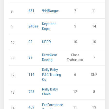
681
944Banger
7
11
8
Keystone
240aa
3
14
9
Kops
92
UPPR
10
10
10
DriveGear
Class
89
7
11
Racing
Enthusiast
Rally Baby
114
P&G Trading
6
DNF
12
Co
Rally Baby
723
12
8
13
Ebola
ProFormance
469
11
13
14