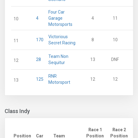
Four Car
4
Garage
4
11
10
Motorsports
Victorious
170
8
10
11
Secret Racing
Team Non
28
13
DNF
12
Sequitur
RNR
125
12
12
13
Motorsport
Class Indy
Race 1
Race 2
Position
Car
Team
Position
Position
Po