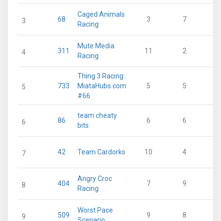
Caged Animals
68
3
7
3
Racing
Mute Media
311
11
2
4
Racing
Thing 3 Racing:
733
MiataHubs.com
5
5
5
#66
team cheaty
86
6
6
6
bits
42
Team Cardorks
10
4
7
Angry Croc
404
7
9
8
Racing
Worst Pace
509
9
8
9
Scenario