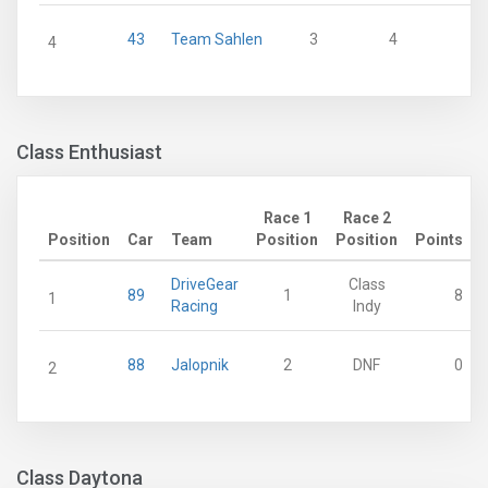
43
Team Sahlen
3
4
4
Class Enthusiast
Race 1
Race 2
Position
Car
Team
Position
Position
Points
DriveGear
Class
89
1
8
1
Racing
Indy
88
Jalopnik
2
DNF
0
2
Class Daytona