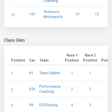
Coaching
.Autoworx
147
14
12
15
Motorsports
Class Glen
Race 1
Race 2
Position
Car
Team
Position
Position
Point
41
Team Sahlen
1
1
2
1
ProFormance
626
2
2
1
2
Coaching
99
GTR Racing
4
3
3