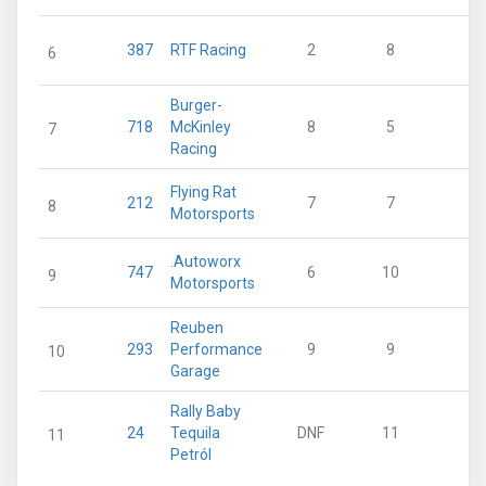
387
RTF Racing
2
8
18
6
Burger-
718
McKinley
8
5
12
7
Racing
Flying Rat
212
7
7
11
8
Motorsports
.Autoworx
747
6
10
5
9
Motorsports
Reuben
293
Performance
9
9
2
10
Garage
Rally Baby
24
Tequila
DNF
11
0
11
Petról