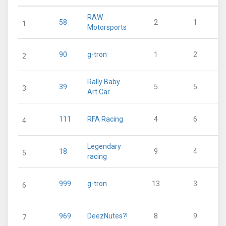
RAW
58
2
1
1
Motorsports
90
g-tron
1
2
2
Rally Baby
39
5
5
3
Art Car
111
RFA Racing
4
6
4
Legendary
18
9
4
5
racing
999
g-tron
13
3
6
969
DeezNutes?!
8
9
7