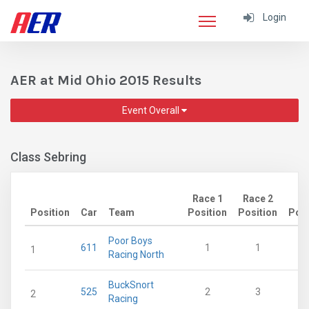
Login
AER at Mid Ohio 2015 Results
Event Overall
Class Sebring
Race 1
Race 2
Position
Car
Team
Position
Position
Poin
Poor Boys
611
1
1
1
Racing North
BuckSnort
525
2
3
2
Racing