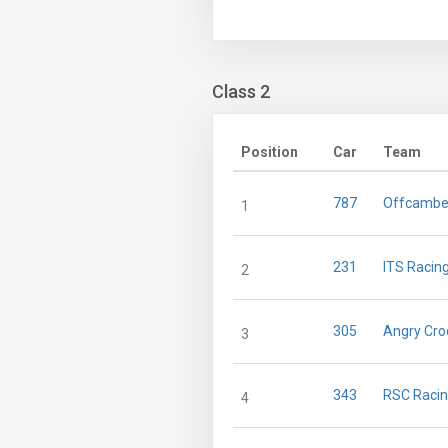
Class 2
Position
Car
Team
787
Offcambe
1
231
ITS Racing
2
305
Angry Cro
3
343
RSC Raci
4