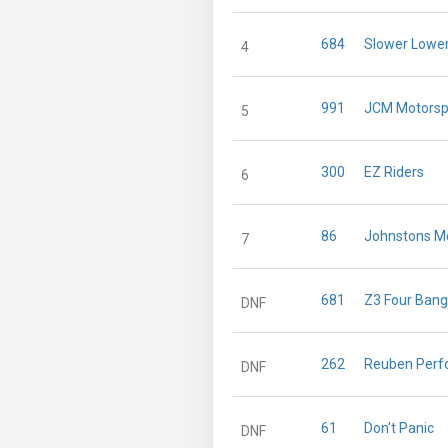
684
Slower Lower
4
991
JCM Motorsp
5
300
EZ Riders
6
86
Johnstons M
7
681
Z3 Four Bang
DNF
262
Reuben Perf
DNF
61
Don't Panic
DNF