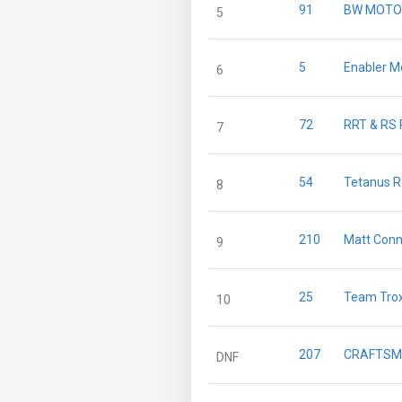
91
BW MOTO
5
5
Enabler M
6
72
RRT & RS 
7
54
Tetanus R
8
210
Matt Conn
9
25
Team Trox
10
207
CRAFTSM
DNF