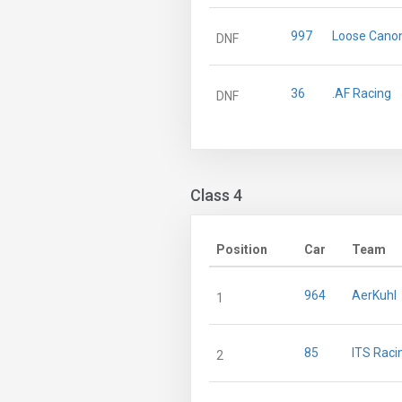
997
Loose Cano
DNF
36
.AF Racing
DNF
Class 4
Position
Car
Team
964
AerKuhl
1
85
ITS Racin
2