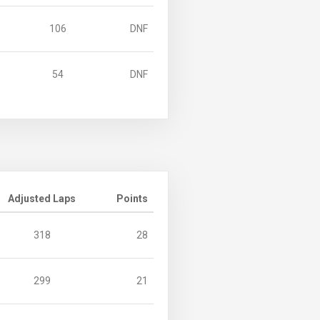
106
DNF
54
DNF
Adjusted Laps
Points
318
28
299
21