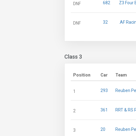
682
Z3 Four 
DNF
32
.AF Raci
DNF
Class 3
Position
Car
Team
293
Reuben Pe
1
361
RRT & RS 
2
20
Reuben Pe
3