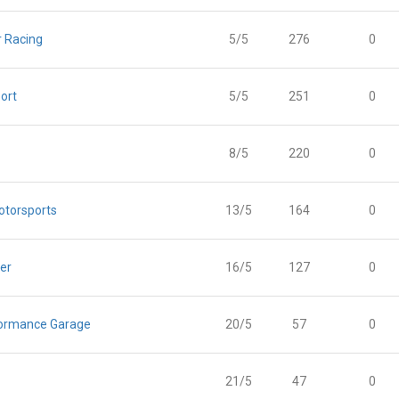
 Racing
5/5
276
0
ort
5/5
251
0
8/5
220
0
otorsports
13/5
164
0
er
16/5
127
0
ormance Garage
20/5
57
0
21/5
47
0