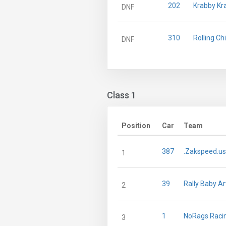
202
Krabby Kr
DNF
310
Rolling Ch
DNF
Class 1
Position
Car
Team
387
.Zakspeed.us
1
39
Rally Baby Ar
2
1
NoRags Raci
3