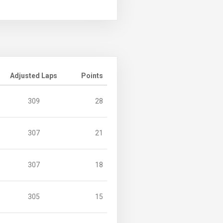
Adjusted Laps
Points
309
28
307
21
307
18
305
15