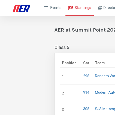
Events
Standings
Directo
AER at Summit Point 20
Class 5
Position
Car
Team
298
Random Van
1
914
Modern Auto
2
308
SJS Motors
3