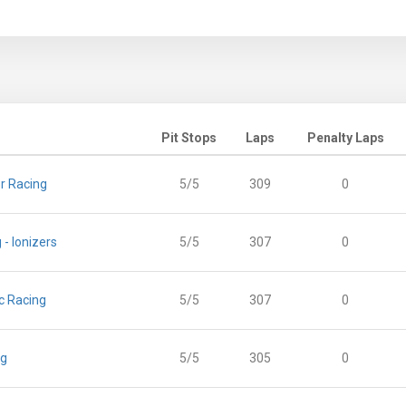
Pit Stops
Laps
Penalty Laps
r Racing
5/5
309
0
 - Ionizers
5/5
307
0
c Racing
5/5
307
0
ng
5/5
305
0