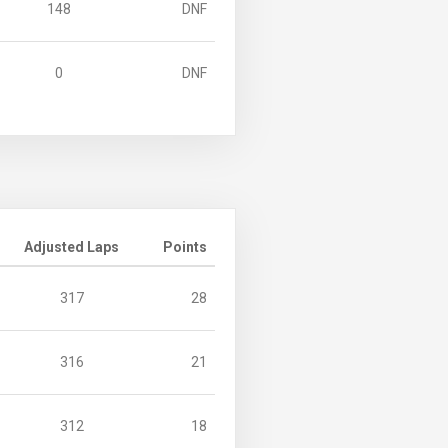
148
DNF
0
DNF
Adjusted Laps
Points
317
28
316
21
312
18