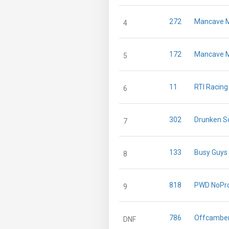
272
Mancave M
4
172
Mancave M
5
11
RTI Racing
6
302
Drunken Sq
7
133
Busy Guys
8
818
PWD NoPro
9
786
Offcamber
DNF