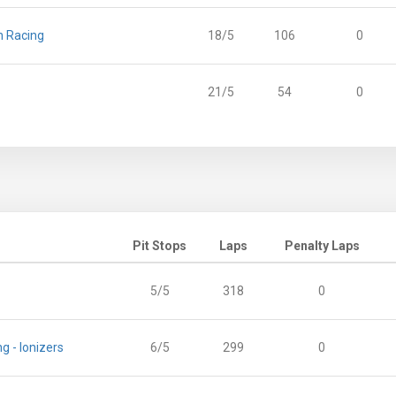
n Racing
18/5
106
0
21/5
54
0
Pit Stops
Laps
Penalty Laps
5/5
318
0
g - Ionizers
6/5
299
0