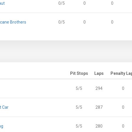
aut
0/5
0
0
icane Brothers
0/5
0
0
Pit Stops
Laps
Penalty La
5/5
294
0
t Car
5/5
287
0
ng
5/5
280
0