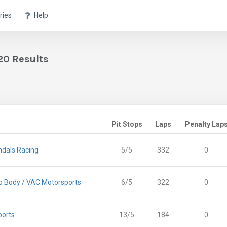
ries
Help
20 Results
Pit Stops
Laps
Penalty Lap
dals Racing
5/5
332
0
 Body / VAC Motorsports
6/5
322
0
ports
13/5
184
0