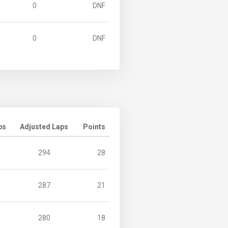
0
DNF
0
DNF
ps
Adjusted Laps
Points
294
28
287
21
280
18