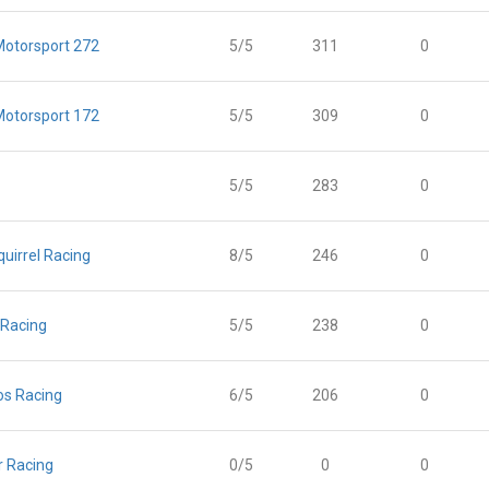
otorsport 272
5/5
311
0
otorsport 172
5/5
309
0
5/5
283
0
uirrel Racing
8/5
246
0
 Racing
5/5
238
0
s Racing
6/5
206
0
 Racing
0/5
0
0