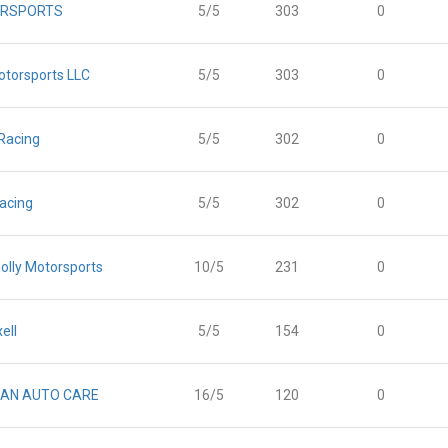
RSPORTS
5/5
303
0
otorsports LLC
5/5
303
0
Racing
5/5
302
0
acing
5/5
302
0
olly Motorsports
10/5
231
0
ell
5/5
154
0
AN AUTO CARE
16/5
120
0