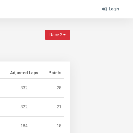
Login
Race 2
s
Adjusted Laps
Points
332
28
322
21
184
18