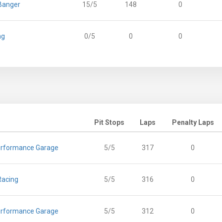
Banger
15/5
148
0
ng
0/5
0
0
Pit Stops
Laps
Penalty Laps
rformance Garage
5/5
317
0
Racing
5/5
316
0
rformance Garage
5/5
312
0