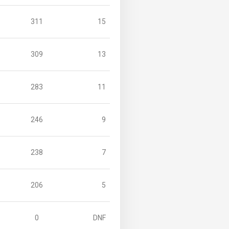
311
15
309
13
283
11
246
9
238
7
206
5
0
DNF