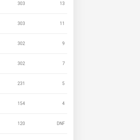
303
13
303
11
302
9
302
7
231
5
154
4
120
DNF