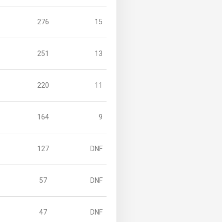
276
15
251
13
220
11
164
9
127
DNF
57
DNF
47
DNF