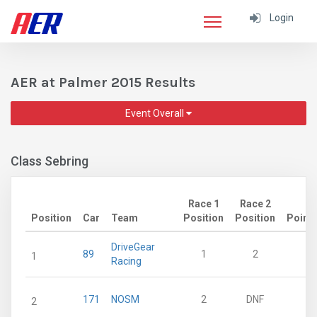
Login
AER at Palmer 2015 Results
Event Overall
Class Sebring
Race 1
Race 2
Position
Car
Team
Position
Position
Point
DriveGear
89
1
2
2
1
Racing
171
NOSM
2
DNF
1
2