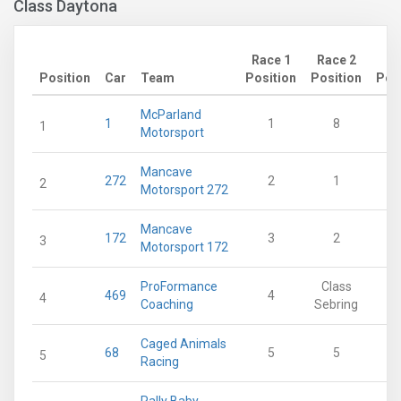
Class Daytona
Race 1
Race 2
Position
Car
Team
Position
Position
Poi
McParland
1
1
8
1
Motorsport
Mancave
272
2
1
2
Motorsport 272
Mancave
172
3
2
3
Motorsport 172
ProFormance
Class
469
4
4
Coaching
Sebring
Caged Animals
68
5
5
5
Racing