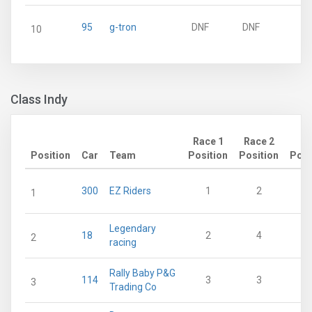
95
g-tron
DNF
DNF
10
Class Indy
Race 1
Race 2
Position
Car
Team
Position
Position
Poin
300
EZ Riders
1
2
1
Legendary
18
2
4
2
racing
Rally Baby P&G
114
3
3
3
Trading Co