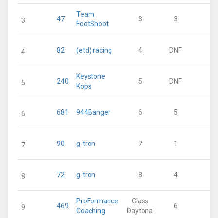
Team
47
3
3
1
3
FootShoot
82
(etd) racing
4
DNF
1
4
Keystone
240
5
DNF
1
5
Kops
681
944Banger
6
5
6
90
g-tron
7
1
7
72
g-tron
8
4
8
ProFormance
Class
469
6
9
Coaching
Daytona