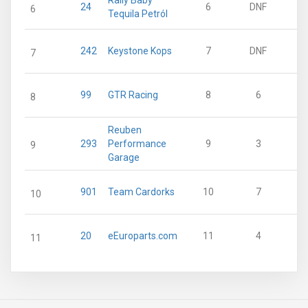
Rally Baby
24
6
DNF
6
Tequila Petról
242
Keystone Kops
7
DNF
7
99
GTR Racing
8
6
8
Reuben
293
Performance
9
3
9
Garage
901
Team Cardorks
10
7
10
20
eEuroparts.com
11
4
11