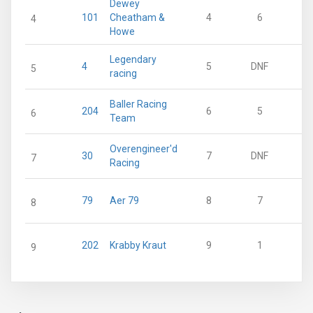
Dewey
101
Cheatham &
4
6
4
Howe
Legendary
4
5
DNF
5
racing
Baller Racing
204
6
5
6
Team
Overengineer'd
30
7
DNF
7
Racing
79
Aer 79
8
7
8
202
Krabby Kraut
9
1
9