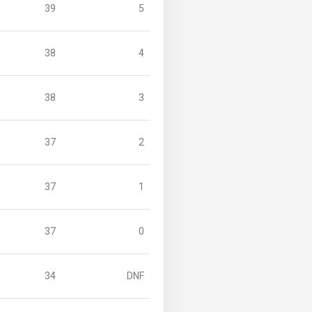
39
5
38
4
38
3
37
2
37
1
37
0
34
DNF