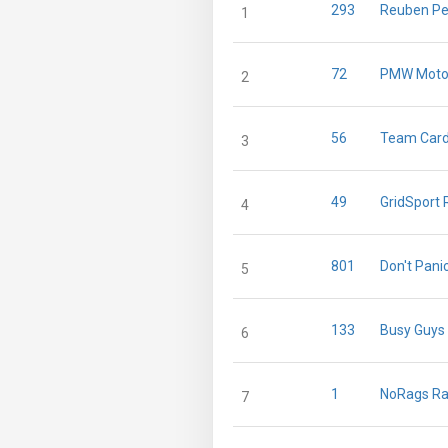
293
Reuben Pe
1
72
PMW Moto
2
56
Team Card
3
49
GridSport 
4
801
Don't Pani
5
133
Busy Guys
6
1
NoRags Ra
7