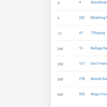
4
RetroRocke
8
242
BlitzKrieg
9
47
TFRacing
10
15
NoRags Ra
DNF
157
Don't Pani
DNF
278
Nichols Ra
DNF
505
Angry Cro
DNF