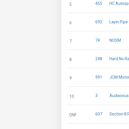
455
HC Autosp
5
692
Layin Pipe
6
74
NOSM
7
248
Hard No R
8
991
JCM Motor
9
3
Audacious
10
607
Section 8 
DNF