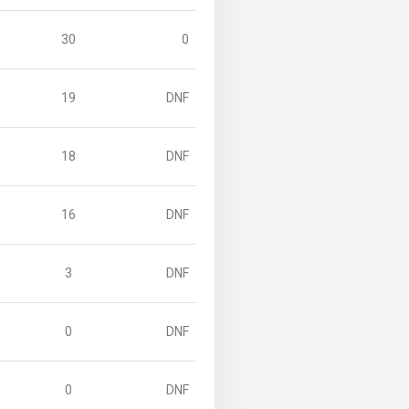
30
0
19
DNF
18
DNF
16
DNF
3
DNF
0
DNF
0
DNF