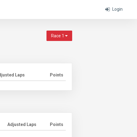
Login
Race 1
djusted Laps
Points
Adjusted Laps
Points