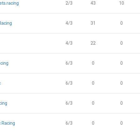
ts.racing
2/3
43
10
 Racing
4/3
31
0
4/3
22
0
cing
6/3
0
0
c
6/3
0
0
cing
6/3
0
0
c Racing
6/3
0
0