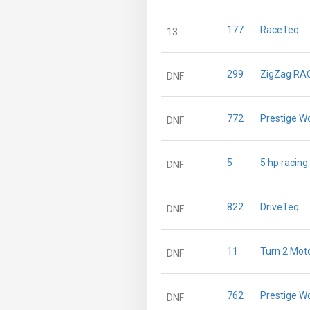
177
RaceTeq
13
299
ZigZag RA
DNF
772
Prestige W
DNF
5
5 hp racing
DNF
822
DriveTeq
DNF
11
Turn 2 Mot
DNF
762
Prestige W
DNF