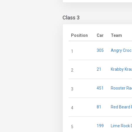
Class 3
Position
Car
Team
305
Angry Croc
1
21
Krabby Kra
2
451
Rooster Ra
3
81
Red Beard 
4
199
Lime Rock D
5