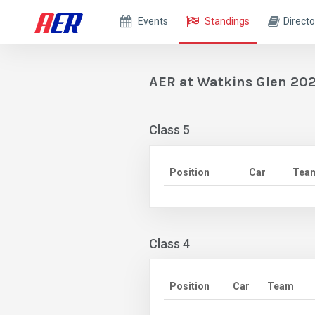
Events
Standings
Directo
AER at Watkins Glen 202
Class 5
Position
Car
Tea
Class 4
Position
Car
Team