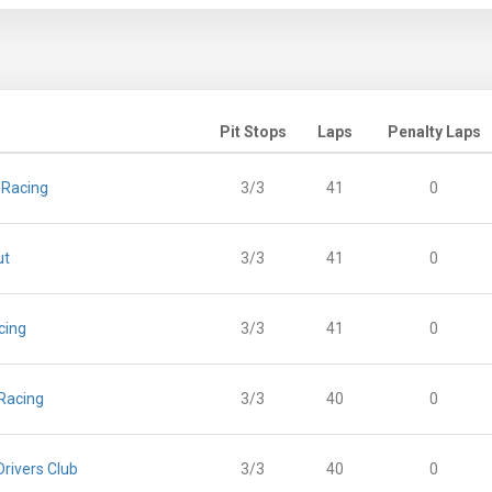
Pit Stops
Laps
Penalty Laps
 Racing
3/3
41
0
ut
3/3
41
0
cing
3/3
41
0
Racing
3/3
40
0
rivers Club
3/3
40
0