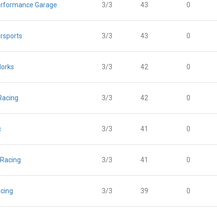
rformance Garage
3/3
43
0
rsports
3/3
43
0
orks
3/3
42
0
Racing
3/3
42
0
c
3/3
41
0
 Racing
3/3
41
0
cing
3/3
39
0