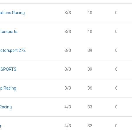
ations Racing
3/3
40
0
torsports
3/3
40
0
otorsport 272
3/3
39
0
RSPORTS
3/3
39
0
p Racing
3/3
36
0
 Racing
4/3
33
0
g
4/3
32
0