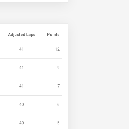
Adjusted Laps
Points
41
12
41
9
41
7
40
6
40
5