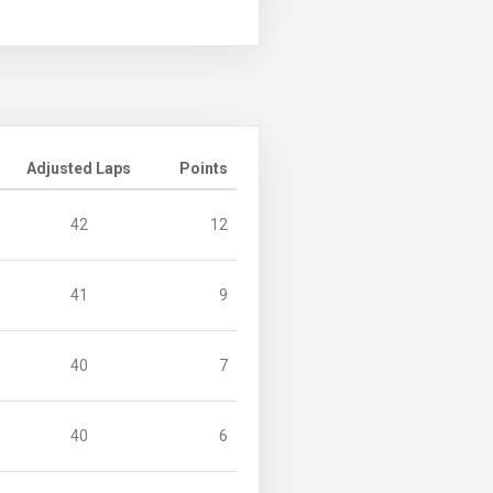
Adjusted Laps
Points
42
12
41
9
40
7
40
6