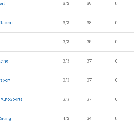
ort
3/3
39
0
 Racing
3/3
38
0
3/3
38
0
acing
3/3
37
0
sport
3/3
37
0
 AutoSports
3/3
37
0
Racing
4/3
34
0