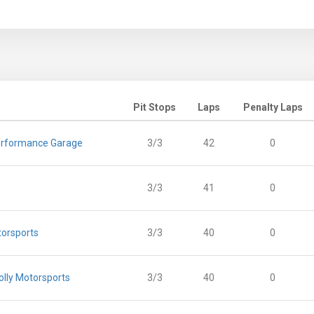
Pit Stops
Laps
Penalty Laps
rformance Garage
3/3
42
0
3/3
41
0
torsports
3/3
40
0
lly Motorsports
3/3
40
0