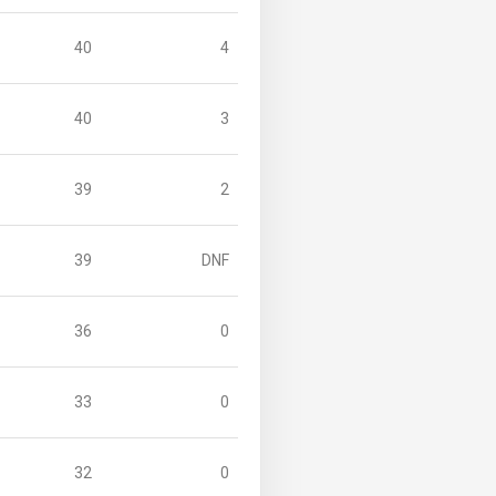
40
4
40
3
39
2
39
DNF
36
0
33
0
32
0