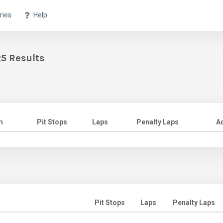
ries
Help
5 Results
m
Pit Stops
Laps
Penalty Laps
A
Pit Stops
Laps
Penalty Laps