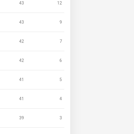
43
12
43
9
42
7
42
6
41
5
41
4
39
3