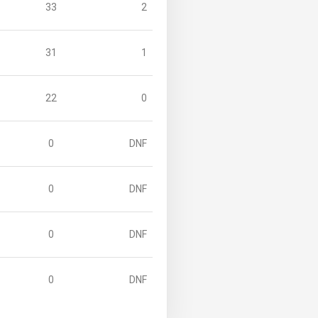
33
2
31
1
22
0
0
DNF
0
DNF
0
DNF
0
DNF