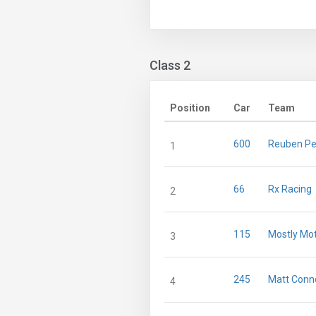
Class 2
Position
Car
Team
600
Reuben Pe
1
66
Rx Racing
2
115
Mostly Mo
3
245
Matt Conno
4