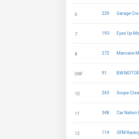
239
Garage Cre
6
193
Eyes Up Mo
7
272
Mancave M
8
91
BW MOTO
DNF
243
Scope Cree
10
348
Car Nation
11
119
OFM Racin
12