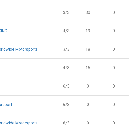
3/3
30
0
CING
4/3
19
0
orldwide Motorsports
3/3
18
0
4/3
16
0
6/3
3
0
orsport
6/3
0
0
orldwide Motorsports
6/3
0
0