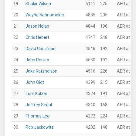
19
Shakir Wilson
5141
225
AER at Mi
20
Wayne Nonnamaker
4885
205
AER at Mi
21
Jason Nolan
4844
196
AER at P
22
Chris Hebert
4747
248
AER at Su
23
David Gausman
4546
192
AER at Pi
24
John Peruto
4530
192
AER at N
25
Jake Katznelson
4516
226
AER at Ro
26
John Oldt
4399
215
AER at N
27
Tom Kulzer
4324
191
AER at P
28
Jeffrey Segal
4310
168
AER at P
29
Thomas Lee
4272
224
AER at Su
30
Rob Jackowitz
4202
148
AER at N