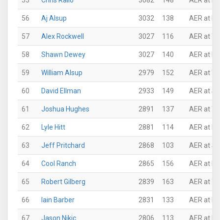
55
Chris Rallo
3082
148
AER at N
56
Aj Alsup
3032
138
AER at P
57
Alex Rockwell
3027
116
AER at Th
58
Shawn Dewey
3027
140
AER at Ro
59
William Alsup
2979
152
AER at Th
60
David Ellman
2933
149
AER at Su
61
Joshua Hughes
2891
137
AER at Th
62
Lyle Hitt
2881
114
AER at N
63
Jeff Pritchard
2868
103
AER at Su
64
Cool Ranch
2865
156
AER at N
65
Robert Gilberg
2839
163
AER at Th
66
Iain Barber
2831
133
AER at N
67
Jason Nikic
2806
113
AER at N