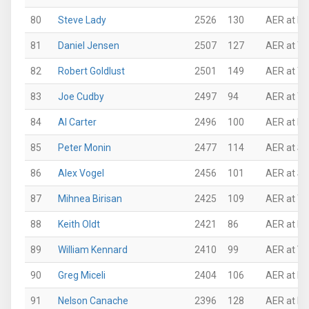
80
Steve Lady
2526
130
AER at P
81
Daniel Jensen
2507
127
AER at Th
82
Robert Goldlust
2501
149
AER at Th
83
Joe Cudby
2497
94
AER at Th
84
Al Carter
2496
100
AER at Ro
85
Peter Monin
2477
114
AER at Su
86
Alex Vogel
2456
101
AER at Su
87
Mihnea Birisan
2425
109
AER at Th
88
Keith Oldt
2421
86
AER at N
89
William Kennard
2410
99
AER at VI
90
Greg Miceli
2404
106
AER at N
91
Nelson Canache
2396
128
AER at Ro