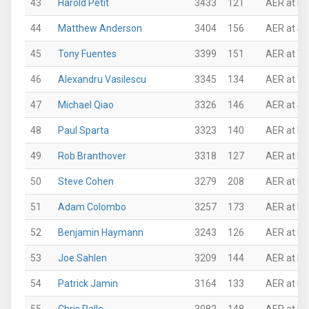
43
Harold Petit
3433
121
AER at P
44
Matthew Anderson
3404
156
AER at Su
45
Tony Fuentes
3399
151
AER at Th
46
Alexandru Vasilescu
3345
134
AER at Th
47
Michael Qiao
3326
146
AER at Su
48
Paul Sparta
3323
140
AER at Ro
49
Rob Branthover
3318
127
AER at Ro
50
Steve Cohen
3279
208
AER at P
51
Adam Colombo
3257
173
AER at N
52
Benjamin Haymann
3243
126
AER at N
53
Joe Sahlen
3209
144
AER at Mi
54
Patrick Jamin
3164
133
AER at P