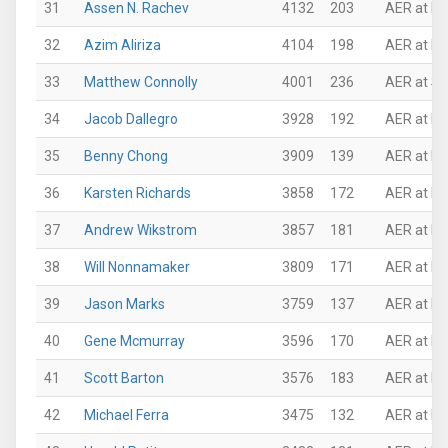
31
Assen N. Rachev
4132
203
AER at Mi
32
Azim Aliriza
4104
198
AER at Ne
33
Matthew Connolly
4001
236
AER at Su
34
Jacob Dallegro
3928
192
AER at N
35
Benny Chong
3909
139
AER at P
36
Karsten Richards
3858
172
AER at Pi
37
Andrew Wikstrom
3857
181
AER at N
38
Will Nonnamaker
3809
171
AER at Mi
39
Jason Marks
3759
137
AER at P
40
Gene Mcmurray
3596
170
AER at N
41
Scott Barton
3576
183
AER at N
42
Michael Ferra
3475
132
AER at P