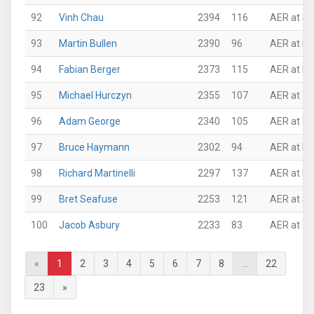
92
Vinh Chau
2394
116
AER at Su
93
Martin Bullen
2390
96
AER at N
94
Fabian Berger
2373
115
AER at N
95
Michael Hurczyn
2355
107
AER at Th
96
Adam George
2340
105
AER at VI
97
Bruce Haymann
2302
94
AER at N
98
Richard Martinelli
2297
137
AER at NJ
99
Bret Seafuse
2253
121
AER at Su
100
Jacob Asbury
2233
83
AER at Th
«
1
2
3
4
5
6
7
8
...
22
23
»