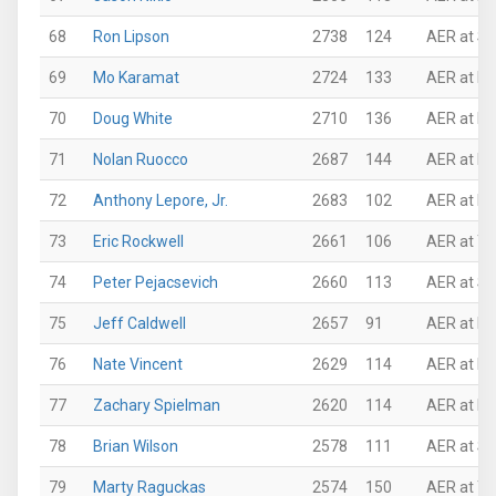
68
Ron Lipson
2738
124
AER at Su
69
Mo Karamat
2724
133
AER at N
70
Doug White
2710
136
AER at Ne
71
Nolan Ruocco
2687
144
AER at N
72
Anthony Lepore, Jr.
2683
102
AER at N
73
Eric Rockwell
2661
106
AER at Th
74
Peter Pejacsevich
2660
113
AER at Su
75
Jeff Caldwell
2657
91
AER at N
76
Nate Vincent
2629
114
AER at N
77
Zachary Spielman
2620
114
AER at N
78
Brian Wilson
2578
111
AER at Su
79
Marty Raguckas
2574
150
AER at Th