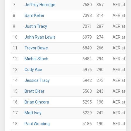
7
Jeffrey Herridge
7580
357
AER at P
8
Sam Keller
7393
314
AER at Su
9
Justin Tracy
7071
287
AER at VI
10
John Ryan Lewis
6979
274
AER at N
11
Trevor Dawe
6849
266
AER at N
12
Michal Stach
6484
294
AER at P
13
Cody Ace
5976
290
AER at N
14
Jessica Tracy
5942
273
AER at Ro
15
Brett Cleer
5563
243
AER at Pi
16
Brian Cincera
5295
198
AER at Th
17
Matt Ivey
5239
242
AER at N
18
Paul Wooding
5186
190
AER at N