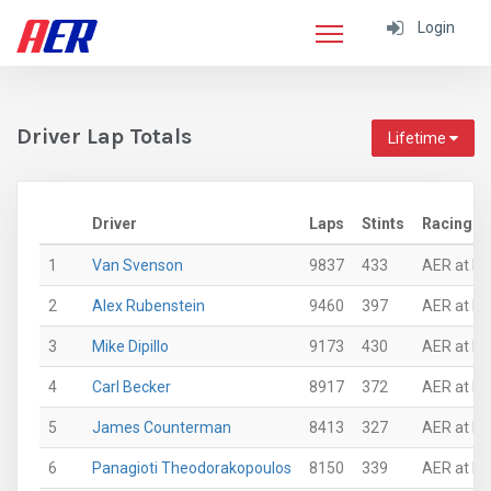
Login
Driver Lap Totals
Lifetime
Driver
Laps
Stints
Racing S
1
Van Svenson
9837
433
AER at Mi
2
Alex Rubenstein
9460
397
AER at N
3
Mike Dipillo
9173
430
AER at N
4
Carl Becker
8917
372
AER at N
5
James Counterman
8413
327
AER at N
6
Panagioti Theodorakopoulos
8150
339
AER at N