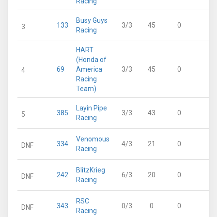
Racing
Busy Guys
133
3/3
45
0
4
3
Racing
HART
(Honda of
69
America
3/3
45
0
4
4
Racing
Team)
Layin Pipe
385
3/3
43
0
4
5
Racing
Venomous
334
4/3
21
0
2
DNF
Racing
BlitzKrieg
242
6/3
20
0
2
DNF
Racing
RSC
343
0/3
0
0
0
DNF
Racing