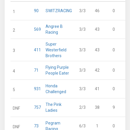
90
SWITZRACING
3/3
46
0
1
Angree B
569
3/3
43
0
2
Racing
Super
411
Westerfield
3/3
43
0
3
Brothers
Flying Purple
71
3/3
42
0
4
People Eater
Honda
931
3/3
41
0
5
Challenged
The Pink
757
2/3
38
9
DNF
Ladies
Pegram
73
6/3
1
0
DNF
Racing