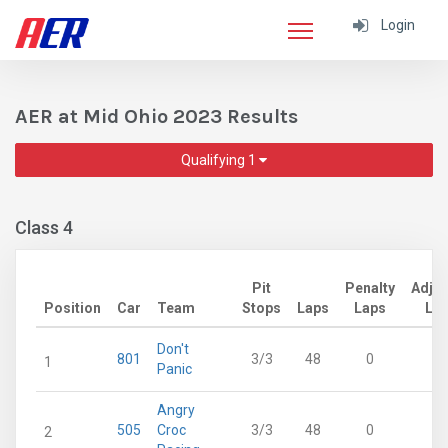
Login
AER at Mid Ohio 2023 Results
Qualifying 1
Class 4
Pit
Penalty
Adju
Position
Car
Team
Stops
Laps
Laps
La
Don't
801
3/3
48
0
4
1
Panic
Angry
505
Croc
3/3
48
0
4
2