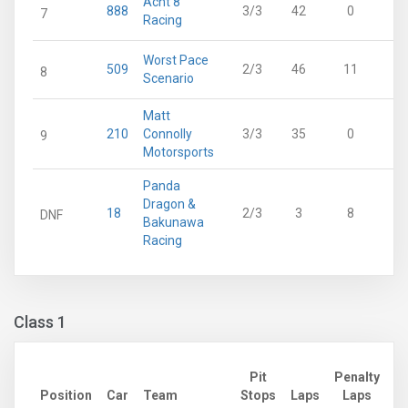
Acht 8
888
3/3
42
0
7
Racing
Worst Pace
509
2/3
46
11
8
Scenario
Matt
210
Connolly
3/3
35
0
9
Motorsports
Panda
Dragon &
18
2/3
3
8
DNF
Bakunawa
Racing
Class 1
Pit
Penalty
Ad
Position
Car
Team
Stops
Laps
Laps