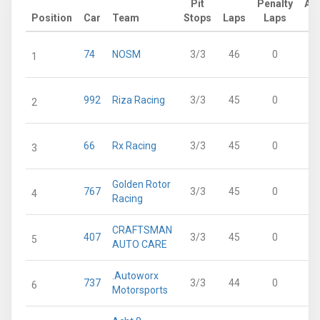
Pit
Penalty
Ad
Position
Car
Team
Stops
Laps
Laps
L
74
NOSM
3/3
46
0
1
992
Riza Racing
3/3
45
0
2
66
Rx Racing
3/3
45
0
3
Golden Rotor
767
3/3
45
0
4
Racing
CRAFTSMAN
407
3/3
45
0
5
AUTO CARE
.Autoworx
737
3/3
44
0
6
Motorsports