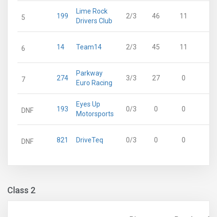
Lime Rock
199
2/3
46
11
5
Drivers Club
14
Team14
2/3
45
11
6
Parkway
274
3/3
27
0
7
Euro Racing
Eyes Up
193
0/3
0
0
DNF
Motorsports
821
DriveTeq
0/3
0
0
DNF
Class 2