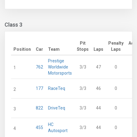
Class 3
Pit
Penalty
Adj
Position
Car
Team
Stops
Laps
Laps
L
Prestige
762
Worldwide
3/3
47
0
1
Motorsports
177
RaceTeq
3/3
46
0
2
822
DriveTeq
3/3
44
0
3
HC
455
3/3
44
0
4
Autosport