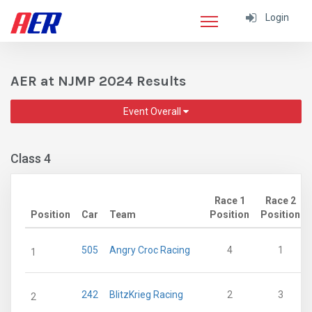
Login
AER at NJMP 2024 Results
Event Overall
Class 4
Race 1
Race 2
Position
Car
Team
Position
Position
505
Angry Croc Racing
4
1
1
242
BlitzKrieg Racing
2
3
2