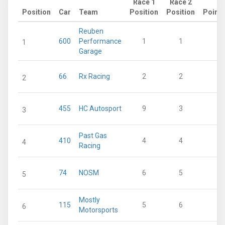
Race 1
Race 2
Position
Car
Team
Position
Position
Points
Reuben
600
Performance
1
1
65
1
Garage
66
Rx Racing
2
2
48
2
455
HC Autosport
9
3
34
3
Past Gas
410
4
4
33
4
Racing
74
NOSM
6
5
27
5
Mostly
115
5
6
24
6
Motorsports