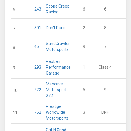
Scope Creep
243
6
6
23
6
Racing
801
Don't Panic
2
8
20
7
SandCrawler
45
9
7
16
8
Motorsports
Reuben
293
Performance
1
Class 4
12
9
Garage
Mancave
272
Motorsport
5
9
12
10
272
Prestige
762
Worldwide
3
DNF
7
11
Motorsports
Grit N Grind