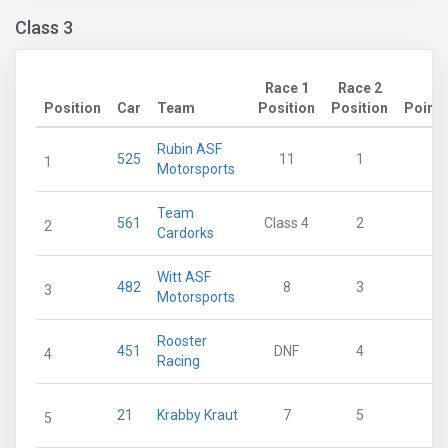
Class 3
Race 1
Race 2
Position
Car
Team
Position
Position
Points
Rubin ASF
525
11
1
53
1
Motorsports
Team
561
Class 4
2
39
2
Cardorks
Witt ASF
482
8
3
35
3
Motorsports
Rooster
451
DNF
4
27
4
Racing
21
Krabby Kraut
7
5
26
5