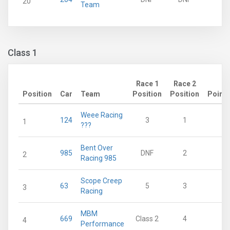
20
Team
Class 1
Race 1
Race 2
Position
Car
Team
Position
Position
Points
Weee Racing
124
3
1
60
1
???
Bent Over
985
DNF
2
39
2
Racing 985
Scope Creep
63
5
3
38
3
Racing
MBM
669
Class 2
4
27
4
Performance