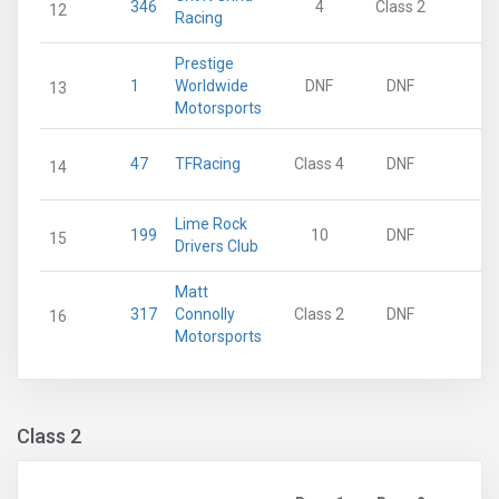
346
4
Class 2
6
12
Racing
Prestige
1
Worldwide
DNF
DNF
0
13
Motorsports
47
TFRacing
Class 4
DNF
0
14
Lime Rock
199
10
DNF
0
15
Drivers Club
Matt
317
Connolly
Class 2
DNF
0
16
Motorsports
Class 2