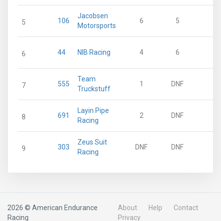
Jacobsen
106
6
5
27
5
Motorsports
44
NIB Racing
4
6
25
6
Team
555
1
DNF
12
7
Truckstuff
Layin Pipe
691
2
DNF
9
8
Racing
Zeus Suit
303
DNF
DNF
0
9
Racing
2026 © American Endurance
About
Help
Contact
Racing
Privacy