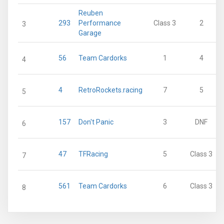
Reuben
293
Performance
Class 3
2
3
Garage
56
Team Cardorks
1
4
4
4
RetroRockets.racing
7
5
5
157
Don't Panic
3
DNF
6
47
TFRacing
5
Class 3
7
561
Team Cardorks
6
Class 3
8