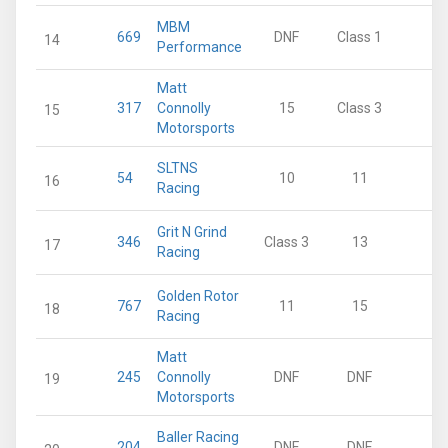
MBM
669
DNF
Class 1
0
14
Performance
Matt
317
Connolly
15
Class 3
0
15
Motorsports
SLTNS
54
10
11
0
16
Racing
Grit N Grind
346
Class 3
13
0
17
Racing
Golden Rotor
767
11
15
0
18
Racing
Matt
245
Connolly
DNF
DNF
0
19
Motorsports
Baller Racing
204
DNF
DNF
0