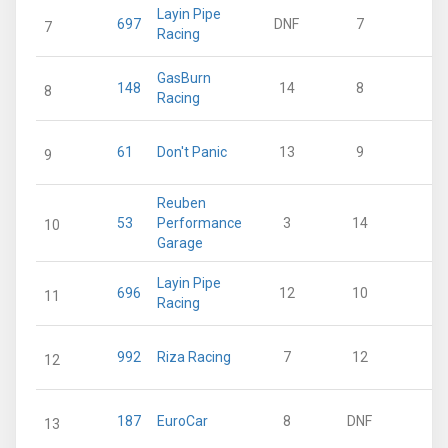
Layin Pipe
697
DNF
7
15
7
Racing
GasBurn
148
14
8
11
8
Racing
61
Don't Panic
13
9
7
9
Reuben
53
Performance
3
14
7
10
Garage
Layin Pipe
696
12
10
5
11
Racing
992
Riza Racing
7
12
3
12
187
EuroCar
8
DNF
2
13