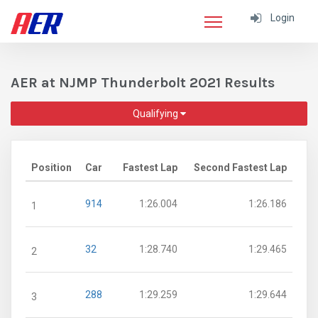
Login
AER at NJMP Thunderbolt 2021 Results
Qualifying
Position
Car
Fastest Lap
Second Fastest Lap
914
1:26.004
1:26.186
1
32
1:28.740
1:29.465
2
288
1:29.259
1:29.644
3