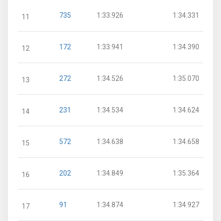
735
1:33.926
1:34.331
11
172
1:33.941
1:34.390
12
272
1:34.526
1:35.070
13
231
1:34.534
1:34.624
14
572
1:34.638
1:34.658
15
202
1:34.849
1:35.364
16
91
1:34.874
1:34.927
17