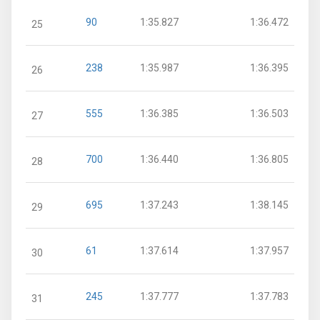
90
1:35.827
1:36.472
25
238
1:35.987
1:36.395
26
555
1:36.385
1:36.503
27
700
1:36.440
1:36.805
28
695
1:37.243
1:38.145
29
61
1:37.614
1:37.957
30
245
1:37.777
1:37.783
31