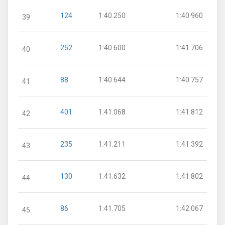
124
1:40.250
1:40.960
39
252
1:40.600
1:41.706
40
88
1:40.644
1:40.757
41
401
1:41.068
1:41.812
42
235
1:41.211
1:41.392
43
130
1:41.632
1:41.802
44
86
1:41.705
1:42.067
45