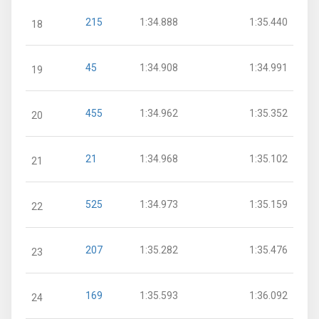
215
1:34.888
1:35.440
18
45
1:34.908
1:34.991
19
455
1:34.962
1:35.352
20
21
1:34.968
1:35.102
21
525
1:34.973
1:35.159
22
207
1:35.282
1:35.476
23
169
1:35.593
1:36.092
24