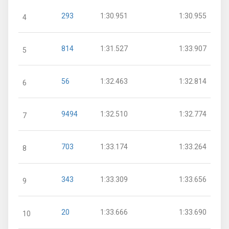
293
1:30.951
1:30.955
4
814
1:31.527
1:33.907
5
56
1:32.463
1:32.814
6
9494
1:32.510
1:32.774
7
703
1:33.174
1:33.264
8
343
1:33.309
1:33.656
9
20
1:33.666
1:33.690
10