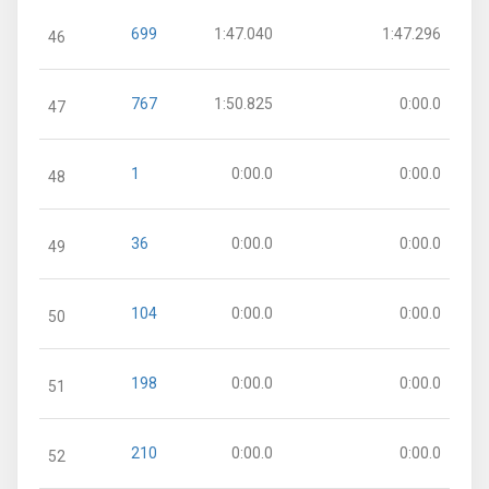
699
1:47.040
1:47.296
46
767
1:50.825
0:00.0
47
1
0:00.0
0:00.0
48
36
0:00.0
0:00.0
49
104
0:00.0
0:00.0
50
198
0:00.0
0:00.0
51
210
0:00.0
0:00.0
52