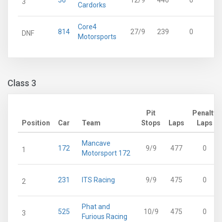
56
12/9
446
0
3
Cardorks
Core4
814
27/9
239
0
DNF
Motorsports
Class 3
Pit
Penalty
Position
Car
Team
Stops
Laps
Laps
Mancave
172
9/9
477
0
1
Motorsport 172
231
ITS Racing
9/9
475
0
2
Phat and
525
10/9
475
0
3
Furious Racing