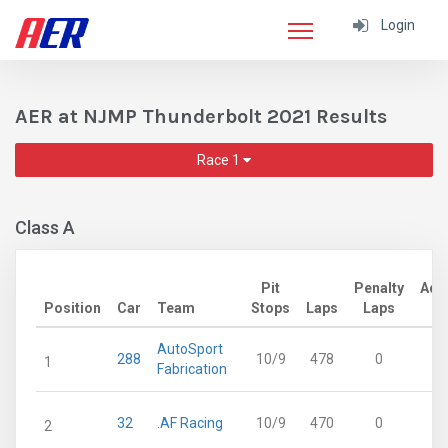
Login
AER at NJMP Thunderbolt 2021 Results
Race 1
Class A
Pit
Penalty
Adj
Position
Car
Team
Stops
Laps
Laps
L
AutoSport
288
10/9
478
0
4
1
Fabrication
32
.AF Racing
10/9
470
0
4
2