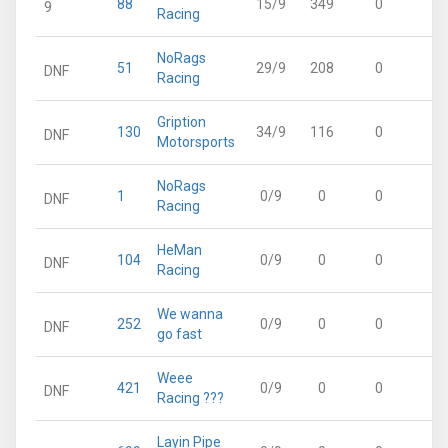
88
15/9
349
0
3
9
Racing
NoRags
51
29/9
208
0
2
DNF
Racing
Gription
130
34/9
116
0
1
DNF
Motorsports
NoRags
1
0/9
0
0
DNF
Racing
HeMan
104
0/9
0
0
DNF
Racing
We wanna
252
0/9
0
0
DNF
go fast
Weee
421
0/9
0
0
DNF
Racing ???
Layin Pipe