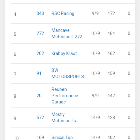
343
RSC Racing
9/9
472
0
4
Mancave
272
10/9
464
0
5
Motorsport 272
202
Krabby Kraut
10/9
462
0
6
BW
91
10/9
459
0
7
MOTORSPORTS
Reuben
20
Performance
9/9
447
0
8
Garage
Mostly
572
14/9
428
0
9
Motorsports
169
Sinical Too
14/9
402
0
10