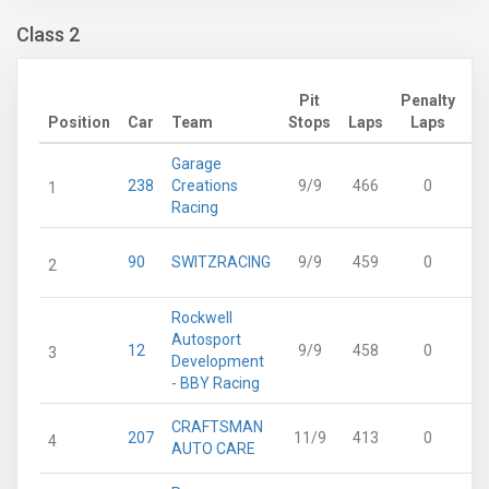
Class 2
Pit
Penalty
Ad
Position
Car
Team
Stops
Laps
Laps
Garage
238
Creations
9/9
466
0
1
Racing
90
SWITZRACING
9/9
459
0
2
Rockwell
Autosport
12
9/9
458
0
3
Development
- BBY Racing
CRAFTSMAN
207
11/9
413
0
4
AUTO CARE