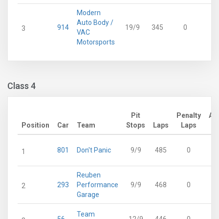
Modern
Auto Body /
914
19/9
345
0
3
3
VAC
Motorsports
Class 4
Pit
Penalty
Ad
Position
Car
Team
Stops
Laps
Laps
801
Don't Panic
9/9
485
0
1
Reuben
293
Performance
9/9
468
0
2
Garage
Team