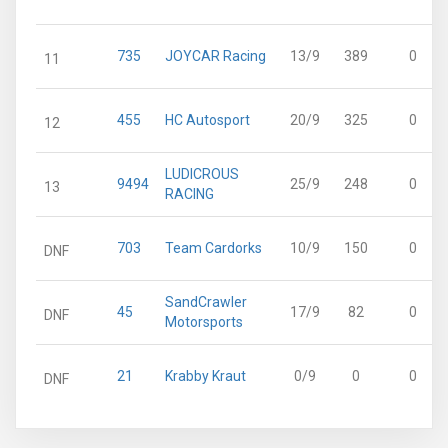
735
JOYCAR Racing
13/9
389
0
11
455
HC Autosport
20/9
325
0
12
LUDICROUS
9494
25/9
248
0
13
RACING
703
Team Cardorks
10/9
150
0
DNF
SandCrawler
45
17/9
82
0
DNF
Motorsports
21
Krabby Kraut
0/9
0
0
DNF