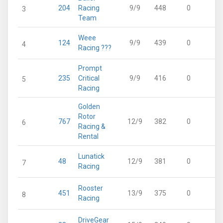
204
Racing
9/9
448
0
4
3
Team
Weee
124
9/9
439
0
4
4
Racing ???
Prompt
235
Critical
9/9
416
0
4
5
Racing
Golden
Rotor
767
12/9
382
0
3
6
Racing &
Rental
Lunatick
48
12/9
381
0
3
7
Racing
Rooster
451
13/9
375
0
3
8
Racing
DriveGear