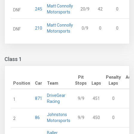
Matt Connolly
245
20/9
42
0
DNF
Motorsports
Matt Connolly
210
0/9
0
0
DNF
Motorsports
Class 1
Pit
Penalty
Adj
Position
Car
Team
Stops
Laps
Laps
L
DriveGear
871
9/9
451
0
4
1
Racing
Johnstons
86
9/9
450
0
4
2
Motorsports
Baller