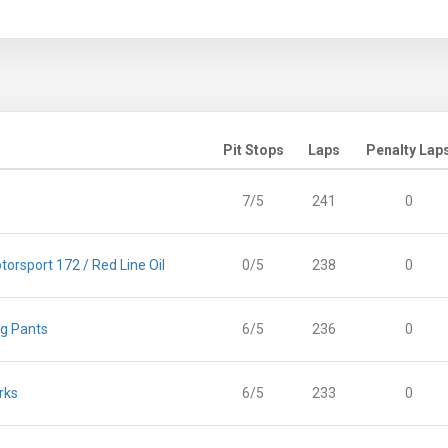
Pit Stops
Laps
Penalty Lap
7/5
241
0
orsport 172 / Red Line Oil
0/5
238
0
ng Pants
6/5
236
0
rks
6/5
233
0