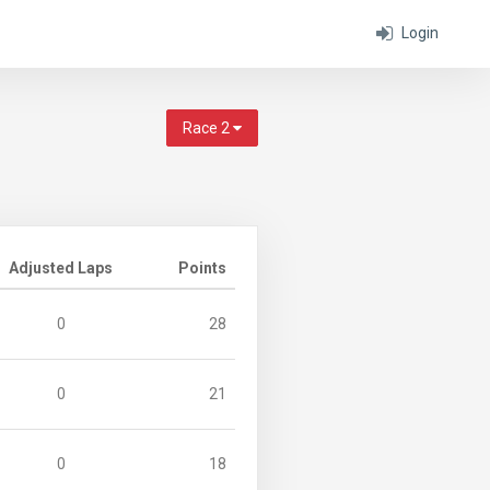
Login
Race 2
Adjusted Laps
Points
0
28
0
21
0
18