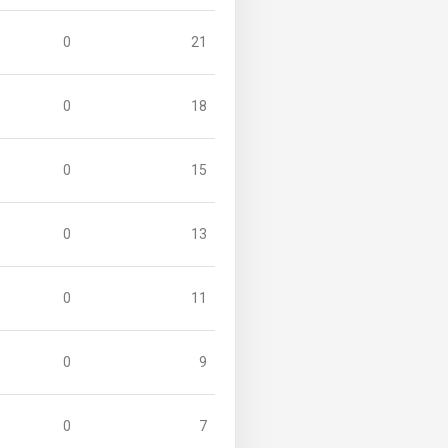
0
21
0
18
0
15
0
13
0
11
0
9
0
7