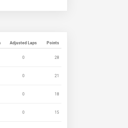
s
Adjusted Laps
Points
0
28
0
21
0
18
0
15