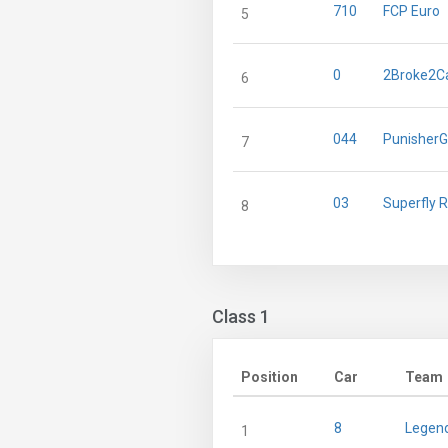
710
FCP Euro
5
0
2Broke2C
6
044
Punisher
7
03
Superfly 
8
Class 1
Position
Car
Team
8
Legend
1