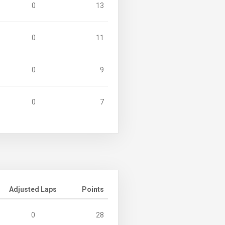
0
13
0
11
0
9
0
7
Adjusted Laps
Points
0
28