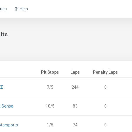
ries
Help
lts
Pit Stops
Laps
Penalty Laps
KE
7/5
244
0
& Sense
10/5
83
0
torsports
1/5
74
0