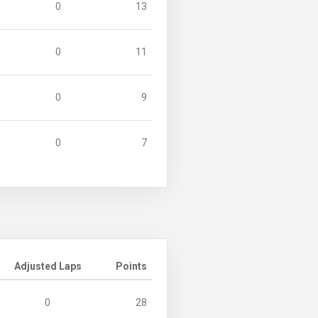
0
13
0
11
0
9
0
7
Adjusted Laps
Points
0
28