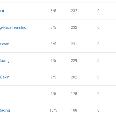
aut
6/5
232
0
ng/RaceTeamInc
6/5
232
0
s.com
6/5
231
0
Racing
6/5
229
0
Bakin
7/5
202
0
4/5
178
0
Racing
10/5
108
0