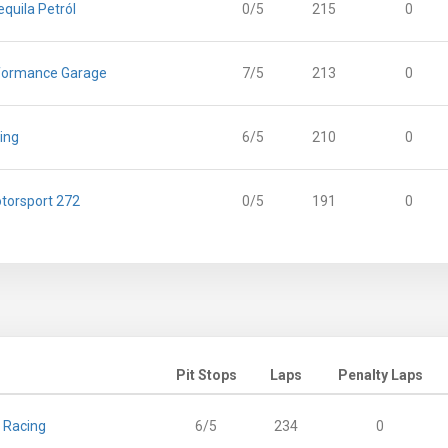
equila Petról
0/5
215
0
formance Garage
7/5
213
0
ing
6/5
210
0
torsport 272
0/5
191
0
Pit Stops
Laps
Penalty Laps
 Racing
6/5
234
0