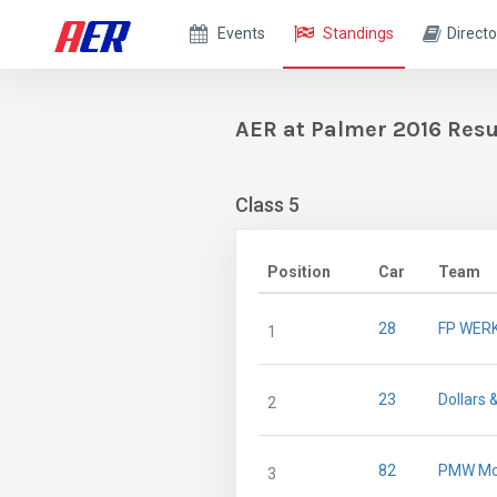
Events
Standings
Directo
AER at Palmer 2016 Resu
Class 5
Position
Car
Team
28
FP WER
1
23
Dollars 
2
82
PMW Mo
3