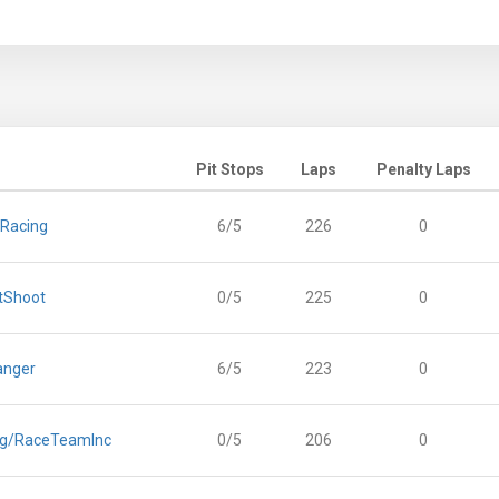
Pit Stops
Laps
Penalty Laps
 Racing
6/5
226
0
tShoot
0/5
225
0
anger
6/5
223
0
ng/RaceTeamInc
0/5
206
0