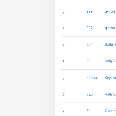
999
g-tron
2
902
g-tron
3
204
Baller
4
39
Rally 
5
240aa
Keysto
6
723
Rally 
7
30
Overen
8