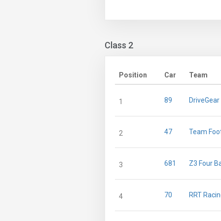
Class 2
Position
Car
Team
89
DriveGear
1
47
Team Foo
2
681
Z3 Four B
3
70
RRT Raci
4