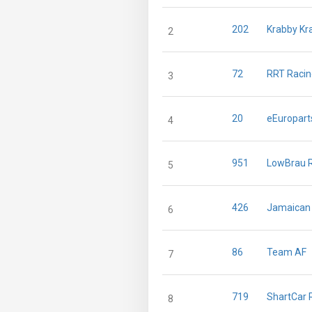
202
Krabby Kr
2
72
RRT Raci
3
20
eEuropart
4
951
LowBrau 
5
426
Jamaican 
6
86
Team AF
7
719
ShartCar 
8