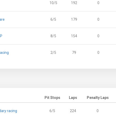
10/5
192
0
are
6/5
179
0
GP
8/5
154
0
Racing
2/5
79
0
Pit Stops
Laps
Penalty Laps
ary racing
6/5
224
0