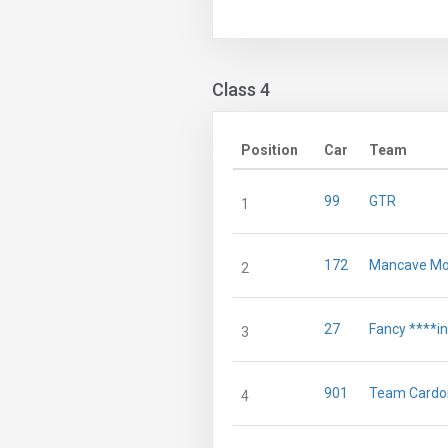
Class 4
Position
Car
Team
99
GTR
1
172
Mancave Mot
2
27
Fancy ****i
3
901
Team Cardo
4