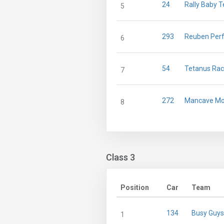
24
Rally Baby T
5
293
Reuben Per
6
54
Tetanus Rac
7
272
Mancave Mo
8
Class 3
Position
Car
Team
134
Busy Guys
1