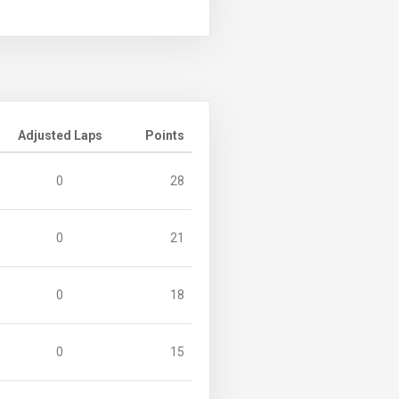
Adjusted Laps
Points
0
28
0
21
0
18
0
15