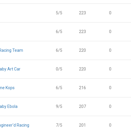
5/5
223
0
6/5
223
0
 Racing Team
6/5
220
0
Baby Art Car
0/5
220
0
ne Kops
6/5
216
0
Baby Ebola
9/5
207
0
gineer'd Racing
7/5
201
0