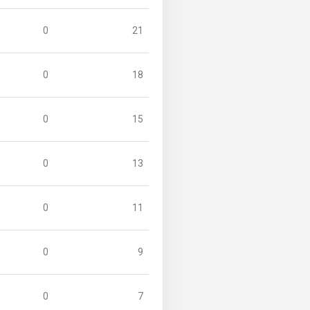
0
21
0
18
0
15
0
13
0
11
0
9
0
7