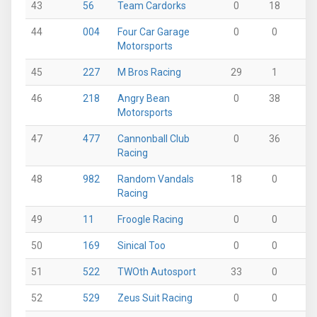
43
56
Team Cardorks
0
18
0
44
004
Four Car Garage
0
0
0
Motorsports
45
227
M Bros Racing
29
1
0
46
218
Angry Bean
0
38
0
Motorsports
47
477
Cannonball Club
0
36
0
Racing
48
982
Random Vandals
18
0
0
Racing
49
11
Froogle Racing
0
0
36
50
169
Sinical Too
0
0
21
51
522
TWOth Autosport
33
0
0
52
529
Zeus Suit Racing
0
0
0