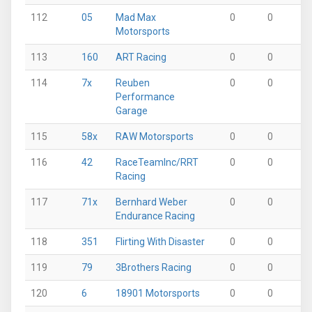
112
05
Mad Max
0
0
0
Motorsports
113
160
ART Racing
0
0
0
114
7x
Reuben
0
0
0
Performance
Garage
115
58x
RAW Motorsports
0
0
0
116
42
RaceTeamInc/RRT
0
0
0
Racing
117
71x
Bernhard Weber
0
0
0
Endurance Racing
118
351
Flirting With Disaster
0
0
0
119
79
3Brothers Racing
0
0
0
120
6
18901 Motorsports
0
0
0