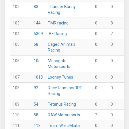
102
83
Thunder Bunny
0
0
0
Racing
103
144
TMR racing
0
8
0
104
5309
.AF Racing
0
7
0
105
68
Caged Animals
0
0
0
Racing
106
10a
Moongate
0
0
0
Motorsports
107
101D
Looney Tunes
0
0
0
108
92
RaceTeamInc/RRT
0
0
0
Racing
109
54
Tetanus Racing
0
0
0
110
58
RAW Motorsports
2
0
0
111
113
Team Wrec Miata
0
0
0