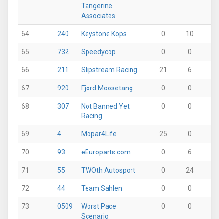
Tangerine
Associates
64
240
Keystone Kops
0
10
17
65
732
Speedycop
0
0
12
66
211
Slipstream Racing
21
6
0
67
920
Fjord Moosetang
0
0
25
68
307
Not Banned Yet
0
0
25
Racing
69
4
Mopar4Life
25
0
0
70
93
eEuroparts.com
0
6
13
71
55
TWOth Autosport
0
24
0
72
44
Team Sahlen
0
0
0
73
0509
Worst Pace
0
0
0
Scenario