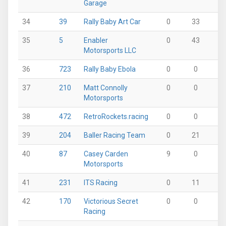
Garage
34
39
Rally Baby Art Car
0
33
2
35
5
Enabler
0
43
6
Motorsports LLC
36
723
Rally Baby Ebola
0
0
0
37
210
Matt Connolly
0
0
0
Motorsports
38
472
RetroRockets.racing
0
0
0
39
204
Baller Racing Team
0
21
25
40
87
Casey Carden
9
0
0
Motorsports
41
231
ITS Racing
0
11
0
42
170
Victorious Secret
0
0
0
Racing