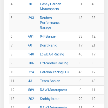
4
78
Casey Carden
31
40
12
Motorsports
5
293
Reuben
43
38
18
Performance
Garage
6
681
944Banger
33
12
0
7
60
Don't Panic
17
21
33
8
140
LowBAR Racing
46
17
11
9
786
Offcamber Racing
0
0
36
10
724
Cardinal racing LLC
46
12
0
11
43
Team Sahlen
0
43
0
12
589
RAW Motorsports
0
11
0
13
202
Krabby Kraut
29
19
19
14
9
RAW Motorsports
11
0
34