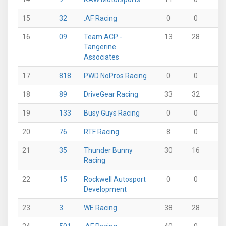
15
32
.AF Racing
0
0
46
16
09
Team ACP -
13
28
11
Tangerine
Associates
17
818
PWD NoPros Racing
0
0
0
18
89
DriveGear Racing
33
32
0
19
133
Busy Guys Racing
0
0
28
20
76
RTF Racing
8
0
25
21
35
Thunder Bunny
30
16
0
Racing
22
15
Rockwell Autosport
0
0
36
Development
23
3
WE Racing
38
28
0