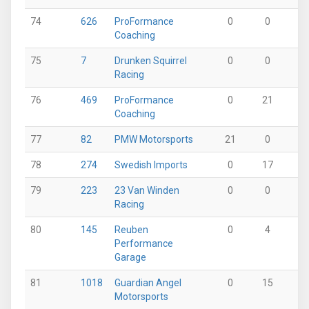
74
626
ProFormance
0
0
22
Coaching
75
7
Drunken Squirrel
0
0
15
Racing
76
469
ProFormance
0
21
0
Coaching
77
82
PMW Motorsports
21
0
0
78
274
Swedish Imports
0
17
0
79
223
23 Van Winden
0
0
0
Racing
80
145
Reuben
0
4
11
Performance
Garage
81
1018
Guardian Angel
0
15
0
Motorsports