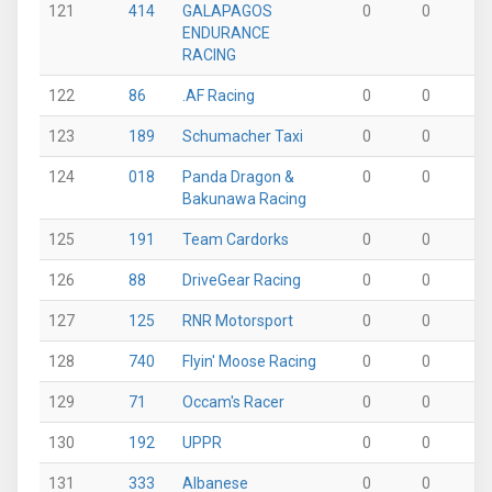
121
414
GALAPAGOS
0
0
0
ENDURANCE
RACING
122
86
.AF Racing
0
0
0
123
189
Schumacher Taxi
0
0
0
124
018
Panda Dragon &
0
0
0
Bakunawa Racing
125
191
Team Cardorks
0
0
0
126
88
DriveGear Racing
0
0
0
127
125
RNR Motorsport
0
0
0
128
740
Flyin' Moose Racing
0
0
0
129
71
Occam's Racer
0
0
0
130
192
UPPR
0
0
0
131
333
Albanese
0
0
0