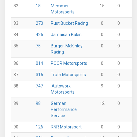
82
18
Memmer
15
0
0
Motorsports
83
270
Rust Bucket Racing
0
0
0
84
426
Jamaican Bakin
0
0
15
85
75
Burger-McKinley
0
0
0
Racing
86
014
POOR Motorsports
0
0
0
87
316
Truth Motorsports
0
0
0
88
747
.Autoworx
9
0
4
Motorsports
89
98
German
12
0
0
Performance
Service
90
126
RNR Motorsport
0
0
0