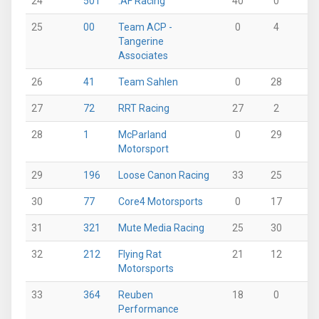
24
501
.AF Racing
40
0
0
25
00
Team ACP -
0
4
0
Tangerine
Associates
26
41
Team Sahlen
0
28
0
27
72
RRT Racing
27
2
0
28
1
McParland
0
29
0
Motorsport
29
196
Loose Canon Racing
33
25
0
30
77
Core4 Motorsports
0
17
40
31
321
Mute Media Racing
25
30
0
32
212
Flying Rat
21
12
0
Motorsports
33
364
Reuben
18
0
0
Performance