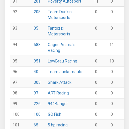
91
201
Poverty Autosport
11
0
0
92
208
Team Dunkin
0
0
0
Motorsports
93
05
Fantozzi
0
0
0
Motorsports
94
588
Caged Animals
0
11
0
Racing
95
951
LowBrau Racing
0
10
0
96
40
Team Junkernauts
0
0
0
97
303
Shark Attack
0
0
0
98
97
ART Racing
0
0
0
99
226
944Banger
0
0
9
100
100
GO Fish
0
0
0
101
65
5 hp racing
0
0
8