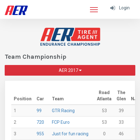
Login
Team Championship
AER 2017
Road
The
Position
Car
Team
Atlanta
Glen
NJ
1
99
GTR Racing
53
39
43
2
720
FCP Euro
53
33
46
3
955
Just for fun racing
0
46
27