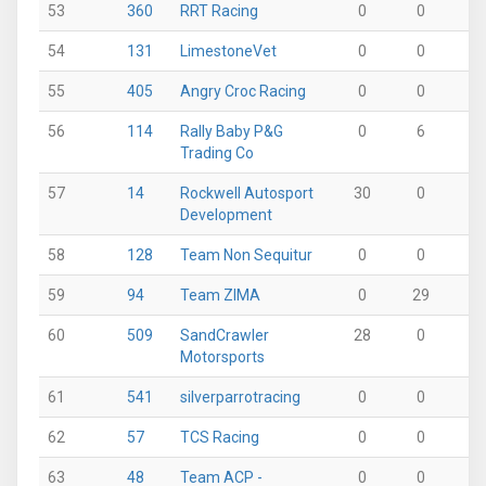
53
360
RRT Racing
0
0
0
54
131
LimestoneVet
0
0
2
55
405
Angry Croc Racing
0
0
31
56
114
Rally Baby P&G
0
6
0
Trading Co
57
14
Rockwell Autosport
30
0
0
Development
58
128
Team Non Sequitur
0
0
0
59
94
Team ZIMA
0
29
0
60
509
SandCrawler
28
0
0
Motorsports
61
541
silverparrotracing
0
0
0
62
57
TCS Racing
0
0
0
63
48
Team ACP -
0
0
0