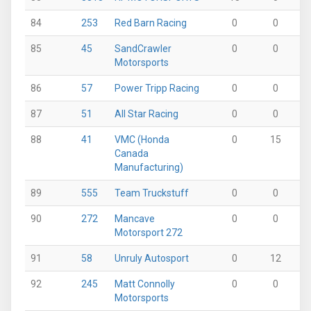
84
253
Red Barn Racing
0
0
0
85
45
SandCrawler
0
0
0
Motorsports
86
57
Power Tripp Racing
0
0
16
87
51
All Star Racing
0
0
15
88
41
VMC (Honda
0
15
0
Canada
Manufacturing)
89
555
Team Truckstuff
0
0
0
90
272
Mancave
0
0
0
Motorsport 272
91
58
Unruly Autosport
0
12
0
92
245
Matt Connolly
0
0
6
Motorsports