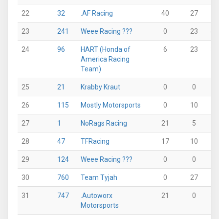
22
32
.AF Racing
40
27
0
23
241
Weee Racing ???
0
23
43
24
96
HART (Honda of
6
23
36
America Racing
Team)
25
21
Krabby Kraut
0
0
0
26
115
Mostly Motorsports
0
10
0
27
1
NoRags Racing
21
5
0
28
47
TFRacing
17
10
12
29
124
Weee Racing ???
0
0
0
30
760
Team Tyjah
0
27
0
31
747
.Autoworx
21
0
33
Motorsports