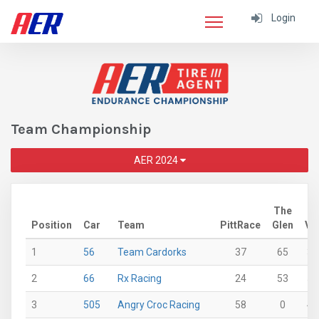
Login
Team Championship
AER 2024
The
Position
Car
Team
PittRace
Glen
VI
1
56
Team Cardorks
37
65
36
2
66
Rx Racing
24
53
56
3
505
Angry Croc Racing
58
0
45