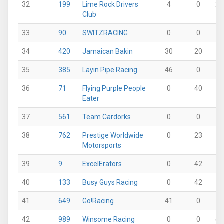
32
199
Lime Rock Drivers
4
0
28
Club
33
90
SWITZRACING
0
0
0
34
420
Jamaican Bakin
30
20
0
35
385
Layin Pipe Racing
46
0
0
36
71
Flying Purple People
0
40
0
Eater
37
561
Team Cardorks
0
0
0
38
762
Prestige Worldwide
0
23
8
Motorsports
39
9
ExcelErators
0
42
0
40
133
Busy Guys Racing
0
42
0
41
649
Go!Racing
41
0
0
42
989
Winsome Racing
0
0
40