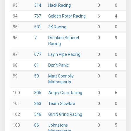
93
314
Hack Racing
0
0
0
94
767
Golden Rotor Racing
6
4
0
95
531
3K Racing
0
0
10
96
7
Drunken Squirrel
0
9
0
Racing
97
677
Layin Pipe Racing
0
0
9
98
61
Don't Panic
0
0
0
99
50
Matt Connolly
0
0
0
Motorsports
100
305
Angry Croc Racing
0
6
0
101
363
Team Slowbro
0
0
0
102
346
Grit N Grind Racing
0
0
0
103
86
Johnstons
0
5
0