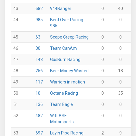
43
682
944Banger
0
40
0
44
985
Bent Over Racing
0
0
0
985
45
63
Scope Creep Racing
0
0
0
46
30
Team CanAm
0
0
38
47
148
GasBurn Racing
0
0
10
48
256
Beer Money Wasted
0
18
0
49
117
Warriors in motion
0
0
36
50
10
Octane Racing
0
35
0
51
136
Team Eagle
0
0
35
52
482
Witt ASF
0
0
0
Motorsports
53
697
Layin Pipe Racing
2
9
0