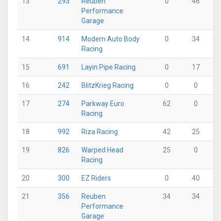
13
293
Reuben
0
46
0
Performance
Garage
14
914
Modern Auto Body
0
34
62
Racing
15
691
Layin Pipe Racing
0
17
0
16
242
BlitzKrieg Racing
0
0
37
17
274
Parkway Euro
62
0
12
Racing
18
992
Riza Racing
42
25
0
19
826
Warped Head
25
0
0
Racing
20
300
EZ Riders
0
40
0
21
356
Reuben
34
34
0
Performance
Garage