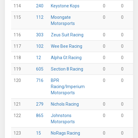
114
240
Keystone Kops
0
0
0
115
112
Moongate
0
0
0
Motorsports
116
303
Zeus Suit Racing
0
0
0
117
102
Wee Bee Racing
0
0
0
118
12
Alpha Gt Racing
0
0
0
119
605
Section 8 Racing
0
0
0
120
716
BPR
0
0
0
Racing/Imperium
Motorsports
121
279
Nichols Racing
0
0
0
122
865
Johnstons
0
0
0
Motorsports
123
15
NoRags Racing
0
0
0