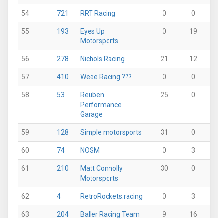
54
721
RRT Racing
0
0
0
55
193
Eyes Up
0
19
0
Motorsports
56
278
Nichols Racing
21
12
0
57
410
Weee Racing ???
0
0
0
58
53
Reuben
25
0
0
Performance
Garage
59
128
Simple motorsports
31
0
0
60
74
NOSM
0
3
0
61
210
Matt Connolly
30
0
0
Motorsports
62
4
RetroRockets.racing
0
3
0
63
204
Baller Racing Team
9
16
0