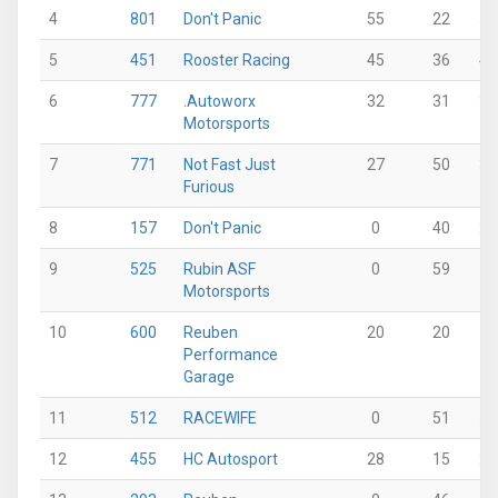
4
801
Don't Panic
55
22
53
5
451
Rooster Racing
45
36
42
6
777
.Autoworx
32
31
35
Motorsports
7
771
Not Fast Just
27
50
37
Furious
8
157
Don't Panic
0
40
25
9
525
Rubin ASF
0
59
0
Motorsports
10
600
Reuben
20
20
0
Performance
Garage
11
512
RACEWIFE
0
51
51
12
455
HC Autosport
28
15
25