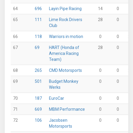
64
696
Layin Pipe Racing
14
0
9
65
111
Lime Rock Drivers
28
0
0
Club
66
118
Warriors in motion
0
0
28
67
69
HART (Honda of
28
0
0
America Racing
Team)
68
265
CMD Motorsports
0
0
27
69
501
Budget Monkey
0
0
0
Werks
70
187
EuroCar
0
0
0
71
669
MBM Performance
0
0
0
72
106
Jacobsen
0
0
0
Motorsports