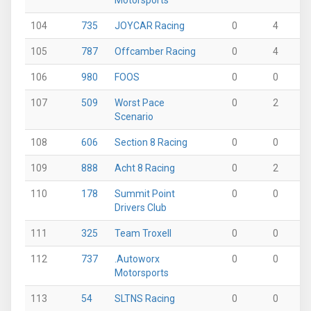
Motorsports
104
735
JOYCAR Racing
0
4
0
105
787
Offcamber Racing
0
4
0
106
980
FOOS
0
0
0
107
509
Worst Pace
0
2
0
Scenario
108
606
Section 8 Racing
0
0
2
109
888
Acht 8 Racing
0
2
0
110
178
Summit Point
0
0
0
Drivers Club
111
325
Team Troxell
0
0
0
112
737
.Autoworx
0
0
0
Motorsports
113
54
SLTNS Racing
0
0
0