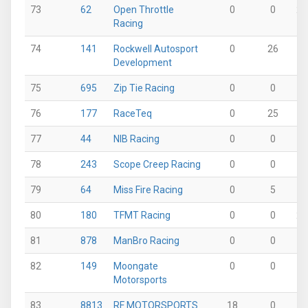
73
62
Open Throttle
0
0
26
Racing
74
141
Rockwell Autosport
0
26
0
Development
75
695
Zip Tie Racing
0
0
0
76
177
RaceTeq
0
25
0
77
44
NIB Racing
0
0
0
78
243
Scope Creep Racing
0
0
0
79
64
Miss Fire Racing
0
5
0
80
180
TFMT Racing
0
0
20
81
878
ManBro Racing
0
0
0
82
149
Moongate
0
0
0
Motorsports
83
8813
RF MOTORSPORTS
18
0
0